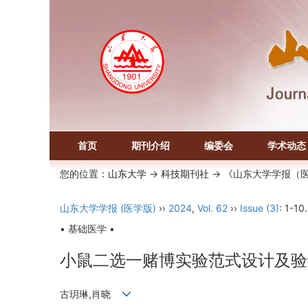
首页
期刊介绍
编委会
学术动态
您的位置：
山东大学
->
科技期刊社
-> 《山东大学学报（
山东大学学报 (医学版)
››
2024
,
Vol. 62
››
Issue (3)
: 1-10.
• 基础医学 •
小鼠二选一赌博实验范式设计及验
古玥琳,肖晓