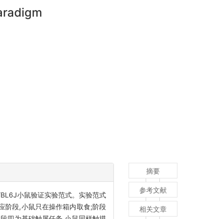
paradigm
摘要
参考文献
/BL6J小鼠验证实验范式。实验范式
应阶段,小鼠只在操作箱内取食;阶段
相关文章
阶段四为基础触屏任务,小鼠同样触摸