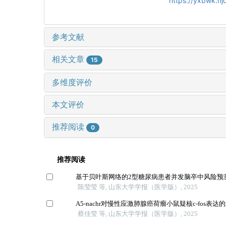
https://yxbwk.nj
参考文献
相关文章
15
多维度评价
本文评价
推荐阅读
0