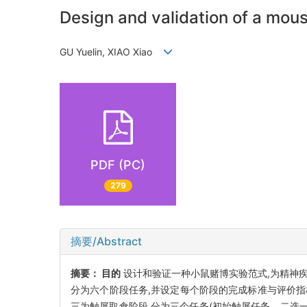
Design and validation of a mo
GU Yuelin, XIAO Xiao
PDF (PC)
279
摘要/Abstract
摘要：
目的
设计和验证一种小鼠赌博实验范式,为精神
分为六个阶段任务,并设定每个阶段的完成标准与评价指
三为触屏取食阶段,分为三个任务(初始触屏任务、二选