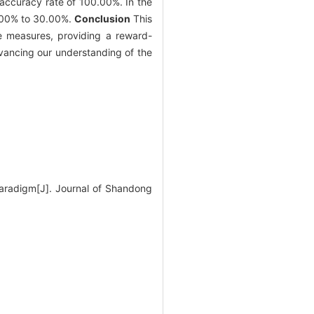
accuracy rate of 100.00%. In the
0.00% to 30.00%.
Conclusion
This
e measures, providing a reward-
dvancing our understanding of the
paradigm[J]. Journal of Shandong