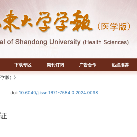
下载专区
期刊订阅
广告合作
热点推荐
医学版）》
doi:
10.6040/j.issn.1671-7554.0.2024.0098
证