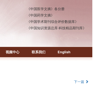
《中国医学文摘》各分册
《中国药学文摘》
《中国学术期刊综合评价数据库》
《中国知识资源总库·科技精品期刊库》
视频中心
联系我们
English
下一篇