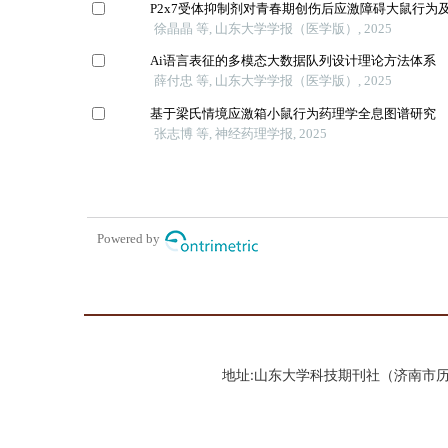
地址:山东大学科技期刊社（济南市历城区山大