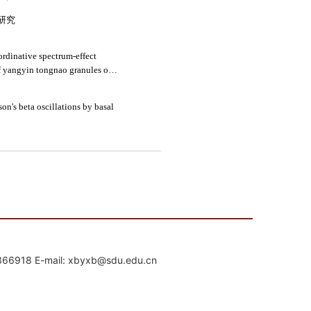
mail: xbyxb@sdu.edu.cn