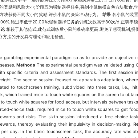
的奖励和风险大小;阶段五为强制选择任务,强制小鼠触摸白色方块取食,
的方块获得不同大小的奖励,评价小鼠的决策冲动行为。
结果
各小鼠的装置
00%,错过率低于20.00%;强制选择任务的训练次数高于80次/d,正确率稳
结论
相较于其他范式,此范式训练后小鼠的准确率更高,避免了惩罚机制,
疗方法的开发具有理论和应用价值。
 gambling experimental paradigm so as to provide an objective me
iseases.
Methods
The experimental paradigm was validated using 
th specific criteria and assessment standards. The first session i
 weight. The second session focused on apparatus adaptation, where
ed to touchscreen training, subdivided into three tasks, i.e., ini
k, which trained mice to touch white squares on the screen to obtain
 to touch white squares for food access, but intervals between task
 forced-choice task, required mice to touch white squares to get foo
ewards and risks. The sixth session introduced a free-choice task
rewards, thereby evaluating their impulsivity in decision-making.
Re
s per day. In the basic touchscreen task, the accuracy rate was a