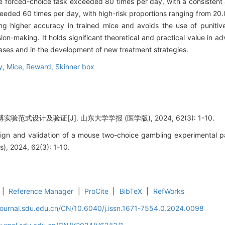
e forced-choice task exceeded 80 times per day, with a consistent 
ceeded 60 times per day, with high-risk proportions ranging from 2
ng higher accuracy in trained mice and avoids the use of punitiv
on-making. It holds significant theoretical and practical value in a
ases and in the development of new treatment strategies.
ty,
Mice,
Reward,
Skinner box
范式设计及验证[J]. 山东大学学报 (医学版), 2024, 62(3): 1-10.
sign and validation of a mouse two-choice gambling experimental 
s), 2024, 62(3): 1-10.
|
Reference Manager
|
ProCite
|
BibTeX
|
RefWorks
journal.sdu.edu.cn/CN/10.6040/j.issn.1671-7554.0.2024.0098