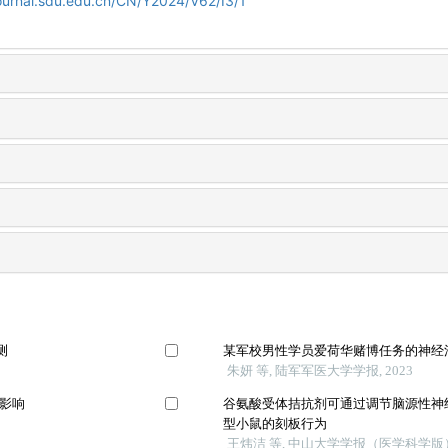
ournal.sdu.edu.cn/CN/Y2024/V62/I3/1