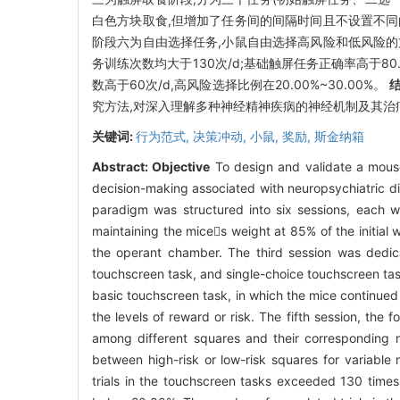
白色方块取食,但增加了任务间的间隔时间且不设置不同
阶段六为自由选择任务,小鼠自由选择高风险和低风险
务训练次数均大于130次/d;基础触屏任务正确率高于80.
数高于60次/d,高风险选择比例在20.00%~30.00%。
究方法,对深入理解多种神经精神疾病的神经机制及其治
关键词:
行为范式,
决策冲动,
小鼠,
奖励,
斯金纳箱
Abstract:
Objective
To design and validate a mouse
decision-making associated with neuropsychiatric d
paradigm was structured into six sessions, each wi
maintaining the mices weight at 85% of the initial
the operant chamber. The third session was dedicat
touchscreen task, and single-choice touchscreen tas
basic touchscreen task, in which the mice continued
the levels of reward or risk. The fifth session, the
among different squares and their corresponding r
between high-risk or low-risk squares for variable 
trials in the touchscreen tasks exceeded 130 time