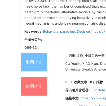
below 20.00%. The number of completed trials in th
free-choice task, the number of completed trials ex
paradigm outperforms alternative models by yieldi
dependent approach to studying impulsivity in decisi
neural mechanisms underlying neuropsychiatric dise
Key words:
Behavioral paradigm,
Decision impulsivi
中图分类号:
Q95-33
古玥琳,肖晓. 小鼠二选一赌博实验
引用本文
GU Yuelin, XIAO Xiao. De
University (Health Science
0
/
收藏文章
0
/
推荐
使用本文
导出引用管理器
EndNote
链接本文:
https://yxbwk.n