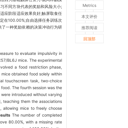
Metrics
学习不同方块代表的奖励和风险大小;
适应阶段适应效果良好;触屏取食任
本文评价
定在100.00%;自由选择任务训练次
提供了一种奖励依赖的决策冲动行为研
推荐阅读
回顶部
asure to evaluate impulsivity in
C57/BL6J mice. The experimental
nvolved a food restriction phase,
 mice obtained food solely within
tial touchscreen task, two-choice
 food. The fourth session was the
s were introduced without varying
d, teaching them the associations
, allowing mice to freely choose
sults
The number of completed
bove 80.00%, with a missing rate