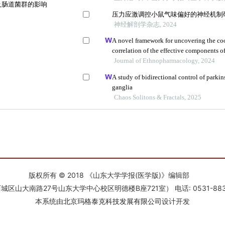
版权所有 © 2018 《山东大学学报(医学版)》编辑部
南路27号山东大学中心校区明德楼B座721室） 电话: 0531-88366918 E-
本系统由
北京玛格泰克科技发展有限公司
设计开发