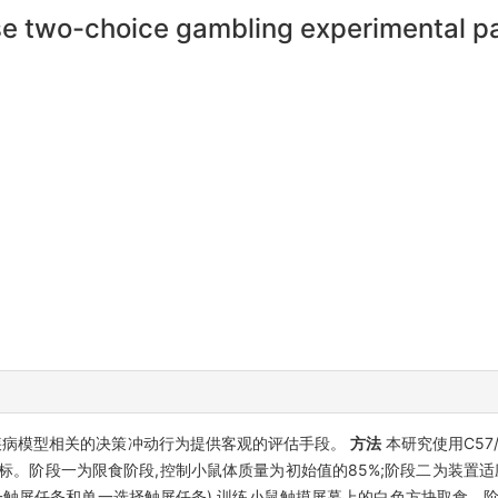
use two-choice gambling experimental 
疾病模型相关的决策冲动行为提供客观的评估手段。
方法
本研究使用C57
标。阶段一为限食阶段,控制小鼠体质量为初始值的85%;阶段二为装置适
一触屏任务和单一选择触屏任务),训练小鼠触摸屏幕上的白色方块取食。