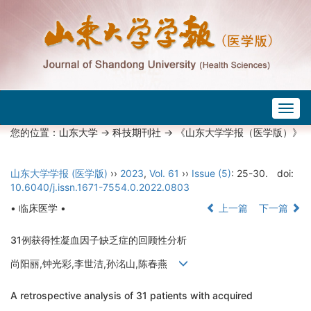
Togg
navig
您的位置：
山东大学
->
科技期刊社
-> 《山东大学学报（医学版）》
山东大学学报 (医学版)
››
2023
,
Vol. 61
››
Issue (5)
: 25-30.
doi:
10.6040/j.issn.1671-7554.0.2022.0803
• 临床医学 •
上一篇
下一篇
31例获得性凝血因子缺乏症的回顾性分析
尚阳丽,钟光彩,李世洁,孙洺山,陈春燕
A retrospective analysis of 31 patients with acquired