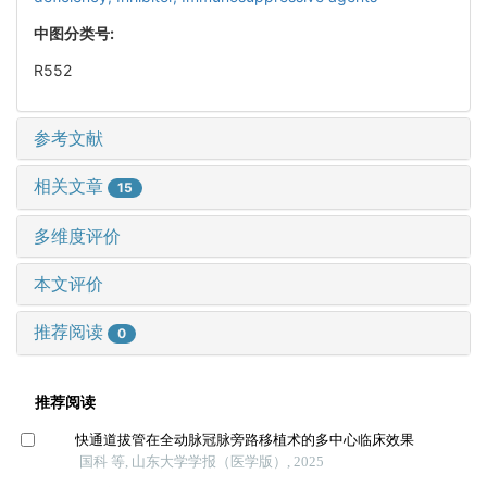
中图分类号:
R552
参考文献
相关文章
15
多维度评价
本文评价
推荐阅读
0