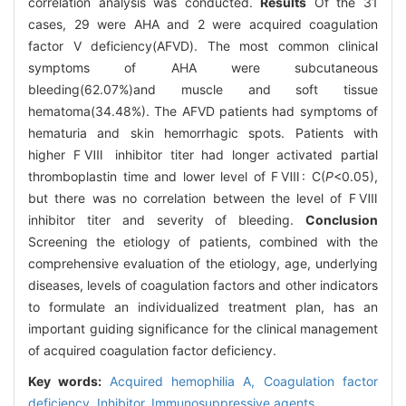
correlation analysis was conducted.
Results
Of the 31
cases, 29 were AHA and 2 were acquired coagulation
factor V deficiency(AFVD). The most common clinical
symptoms of AHA were subcutaneous
bleeding(62.07%)and muscle and soft tissue
hematoma(34.48%). The AFVD patients had symptoms of
hematuria and skin hemorrhagic spots. Patients with
higher FⅧ inhibitor titer had longer activated partial
thromboplastin time and lower level of FⅧ: C(
P
<0.05),
but there was no correlation between the level of FⅧ
inhibitor titer and severity of bleeding.
Conclusion
Screening the etiology of patients, combined with the
comprehensive evaluation of the etiology, age, underlying
diseases, levels of coagulation factors and other indicators
to formulate an individualized treatment plan, has an
important guiding significance for the clinical management
of acquired coagulation factor deficiency.
Key words:
Acquired hemophilia A,
Coagulation factor
deficiency,
Inhibitor,
Immunosuppressive agents