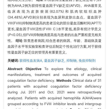
例为AHA,2例为获得性凝血因子V缺乏症(AFVD)。AHA最常见
临床表现为皮肤瘀斑(62.07%)和肌肉软组织血肿
(34.48%),AFVD则分别表现为血尿和皮肤出血点。凝血因子
Ⅷ(FⅧ)抑制物滴度高的患者活化的部分凝血活酶时间(APTT)
更长,凝血因子Ⅷ活性(FⅧ: C )水平更低,差异有统计学意义
(
P
<0.05),但FⅧ抑制物滴度高低与患者的出血严重程度无相关
性。
结论
筛查患者病因,结合患者的病因、年龄、基础病及凝
血因子水平等实验室检查评估后制定个性化治疗方案,对于获得
性凝血因子缺乏症的管理具有重要意义。
关键词:
获得性血友病A,
凝血因子缺乏,
抑制物,
免疫抑制剂
Abstract:
Objective
To explore the etiology, clinical
manifestations, treatment and outcomes of acquired
coagulation factor deficiency.
Methods
Clinical data of 31
patients with acquired coagulation factor deficiency
during Jul. 2011 and Oct. 2021 were retrospectively
analyzed. Patients with acquired hemophilia A(AHA)were
grouped according to FⅧ inhibitor levels and intergroup