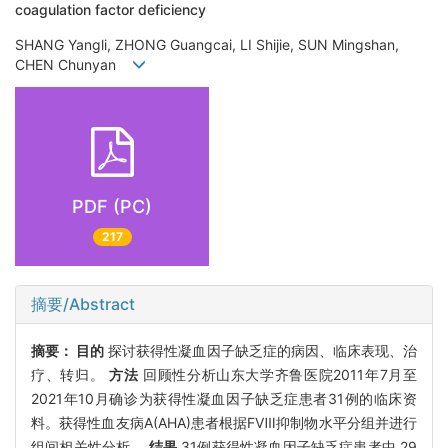
coagulation factor deficiency
SHANG Yangli, ZHONG Guangcai, LI Shijie, SUN Mingshan,
CHEN Chunyan
PDF (PC)
217
摘要/Abstract
摘要：
目的
探讨获得性凝血因子缺乏症的病因、临床表现、治
疗、转归。
方法
回顾性分析山东大学齐鲁医院2011年7月至
2021年10月确诊为获得性凝血因子缺乏症患者31例的临床资
料。获得性血友病A(AHA)患者根据FⅧ抑制物水平分组并进行
组间相关性分析。
结果
31例获得性凝血因子缺乏症患者中,29