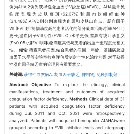
例为AHA,2例为获得性凝血因子V缺乏症(AFVD)。AHA最常见
临床表现为皮肤瘀斑(62.07%)和肌肉软组织血肿
(34.48%),AFVD则分别表现为血尿和皮肤出血点。凝血因子
Ⅷ(FⅧ)抑制物滴度高的患者活化的部分凝血活酶时间(APTT)
更长,凝血因子Ⅷ活性(FⅧ: C )水平更低,差异有统计学意义
(
P
<0.05),但FⅧ抑制物滴度高低与患者的出血严重程度无相关
性。
结论
筛查患者病因,结合患者的病因、年龄、基础病及凝
血因子水平等实验室检查评估后制定个性化治疗方案,对于获得
性凝血因子缺乏症的管理具有重要意义。
关键词:
获得性血友病A,
凝血因子缺乏,
抑制物,
免疫抑制剂
Abstract:
Objective
To explore the etiology, clinical
manifestations, treatment and outcomes of acquired
coagulation factor deficiency.
Methods
Clinical data of 31
patients with acquired coagulation factor deficiency
during Jul. 2011 and Oct. 2021 were retrospectively
analyzed. Patients with acquired hemophilia A(AHA)were
grouped according to FⅧ inhibitor levels and intergroup