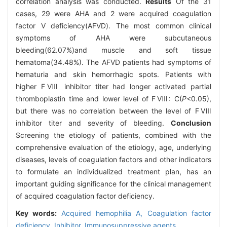
correlation analysis was conducted.
Results
Of the 31
cases, 29 were AHA and 2 were acquired coagulation
factor V deficiency(AFVD). The most common clinical
symptoms of AHA were subcutaneous
bleeding(62.07%)and muscle and soft tissue
hematoma(34.48%). The AFVD patients had symptoms of
hematuria and skin hemorrhagic spots. Patients with
higher FⅧ inhibitor titer had longer activated partial
thromboplastin time and lower level of FⅧ: C(
P
<0.05),
but there was no correlation between the level of FⅧ
inhibitor titer and severity of bleeding.
Conclusion
Screening the etiology of patients, combined with the
comprehensive evaluation of the etiology, age, underlying
diseases, levels of coagulation factors and other indicators
to formulate an individualized treatment plan, has an
important guiding significance for the clinical management
of acquired coagulation factor deficiency.
Key words:
Acquired hemophilia A,
Coagulation factor
deficiency,
Inhibitor,
Immunosuppressive agents