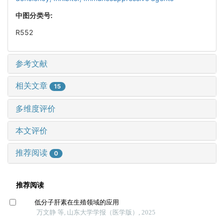
中图分类号:
R552
参考文献
相关文章
15
多维度评价
本文评价
推荐阅读
0