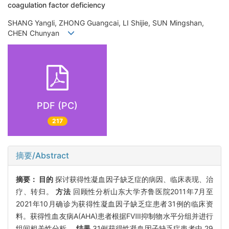
coagulation factor deficiency
SHANG Yangli, ZHONG Guangcai, LI Shijie, SUN Mingshan,
CHEN Chunyan
PDF (PC)
217
摘要/Abstract
摘要：
目的
探讨获得性凝血因子缺乏症的病因、临床表现、治
疗、转归。
方法
回顾性分析山东大学齐鲁医院2011年7月至
2021年10月确诊为获得性凝血因子缺乏症患者31例的临床资
料。获得性血友病A(AHA)患者根据FⅧ抑制物水平分组并进行
组间相关性分析。
结果
31例获得性凝血因子缺乏症患者中,29