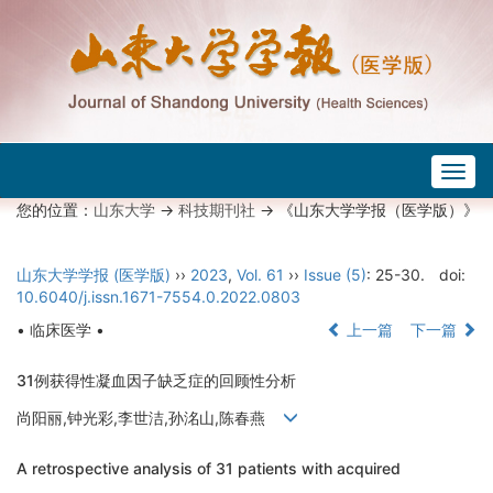
Togg
navig
您的位置：
山东大学
->
科技期刊社
-> 《山东大学学报（医学版）》
山东大学学报 (医学版)
››
2023
,
Vol. 61
››
Issue (5)
: 25-30.
doi:
10.6040/j.issn.1671-7554.0.2022.0803
• 临床医学 •
上一篇
下一篇
31例获得性凝血因子缺乏症的回顾性分析
尚阳丽,钟光彩,李世洁,孙洺山,陈春燕
A retrospective analysis of 31 patients with acquired