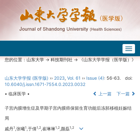
Togg
navig
您的位置：
山东大学
->
科技期刊社
-> 《山东大学学报（医学版）》
山东大学学报 (医学版)
››
2023
,
Vol. 61
››
Issue (4)
: 56-63.
doi:
10.6040/j.issn.1671-7554.0.2023.0032
• 临床医学 •
上一篇
下一篇
子宫内膜增生症及早期子宫内膜癌保留生育功能后冻胚移植妊娠结
局
1
1
1,2
1,2
1,2
戚丹
,张曦
,于倩
,崔琳琳
,颜磊