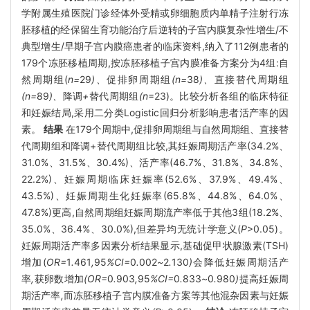
学附属生殖医院门诊经体外受精或卵细胞质内单精子注射行冻
胚移植的经保留生育功能治疗后逆转的子宫内膜复杂性增生/不
典型增生/早期子宫内膜癌患者的临床资料,纳入了112例患者的
179个冻胚移植周期,按冻胚移植子宫内膜准备方案分为4组:自
然周期组(
n=
29
)、
促排卵周期组
(n=
38
)、
直接替代周期组
(n=
89
)、
降调
+
替代周期组
(n
=23)。比较分析各组的临床特征
和妊娠结局,采用二分类Logistic回归分析影响患者活产率的因
素。
结果
在179个周期中,促排卵周期组与自然周期组、直接替
代周期组和降调+替代周期组比较,其妊娠周期活产率(34.2%、
31.0%、31.5%、30.4%)、活产率(46.7%、31.8%、34.8%、
22.2%)、妊娠周期临床妊娠率(52.6%、37.9%、49.4%、
43.5%)、妊娠周期生化妊娠率(65.8%、44.8%、64.0%、
47.8%)更高,自然周期组妊娠周期流产率低于其他3组(18.2%、
35.0%、36.4%、30.0%),但差异均无统计学意义(
P
>0.05)。
妊娠周期活产率多因素分析结果显示,基础促甲状腺激素(TSH)
增加(
OR=
1
.
461
,
95
%CI=
0
.
002
~
2
.
130
)
会降低妊娠周期活产
率
,
获卵数增加
(OR=
0
.
903
,
95
%CI=
0
.
833
~
0
.
980
)
提高妊娠周
期活产率
,
而冻胚移植子宫内膜准备方案等其他混杂因素与妊娠