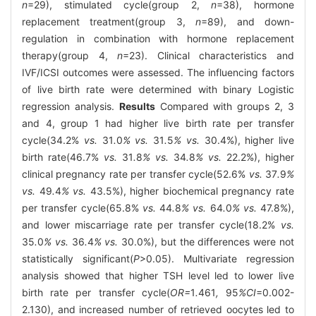
n
=29), stimulated cycle(group 2,
n
=38), hormone
replacement treatment(group 3,
n
=89), and down-
regulation in combination with hormone replacement
therapy(group 4,
n
=23). Clinical characteristics and
IVF/ICSI outcomes were assessed. The influencing factors
of live birth rate were determined with binary Logistic
regression analysis.
Results
Compared with groups 2, 3
and 4, group 1 had higher live birth rate per transfer
cycle(34.2%
vs.
31
.
0
% vs.
31
.
5
% vs.
30.4%), higher live
birth rate(46.7%
vs.
31
.
8
% vs.
34
.
8
% vs.
22.2%), higher
clinical pregnancy rate per transfer cycle(52.6%
vs.
37
.
9
%
vs.
49
.
4
% vs.
43.5%), higher biochemical pregnancy rate
per transfer cycle(65.8%
vs.
44
.
8
% vs.
64
.
0
% vs.
47.8%),
and lower miscarriage rate per transfer cycle(18.2%
vs.
35
.
0
% vs.
36
.
4
% vs.
30.0%), but the differences were not
statistically significant(
P
>0.05). Multivariate regression
analysis showed that higher TSH level led to lower live
birth rate per transfer cycle(
OR=
1
.
461
,
95
%CI
=0.002-
2.130), and increased number of retrieved oocytes led to