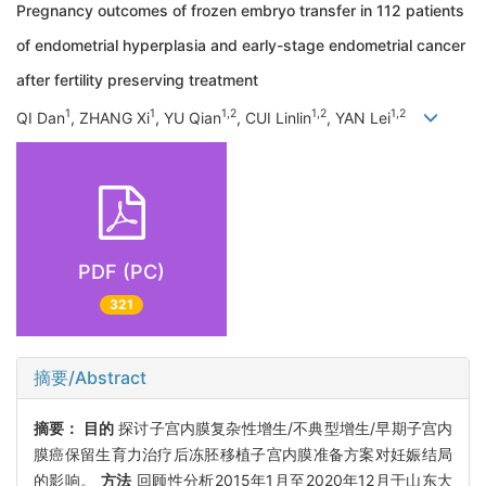
Pregnancy outcomes of frozen embryo transfer in 112 patients
of endometrial hyperplasia and early-stage endometrial cancer
after fertility preserving treatment
1
1
1,2
1,2
1,2
QI Dan
, ZHANG Xi
, YU Qian
, CUI Linlin
, YAN Lei
PDF (PC)
321
摘要/Abstract
摘要：
目的
探讨子宫内膜复杂性增生/不典型增生/早期子宫内
膜癌保留生育力治疗后冻胚移植子宫内膜准备方案对妊娠结局
的影响。
方法
回顾性分析2015年1月至2020年12月于山东大