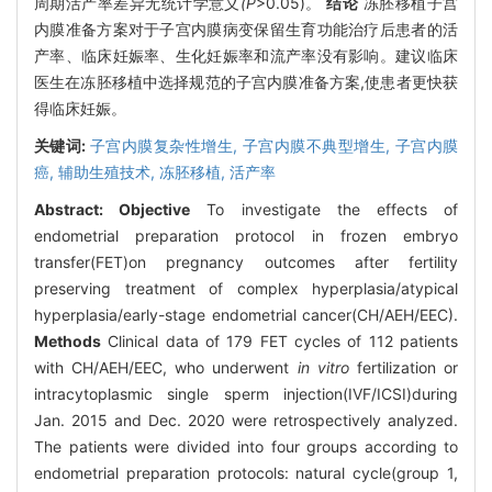
周期活产率差异无统计学意义
(P
>0.05)。
结论
冻胚移植子宫
内膜准备方案对于子宫内膜病变保留生育功能治疗后患者的活
产率、临床妊娠率、生化妊娠率和流产率没有影响。建议临床
医生在冻胚移植中选择规范的子宫内膜准备方案,使患者更快获
得临床妊娠。
关键词:
子宫内膜复杂性增生,
子宫内膜不典型增生,
子宫内膜
癌,
辅助生殖技术,
冻胚移植,
活产率
Abstract:
Objective
To investigate the effects of
endometrial preparation protocol in frozen embryo
transfer(FET)on pregnancy outcomes after fertility
preserving treatment of complex hyperplasia/atypical
hyperplasia/early-stage endometrial cancer(CH/AEH/EEC).
Methods
Clinical data of 179 FET cycles of 112 patients
with CH/AEH/EEC, who underwent
in vitro
fertilization or
intracytoplasmic single sperm injection(IVF/ICSI)during
Jan. 2015 and Dec. 2020 were retrospectively analyzed.
The patients were divided into four groups according to
endometrial preparation protocols: natural cycle(group 1,