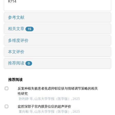
R714
参考文献
相关文章
15
多维度评价
本文评价
推荐阅读
0