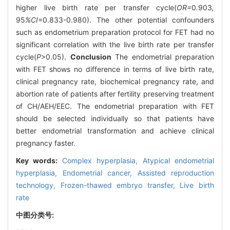
higher live birth rate per transfer cycle(
OR=
0
.
903
,
95
%CI
=0.833-0.980). The other potential confounders
such as endometrium preparation protocol for FET had no
significant correlation with the live birth rate per transfer
cycle(
P
>0.05).
Conclusion
The endometrial preparation
with FET shows no difference in terms of live birth rate,
clinical pregnancy rate, biochemical pregnancy rate, and
abortion rate of patients after fertility preserving treatment
of CH/AEH/EEC. The endometrial preparation with FET
should be selected individually so that patients have
better endometrial transformation and achieve clinical
pregnancy faster.
Key words:
Complex hyperplasia,
Atypical endometrial
hyperplasia,
Endometrial cancer,
Assisted reproduction
technology,
Frozen-thawed embryo transfer,
Live birth
rate
中图分类号: