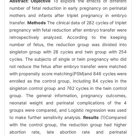
Abstract:
Objective
To explore the effects of different
number of fetal reduction in early pregnancy on perinatal
mothers and infants after triplet pregnancy in embryo
transfer.
Methods
The clinical data of 282 cycles of triplet
pregnancy with fetal reduction after embryo transfer were
retrospectively analyzed. According to the keeping
number of fetus, the reduction group was divided into
singleton group with 28 cycles and twin group with 254
cycles. The subjects of single or twin pregnancy who did
not reduce the fetus after embryo transfer were matched
with propensity score matching(PSM)and 846 cycles were
enrolled as the control group, including 84 cycles in the
singleton control group and 762 cycles in the twin control
group. The general information, pregnancy outcomes,
neonatal weight and perinatal complications of the 4
groups were compared, and Logistic regression was used
to make further sensitivity analysis.
Results
(1)Compared
with the control group, the reduction group had higher
abortion rate, late abortion rate and perinatal