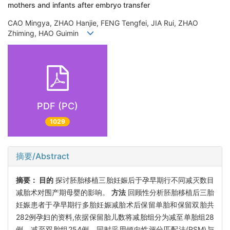
mothers and infants after embryo transfer
CAO Mingya, ZHAO Hanjie, FENG Tengfei, JIA Rui, ZHAO
Zhiming, HAO Guimin
PDF (PC)
1029
摘要/Abstract
摘要：
目的
探讨胚胎移植三胎妊娠后于孕早期行不同减灭数目
减胎术对围产期母婴的影响。
方法
回顾性分析胚胎移植后三胎
妊娠患者于孕早期行多胎妊娠减胎术后保留单胎和保留双胎共
282例孕妇的资料,依据保留胎儿数将减胎组分为减至单胎组28
例、减至双胎组254例。同时采用倾向性评分匹配法(PSM)与