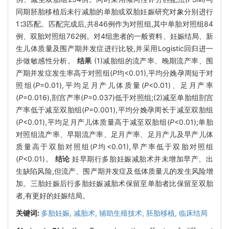
同期胚胎移植后未行减胎的单胎或双胎妊娠研究对象分别进行
1∶3匹配。匹配完成后,共846例作为对照组,其中单胎对照组84
例、双胎对照组762例。对4组患者的一般资料、妊娠结局、新
生儿体质量及围产期并发症进行比较,并采用Logistic回归进一
步做敏感性分析。
结果
(1)减胎组的流产率、晚期流产率、围
产期并发症发生率高于对照组(
P
均<0.01),平均分娩孕周短于对
照组(
P
=0.01),平均足月产儿体质量(
P
<0.01)、足月产率
(
P
=0.016),剖宫产率(
P
=0.037)低于对照组;(2)减至单胎组剖宫
产率低于减至双胎组(
P
=0.001),平均分娩孕周长于减至双胎组
(
P
<0.01),平均足月产儿体质量高于减至双胎组(
P
<0.01);单胎
对照组流产率、早期流产率、足月产率、足月产儿及早产儿体
质量高于双胎对照组(
P
均<0.01),早产率低于双胎对照组
(
P
<0.01)。
结论
妊早期行多胎妊娠减胎术并未增加早产、出
生缺陷风险,但流产、围产期并发症及低体质量儿的发生风险增
加。三胎妊娠后行多胎妊娠减胎术保留至单胎者比保留至双胎
者,有更好的妊娠结局。
关键词:
多胎妊娠,
减胎术,
辅助生殖技术,
胚胎移植,
临床结局