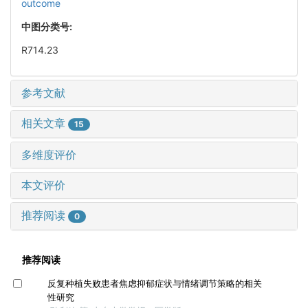
outcome
中图分类号:
R714.23
参考文献
相关文章
15
多维度评价
本文评价
推荐阅读
0