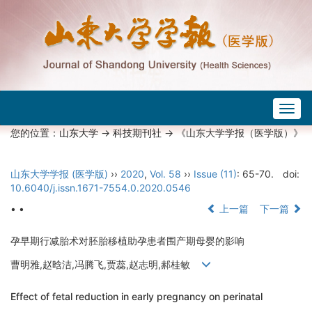
Togg
navig
您的位置：
山东大学
->
科技期刊社
-> 《山东大学学报（医学版）》
山东大学学报 (医学版)
››
2020
,
Vol. 58
››
Issue (11)
: 65-70.
doi:
10.6040/j.issn.1671-7554.0.2020.0546
• •
上一篇
下一篇
孕早期行减胎术对胚胎移植助孕患者围产期母婴的影响
曹明雅,赵晗洁,冯腾飞,贾蕊,赵志明,郝桂敏
Effect of fetal reduction in early pregnancy on perinatal