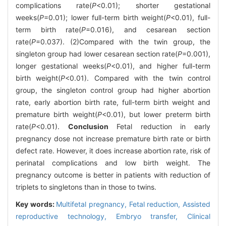
complications rate(
P
<0.01); shorter gestational
weeks(
P
=0.01); lower full-term birth weight(
P
<0.01), full-
term birth rate(
P
=0.016), and cesarean section
rate(
P
=0.037). (2)Compared with the twin group, the
singleton group had lower cesarean section rate(
P
=0.001),
longer gestational weeks(
P
<0.01), and higher full-term
birth weight(
P
<0.01). Compared with the twin control
group, the singleton control group had higher abortion
rate, early abortion birth rate, full-term birth weight and
premature birth weight(
P
<0.01), but lower preterm birth
rate(
P
<0.01).
Conclusion
Fetal reduction in early
pregnancy dose not increase premature birth rate or birth
defect rate. However, it does increase abortion rate, risk of
perinatal complications and low birth weight. The
pregnancy outcome is better in patients with reduction of
triplets to singletons than in those to twins.
Key words:
Multifetal pregnancy,
Fetal reduction,
Assisted
reproductive technology,
Embryo transfer,
Clinical