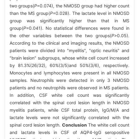
two groups(
P
=0.074), the NMOSD group had higher count
than the MS group(
P
=0.028). The lactate level in NMOSD
group was significantly higher than that in MS
group(
P
=0.041). No statistical differences were found in
the other variables between the two groups(
P
>0.05).
According to the clinical and imaging results, the NMOSD
patients were divided into "myelitis", "optic neuritis" and
"brain lesion" subgroups, whose white cell count increased
by 81.3%(26/32), 60%(3/5)and 50%(3/6), respectively.
Monocytes and lymphocytes were present in all NMOSD
samples. Neutrophils were detected in only 3 NMOSD
patients and no neutrophils were observed in MS patients.
In addition, CSF white cell count was significantly
correlated with the spinal cord lesion length in NMOSD
myelitis patients, while CSF total protein, IgG/M/A and
lactate levels were not significantly correlated with the
spinal cord lesion length.
Conclusion
The white cell count
and lactate levels in CSF of AQP4-IgG seropositive