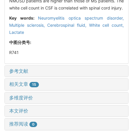
NMOSD patients are higher than those of MS patients. The
white cell count in CSF is correlated with spinal cord injury.
Key words:
Neuromyelitis optica spectrum disorder,
Multiple sclerosis,
Cerebrospinal fluid,
White cell count,
Lactate
中图分类号:
R741
参考文献
相关文章
15
多维度评价
本文评价
推荐阅读
0