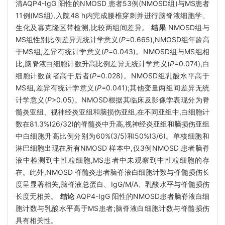
清AQP4-IgG 阳性的NMOSD 患者53例(NMOSD组)与MS患者
11例(MS组),入院48 h内完成腰椎穿刺并进行脑脊液细胞学、
生化及寡克隆区带检测,比较两组间差异。
结果
NMOSD组与
MS组性别比例差异无统计学意义(
P
=0.665),NMOSD组年龄高
于MS组,差异有统计学意义(
P
=0.043)。NMOSD组与MS组相
比,脑脊液白细胞计数升高比例差异无统计学意义(
P
=0.074),白
细胞计数前者高于后者(
P
=0.028)。NMOSD组乳酸水平高于
MS组,差异有统计学意义(
P
=0.041);其他变量两组间差异无统
计学意义(
P
>0.05)。NMOSD根据其临床及影像学表现分为脊
髓炎亚组、视神经炎亚组和脑损伤亚组,在不同亚组中,白细胞计
数在81.3%(26/32)的脊髓炎中升高,视神经炎亚组和脑损伤亚组
中白细胞升高比例分别为60%(3/5)和50%(3/6)。单核细胞和
淋巴细胞出现在所有NMOSD 样本中,仅3例NMOSD 患者脑脊
液中检测到中性粒细胞,MS患者中未观察到中性粒细胞的存
在。此外,NMOSD 脊髓炎患者脑脊液白细胞计数与脊髓损伤长
度呈显著相关,脑脊液总蛋白、IgG/M/A、乳酸水平与脊髓损伤
长度无相关。
结论
AQP4-IgG 阳性的NMOSD患者脑脊液白细
胞计数与乳酸水平高于MS患者;脑脊液白细胞计数与脊髓损伤
具有相关性。