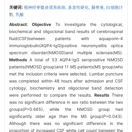
关键词:
视神经脊髓炎谱系疾病,
多发性硬化,
脑脊液,
白细胞计
数,
乳酸
Abstract:
Objective
To investigate the cytological,
biochemical and oligoclonal band results of cerebrospinal
fluid(CSF)between patients with aquaporin-4
immunoglobulin(AQP4-IgG)positive neuromyelitis optica
spectrum disorder(NMOSD)and multiple sclerosis(MS).
Methods
A total of 53 AQP4-IgG seropositive NMOSD
patients(NMOSD group)and 11 MS patients(MS group)who
met the inclusion criteria were selected. Lumbar puncture
was completed within 48 hours after admission and CSF
cytology, biochemistry and oligoclonal band detection
were performed to compare the results.
Results
There
was no significant difference in sex ratio between the two
groups(
P
=0.665), while the NMOSD group had
significantly older age than the MS group(
P
=0.043).
Although there was no significant difference in the
proportion of increased CSF white cell count between the