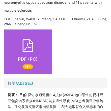
neuromyelitis optica spectrum disorder and 11 patients with
multiple sclerosis
HOU Shaojin, WANG Yunfeng, CAO Lili, LIU Xuewu, ZHAO Xiuhe,
WANG Shengjun
PDF (PC)
454
摘要/Abstract
摘要：
目的
探讨水通道蛋白4抗体(AQP4-IgG)阳性的视神经
脊髓炎谱系疾病(NMOSD)与多发性硬化(MS)患者脑脊液细胞
学、生化及寡克隆区带指标差异。
方法
选取符合入组标准的血