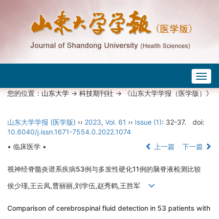
Togg
navig
您的位置：
山东大学
->
科技期刊社
-> 《山东大学学报（医学版）》
山东大学学报 (医学版)
››
2023
,
Vol. 61
››
Issue (1)
: 32-37.
doi:
10.6040/j.issn.1671-7554.0.2022.1074
• 临床医学 •
上一篇
下一篇
视神经脊髓炎谱系疾病53例与多发性硬化11例的脑脊液检测比较
侯少瑾,王云凤,曹丽丽,刘学伍,赵秀鹤,王胜军
Comparison of cerebrospinal fluid detection in 53 patients with