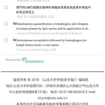
版权所有 © 2018 《山东大学学报(医学版)》编辑部
地址:山东大学科技期刊社（济南市历城区山大南路27号山东大学
中心校区明德楼B座721室） 电话: 0531-88366918 E-mail:
xbyxb@sdu.edu.cn
本系统由
北京玛格泰克科技发展有限公司
设计开发