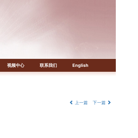
《化学文摘（CA）》
《生物学文摘（BA）》
视频中心
联系我们
English
《中国医学文摘》各分册
《中国药学文摘》
《中国学术期刊综合评价数据库》
《中国知识资源总库·科技精品期刊库》
上一篇
下一篇