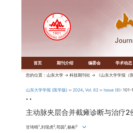
首页
期刊介绍
编委会
学术动态
您的位置：
山东大学
->
科技期刊社
-> 《山东大学学报（
山东大学学报 (医学版)
››
2024
,
Vol. 62
››
Issue (8)
: 101-
• •
主动脉夹层合并截瘫诊断与治疗2
1
2
1
2
甘琦晴
,刘现虎
,苟园
,杨彬