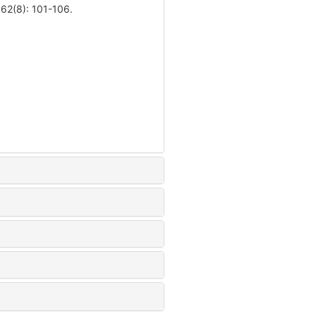
 62(8): 101-106.