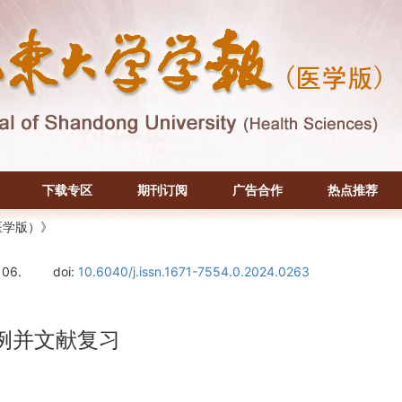
下载专区
期刊订阅
广告合作
热点推荐
医学版）》
106.
doi:
10.6040/j.issn.1671-7554.0.2024.0263
例并文献复习