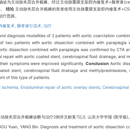
主动脉夹层合并截瘫。经过主动脉覆膜支架腔内修复术+脑脊液(cerebral spi
善。
结论
主动脉夹层合并截瘫的患者使用主动脉覆膜支架腔内修复术+CS
治疗思路。
内修复术,
脑脊液引流术,
治疗
nd diagnosis modalities of 2 patients with aortic coarctation combi
of two patients with aortic dissection combined with paraplegia 
rtic dissection combined with paraplegia was confirmed by CTA and 
repair with aortic coated stent, cerebrospinal fluid drainage, and 
 their symptoms were improved significantly.
Conclusion
Aortic dis
oated stent, cerebrospinal fluid drainage and methylprednisolone, 
nt of this type of patients.
d ischemia,
Endoluminal repair of aortic overlay stents,
Cerebrospinal 
脉夹层合并截瘫诊断与治疗2例并文献复习[J]. 山东大学学报 (医学版), 2024, 
OU Yuan, YANG Bin. Diagnosis and treatment of aortic dissection co