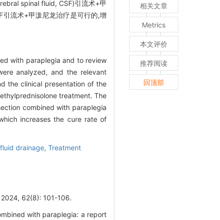
nal fluid, CSF)引流术+甲
相关文章
F引流术+甲泼尼龙治疗是可行的,增
Metrics
本文评价
ned with paraplegia and to review
推荐阅读
were analyzed, and the relevant
回顶部
the clinical presentation of the
methylprednisolone treatment. The
section combined with paraplegia
which increases the cure rate of
fluid drainage,
Treatment
62(8): 101-106.
mbined with paraplegia: a report