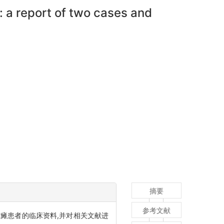
: a report of two cases and
摘要
参考文献
瘫患者的临床资料,并对相关文献进