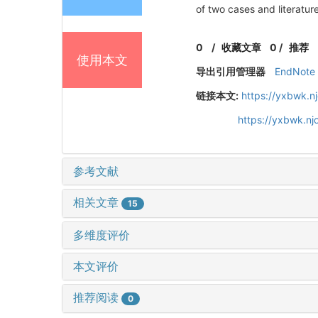
of two cases and literatur
0
/
收藏文章
0
/
推荐
使用本文
导出引用管理器
EndNote
链接本文:
https://yxbwk.n
https://yxbwk.n
参考文献
相关文章
15
多维度评价
本文评价
推荐阅读
0