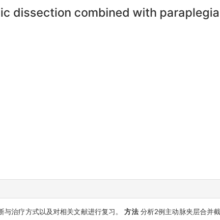
ic dissection combined with paraplegia
断与治疗方式以及对相关文献进行复习。
方法
分析2例主动脉夹层合并截