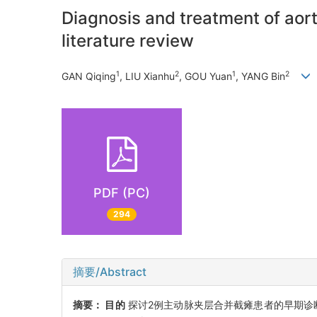
Diagnosis and treatment of aort
literature review
1
2
1
2
GAN Qiqing
, LIU Xianhu
, GOU Yuan
, YANG Bin
PDF (PC)
294
摘要/Abstract
摘要：
目的
探讨2例主动脉夹层合并截瘫患者的早期诊