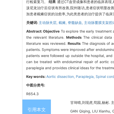
行检索复习。
结果
通过CT血管成像和患者的临床表现,确诊为
泼尼龙治疗后症状有所改善,院外随访,患者症状明显改
加患者截瘫症状的治愈率,为此类患者的治疗提供了临床
关键词:
主动脉夹层,
截瘫,
脊髓缺血,
主动脉覆膜支架腔
Abstract:
Objective
To explore the early treatment a
the relevant literature.
Methods
The clinical data 
literature was reviewed.
Results
The diagnosis of ao
patients. Symptoms were improved after endoluminal 
patients were followed up outside the hospital, and
can be treated with endoluminal repair of aortic c
paraplegia and provides clinical ideas for the treatme
Key words:
Aortic dissection,
Paraplegia,
Spinal cor
中图分类号:
R654.3
甘琦晴,刘现虎,苟园,杨彬. 主动
引用本文
GAN Qiqing, LIU Xianhu, G