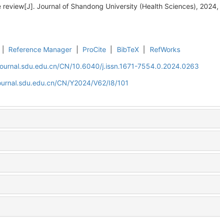
e review[J]. Journal of Shandong University (Health Sciences), 2024,
|
Reference Manager
|
ProCite
|
BibTeX
|
RefWorks
journal.sdu.edu.cn/CN/10.6040/j.issn.1671-7554.0.2024.0263
journal.sdu.edu.cn/CN/Y2024/V62/I8/101