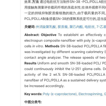
效果.
方法
通过电纺丝方法制作SN-38 -PCL/PDLL
用接触角测量评价载药纤维的亲疏水性;在体外观察不同材
一定的持续抑制胶质瘤细胞的能力,由于载药量的不同,
PCL/PDLLA制备搭载SN-38的缓释系统是可行的,
关键词:
外消旋聚乳酸,
胶质瘤,
聚己内酯,
电纺丝,
7-乙
Abstract:
Objective
To establisht an effectively 
electrospun composite nanofiber with poly (ε-caprol
cells
in vitro
.
Methods
SN-38-loaded PCL/PDLLA fiber
was investigated by different scanning calorimetry 
contact angle analyzer. The release speeds of two
Results
Uniform and smooth SN-38-loaded PCL/ PDLLA
could continuously inhibit the U-251 glioma cells. 
activity of the 2 wt.% SN-38-loaded PCL/PDLLA
nanofiber of PCL/PDLLA as a sustained delivery system
be increased accordingly.
Key words:
Poly (ε-caprolactone),
Electrospinning,
G
中图分类号: