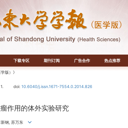
下载专区
期刊订阅
广告合作
热点推荐
医学版）》
11.
doi:
10.6040/j.issn.1671-7554.0.2014.826
质瘤作用的体外实验研究
, 李新钢, 苏万东