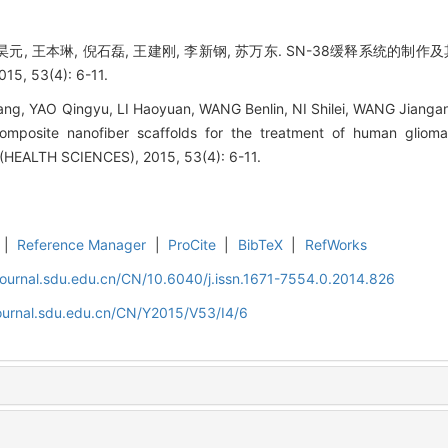
李昊元, 王本琳, 倪石磊, 王建刚, 李新钢, 苏万东. SN-38缓释系统的制
53(4): 6-11.
ang, YAO Qingyu, LI Haoyuan, WANG Benlin, NI Shilei, WANG Jianga
omposite nanofiber scaffolds for the treatment of human gliom
EALTH SCIENCES), 2015, 53(4): 6-11.
|
Reference Manager
|
ProCite
|
BibTeX
|
RefWorks
journal.sdu.edu.cn/CN/10.6040/j.issn.1671-7554.0.2014.826
journal.sdu.edu.cn/CN/Y2015/V53/I4/6