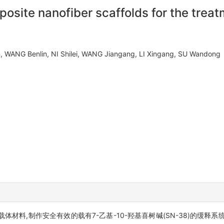
site nanofiber scaffolds for the treat
n, WANG Benlin, NI Shilei, WANG Jiangang, LI Xingang, SU Wando
为载体材料,制作安全有效的载有7-乙基-10-羟基喜树碱(SN-38)的缓释系