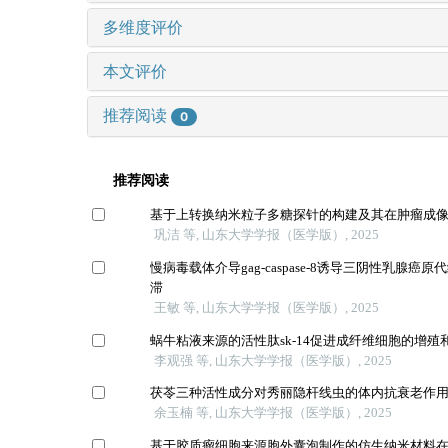
多维度评价
本文评价
推荐阅读
0