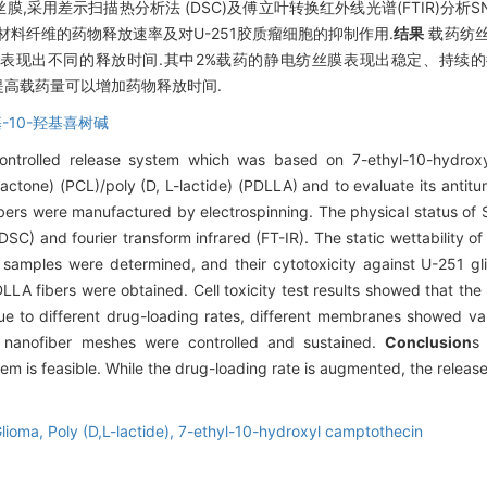
A纺丝膜,采用差示扫描热分析法 (DSC)及傅立叶转换红外线光谱(FTIR)分析
料纤维的药物释放速率及对U-251胶质瘤细胞的抑制作用.
结果
载药纺丝
表现出不同的释放时间.其中2%载药的静电纺丝膜表现出稳定、持续的
适当提高载药量可以增加药物释放时间.
基-10-羟基喜树碱
controlled release system which was based on 7-ethyl-10-hydrox
actone) (PCL)/poly (D, L-lactide) (PDLLA) and to evaluate its antitu
s were manufactured by electrospinning. The physical status of S
(DSC) and fourier transform infrared (FT-IR). The static wettabilit
 samples were determined, and their cytotoxicity against U-251 g
 fibers were obtained. Cell toxicity test results showed that th
Due to different drug-loading rates, different membranes showed va
 nanofiber meshes were controlled and sustained.
Conclusion
s
 is feasible. While the drug-loading rate is augmented, the release t
lioma,
Poly (D,L-lactide),
7-ethyl-10-hydroxyl camptothecin