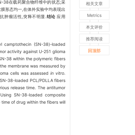
SN-38在载药聚合物纤维中的状态;采
相关文章
膜形态均一,在体外实验中均表现出
Metrics
抗肿瘤活性,突释不明显.
结论
应用
本文评价
推荐阅读
yl camptothecin (SN-38)-loaded
回顶部
mor activity against U-251 glioma
N-38 within the polymeric fibers
y of the membrane was measured by
lioma cells was assessed
in vitro
.
e SN-38-loaded PCL/PDLLA fibers
rious release time. The antitumor
 Using SN-38-loaded composite
ime of drug within the fibers will