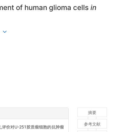
ment of human glioma cells
in
ng
摘要
参考文献
统,评价对U-251胶质瘤细胞的抗肿瘤