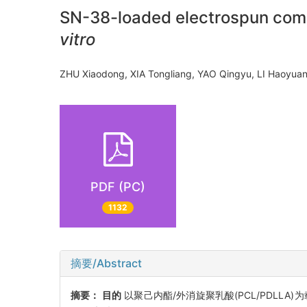
SN-38-loaded electrospun compo
vitro
ZHU Xiaodong, XIA Tongliang, YAO Qingyu, LI Haoyua
PDF (PC)
1132
摘要/Abstract
摘要：
目的
以聚己内酯/外消旋聚乳酸(PCL/PDLLA)