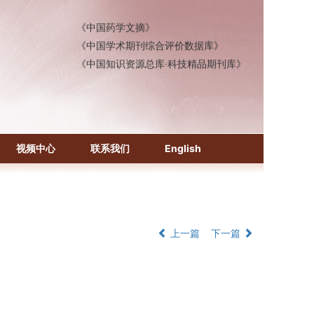
《中国药学文摘》
《中国学术期刊综合评价数据库》
《中国知识资源总库·科技精品期刊库》
视频中心
联系我们
English
上一篇
下一篇