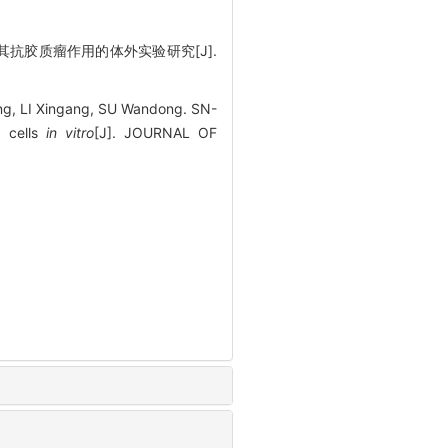
作及其抗胶质瘤作用的体外实验研究[J].
ng, LI Xingang, SU Wandong. SN-
a cells
in vitro
[J]. JOURNAL OF