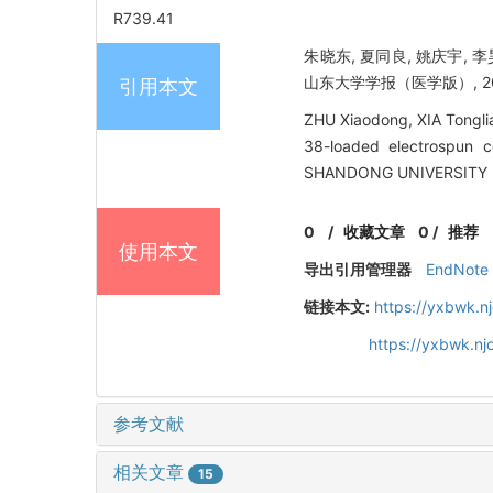
R739.41
朱晓东, 夏同良, 姚庆宇, 
山东大学学报（医学版）, 2015, 
引用本文
ZHU Xiaodong, XIA Tongli
38-loaded electrospun c
SHANDONG UNIVERSITY (H
0
/
收藏文章
0
/
推荐
使用本文
导出引用管理器
EndNote
链接本文:
https://yxbwk.n
https://yxbwk.n
参考文献
相关文章
15