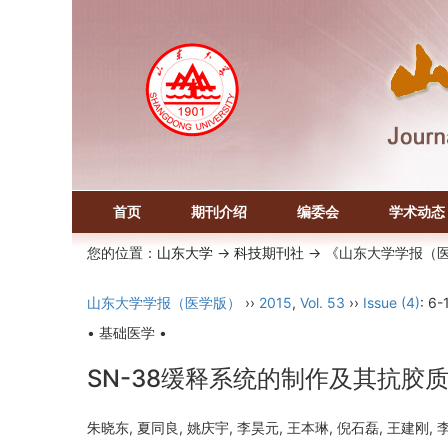
首页
期刊介绍
编委会
学术动态
您的位置：
山东大学
->
科技期刊社
-> 《山东大学学报（
山东大学学报（医学版）
››
2015
,
Vol. 53
››
Issue (4)
: 6-
• 基础医学 •
SN-38缓释系统的制作及其抗胶
朱晓东, 夏同良, 姚庆宇, 李昊元, 王本琳, 倪石磊, 王建刚