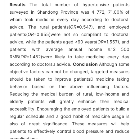
Results
The total number of hypertensive patients
surveyed in Shandong Province was 4 772, 71.00% of
whom took medicine every day according to doctors
advice. The rural patients(
OR
=0.547), and employed
patients(
OR
=0.655)were not so compliant to doctors
advice, while the patients aged ≥60 years(
OR
=1.557), and
patients with average annual income ≥12 500
RMB(
OR
=1.482)were likely to take medicine every day
according to doctors advice.
Conclusion
Although some
objective factors can not be changed, targeted measures
should be taken to improve patients medicine taking
behavior based on the above influencing factors.
Reducing the medical burden of rural, low-income and
elderly patients will greatly enhance their medical
accessibility. Encouraging the employed patients to build a
regular schedule and a good habit of medicine usage is
also of great significance. These measures will help
patients to effectively control blood pressure and reduce
complications.