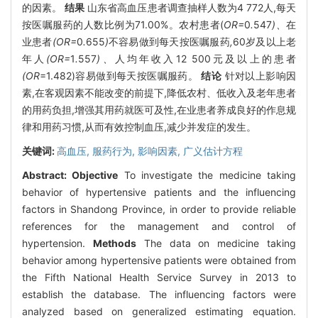
的因素。
结果
山东省高血压患者调查抽样人数为4 772人,每天
按医嘱服药的人数比例为71.00%。农村患者(
OR=
0
.
547
)、
在
业患者
(OR=
0
.
655
)
不容易做到每天按医嘱服药
,
60岁及以上老
年人
(OR=
1
.
557
)、
人均年收入12
500元及以上的患者
(OR
=1.482)容易做到每天按医嘱服药。
结论
针对以上影响因
素,在客观因素不能改变的前提下,降低农村、低收入及老年患者
的用药负担,增强其用药就医可及性,在业患者养成良好的作息规
律和用药习惯,从而有效控制血压,减少并发症的发生。
关键词:
高血压,
服药行为,
影响因素,
广义估计方程
Abstract:
Objective
To investigate the medicine taking
behavior of hypertensive patients and the influencing
factors in Shandong Province, in order to provide reliable
references for the management and control of
hypertension.
Methods
The data on medicine taking
behavior among hypertensive patients were obtained from
the Fifth National Health Service Survey in 2013 to
establish the database. The influencing factors were
analyzed based on generalized estimating equation.