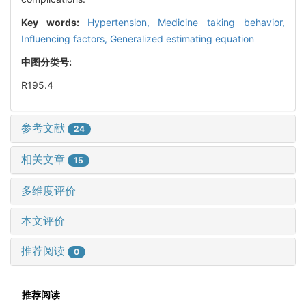
Key words:
Hypertension,
Medicine taking behavior,
Influencing factors,
Generalized estimating equation
中图分类号:
R195.4
参考文献
24
相关文章
15
多维度评价
本文评价
推荐阅读
0