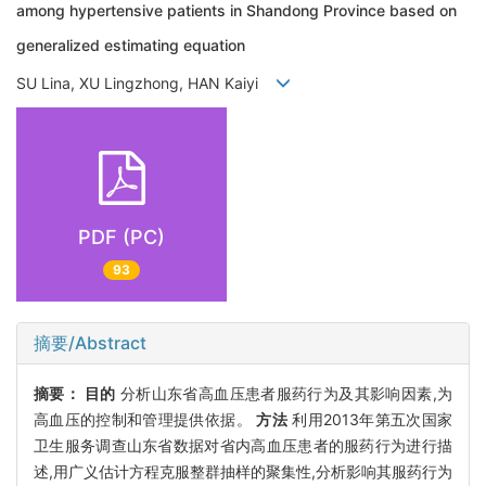
among hypertensive patients in Shandong Province based on
generalized estimating equation
SU Lina, XU Lingzhong, HAN Kaiyi
PDF (PC)
93
摘要/Abstract
摘要：
目的
分析山东省高血压患者服药行为及其影响因素,为
高血压的控制和管理提供依据。
方法
利用2013年第五次国家
卫生服务调查山东省数据对省内高血压患者的服药行为进行描
述,用广义估计方程克服整群抽样的聚集性,分析影响其服药行为