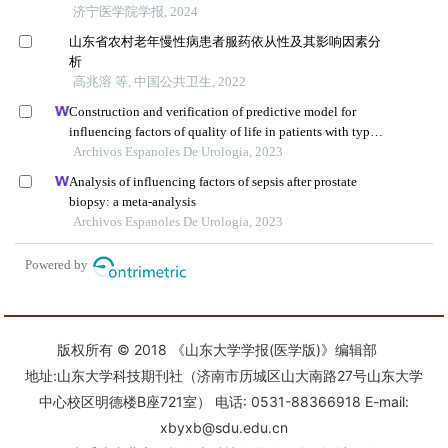
版权所有 © 2018 《山东大学学报(医学版)》编辑部
地址:山东大学科技期刊社（济南市历城区山大南路27号山东大学
中心校区明德楼B座721室） 电话: 0531-88366918 E-mail:
xbyxb@sdu.edu.cn