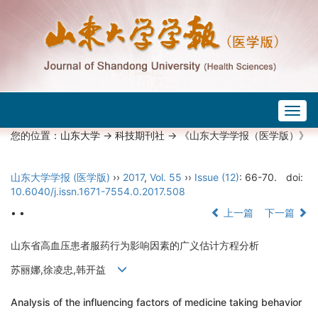
Togg
navig
您的位置：
山东大学
->
科技期刊社
-> 《山东大学学报（医学版）》
山东大学学报 (医学版)
››
2017
,
Vol. 55
››
Issue (12)
: 66-70.
doi:
10.6040/j.issn.1671-7554.0.2017.508
• •
上一篇
下一篇
山东省高血压患者服药行为影响因素的广义估计方程分析
苏丽娜,徐凌忠,韩开益
Analysis of the influencing factors of medicine taking behavior