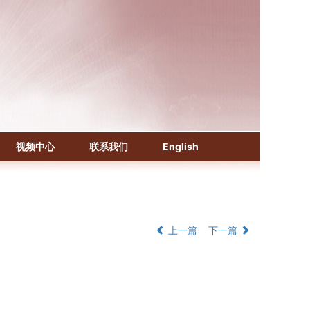
《化学文摘（CA）》
《生物学文摘（BA）》
《中国医学文摘》各分册
视频中心
联系我们
English
《中国药学文摘》
《中国学术期刊综合评价数据库》
《中国知识资源总库·科技精品期刊库》
上一篇
下一篇