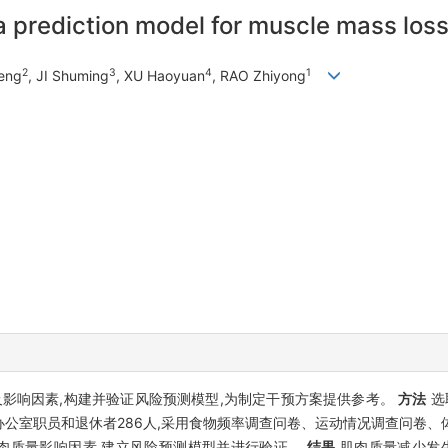
 prediction model for muscle mass loss 
2
3
4
1
Feng
, JI Shuming
, XU Haoyuan
, RAO Zhiyong
影响因素,构建并验证风险预测模型,为制定干预方案提供参考。
方法
选
公室职员和退休者286人,采用食物频率调查问卷、运动情况调查问卷、
)分析肌肉质量影响因素,建立风险预测模型并进行验证。
结果
肌肉质量减少发生