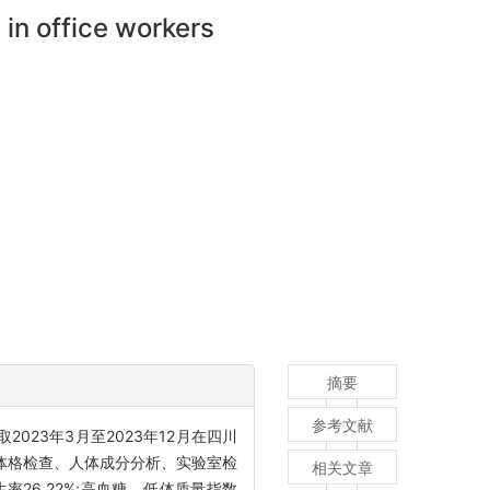
in office workers
摘要
参考文献
取2023年3月至2023年12月在四川
体格检查、人体成分分析、实验室检
相关文章
率26.22%;高血糖、低体质量指数