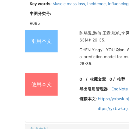
Key words:
Muscle mass loss,
Incidence,
Influencing
中图分类号:
R685
陈瑛翼,游倩,王意,张帆,李凤
63(4): 26-35.
引用本文
CHEN Yingyi, YOU Qian, W
a prediction model for mu
26-35.
0
/
收藏文章
0
/
推荐
使用本文
导出引用管理器
EndNote
链接本文:
https://yxbwk.n
https://yxbwk.n