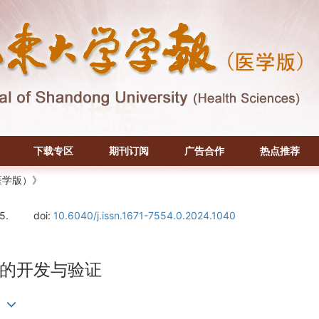
下载专区
期刊订阅
广告合作
热点推荐
医学版）》
5.
doi:
10.6040/j.issn.1671-7554.0.2024.1040
的开发与验证