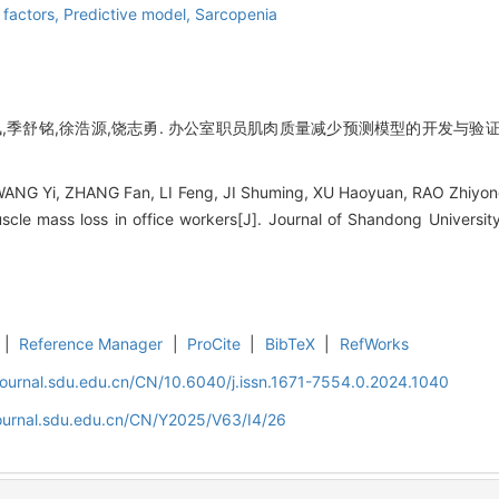
 factors,
Predictive model,
Sarcopenia
,季舒铭,徐浩源,饶志勇. 办公室职员肌肉质量减少预测模型的开发与验证[J].
ANG Yi, ZHANG Fan, LI Feng, JI Shuming, XU Haoyuan, RAO Zhiyong
scle mass loss in office workers[J]. Journal of Shandong Universit
|
Reference Manager
|
ProCite
|
BibTeX
|
RefWorks
journal.sdu.edu.cn/CN/10.6040/j.issn.1671-7554.0.2024.1040
journal.sdu.edu.cn/CN/Y2025/V63/I4/26