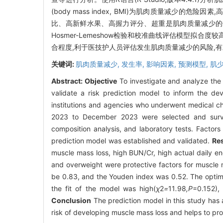
(body mass index, BMI)为肌肉质量减少的危险因素,高血
比、高新鲜水果、高握力评分、超重是肌肉质量减少的保护因素
Hosmer-Lemeshow检验和校准曲线评估模型拟合度较高
合程度,利于医技护人员评估发生肌肉质量减少的风险,
关键词:
肌肉质量减少,
发生率,
影响因素,
预测模型,
肌
Abstract:
Objective
To investigate and analyze the 
validate a risk prediction model to inform the d
institutions and agencies who underwent medical c
2023 to December 2023 were selected and survey
composition analysis, and laboratory tests. Factor
prediction model was established and validated.
Res
muscle mass loss, high BUN/Cr, high actual daily en
and overweight were protective factors for muscle 
be 0.83, and the Youden index was 0.52. The optim
the fit of the model was high(
χ
2
=
11
.
98
,P
=0.152),
Conclusion
The prediction model in this study has a
risk of developing muscle mass loss and helps to prov