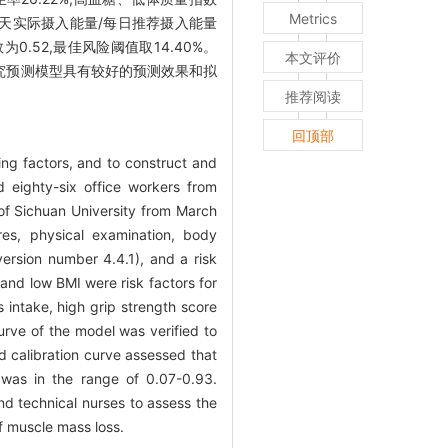
Metrics
UN/Cr)、每天实际摄入能量/每日推荐摄入能量
.52,最佳风险阈值取14.40%。
本文评价
究预测模型具有较好的预测效果和拟
推荐阅读
回顶部
ing factors, and to construct and
eighty-six office workers from
of Sichuan University from March
es, physical examination, body
ersion number 4.4.1), and a risk
nd low BMI were risk factors for
 intake, high grip strength score
rve of the model was verified to
 calibration curve assessed that
 was in the range of 0.07-0.93.
and technical nurses to assess the
of muscle mass loss.