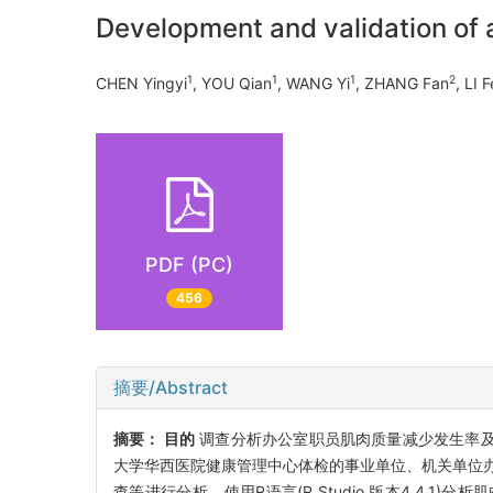
Development and validation of a
1
1
1
2
CHEN Yingyi
, YOU Qian
, WANG Yi
, ZHANG Fan
, LI 
PDF (PC)
456
摘要/Abstract
摘要：
目的
调查分析办公室职员肌肉质量减少发生率及
大学华西医院健康管理中心体检的事业单位、机关单位办
查等进行分析。使用R语言(R Studio,版本4.4.1