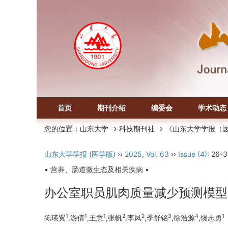
首页
期刊介绍
编委会
学术动态
您的位置：
山东大学
->
科技期刊社
-> 《山东大学学报（
山东大学学报 (医学版)
››
2025
,
Vol. 63
››
Issue (4)
: 26-3
• 营养、肠道微生态及相关疾病 •
办公室职员肌肉质量减少预测模型
1
1
1
2
2
3
4
1
陈瑛翼
,游倩
,王意
,张帆
,李凤
,季舒铭
,徐浩源
,饶志勇