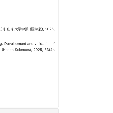
 山东大学学报 (医学版), 2025,
. Development and validation of
y (Health Sciences), 2025, 63(4):