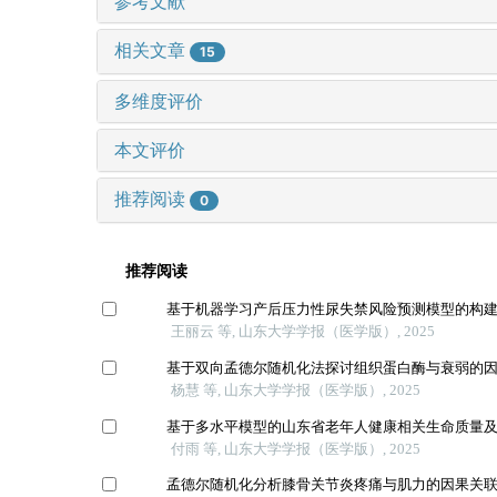
参考文献
相关文章
15
多维度评价
本文评价
推荐阅读
0