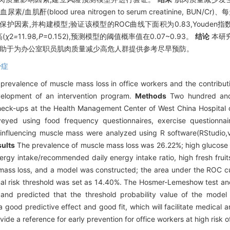
尿素/血肌酐(blood urea nitrogen to serum creatinine, B
,并构建模型;验证该模型的ROC曲线下面积为0.83,Youden指数为0
(
χ
2
=
11
.
98
,P
=0.152),预测模型的阈值概率值在0.07~0.93。
结论
本研
有助于为办公室职员肌肉质量减少高危人群提供参考尽早预防。
少症
prevalence of muscle mass loss in office workers and the contribut
evelopment of an intervention program.
Methods
Two hundred and 
heck-ups at the Health Management Center of West China Hospital 
ed using food frequency questionnaires, exercise questionnair
s influencing muscle mass were analyzed using R software(RStudio,v
ults
The prevalence of muscle mass loss was 26.22%; high glucose a
ergy intake/recommended daily energy intake ratio, high fresh fruits
mass loss, and a model was constructed; the area under the ROC cu
al risk threshold was set as 14.40%. The Hosmer-Lemeshow test and
 and predicted that the threshold probability value of the model
 good predictive effect and good fit, which will facilitate medical 
ide a reference for early prevention for office workers at high risk 