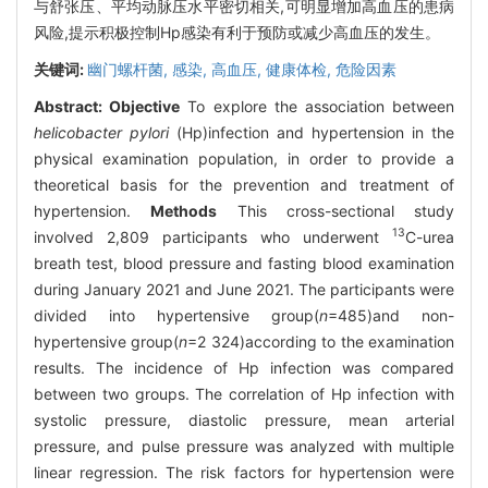
与舒张压、平均动脉压水平密切相关,可明显增加高血压的患病
风险,提示积极控制Hp感染有利于预防或减少高血压的发生。
关键词:
幽门螺杆菌,
感染,
高血压,
健康体检,
危险因素
Abstract:
Objective
To explore the association between
helicobacter pylori
(Hp)infection and hypertension in the
physical examination population, in order to provide a
theoretical basis for the prevention and treatment of
hypertension.
Methods
This cross-sectional study
13
involved 2,809 participants who underwent
C-urea
breath test, blood pressure and fasting blood examination
during January 2021 and June 2021. The participants were
divided into hypertensive group(
n
=485)and non-
hypertensive group(
n
=2 324)according to the examination
results. The incidence of Hp infection was compared
between two groups. The correlation of Hp infection with
systolic pressure, diastolic pressure, mean arterial
pressure, and pulse pressure was analyzed with multiple
linear regression. The risk factors for hypertension were