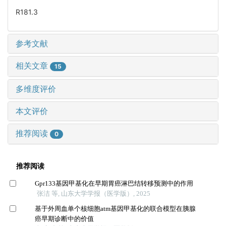
R181.3
参考文献
相关文章
15
多维度评价
本文评价
推荐阅读
0