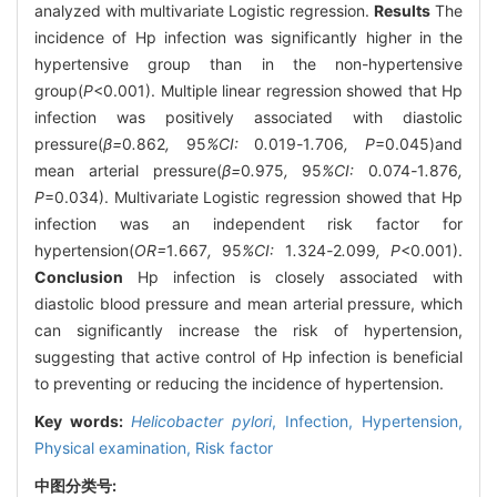
analyzed with multivariate Logistic regression.
Results
The
incidence of Hp infection was significantly higher in the
hypertensive group than in the non-hypertensive
group(
P
<0.001). Multiple linear regression showed that Hp
infection was positively associated with diastolic
pressure(
β=
0
.
862
,
95
%CI:
0
.
019
-
1
.
706
, P
=0.045)and
mean arterial pressure(
β=
0
.
975
,
95
%CI:
0
.
074
-
1
.
876
,
P
=0.034). Multivariate Logistic regression showed that Hp
infection was an independent risk factor for
hypertension(
OR=
1
.
667
,
95
%CI:
1
.
324
-
2
.
099
, P
<0.001).
Conclusion
Hp infection is closely associated with
diastolic blood pressure and mean arterial pressure, which
can significantly increase the risk of hypertension,
suggesting that active control of Hp infection is beneficial
to preventing or reducing the incidence of hypertension.
Key words:
Helicobacter pylori
,
Infection,
Hypertension,
Physical examination,
Risk factor
中图分类号: