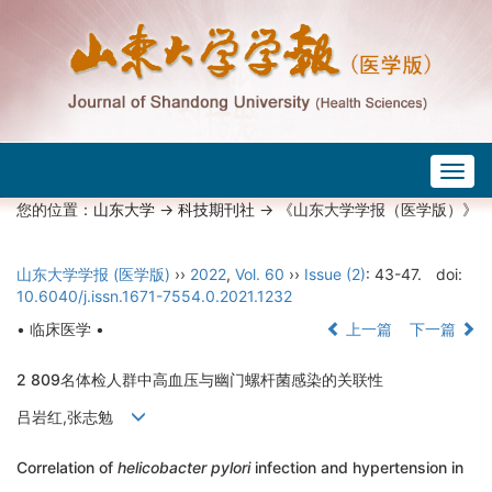
Togg
navig
您的位置：
山东大学
->
科技期刊社
-> 《山东大学学报（医学版）》
山东大学学报 (医学版)
››
2022
,
Vol. 60
››
Issue (2)
: 43-47.
doi:
10.6040/j.issn.1671-7554.0.2021.1232
• 临床医学 •
上一篇
下一篇
2 809名体检人群中高血压与幽门螺杆菌感染的关联性
吕岩红,张志勉
Correlation of
helicobacter pylori
infection and hypertension in