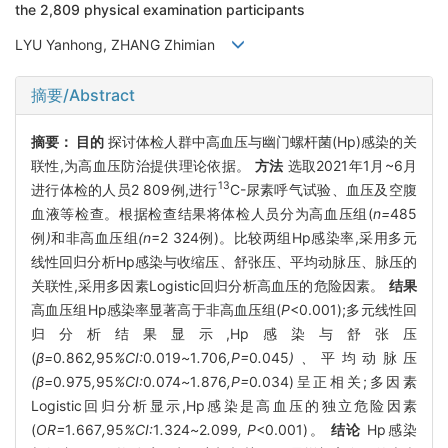
the 2,809 physical examination participants
LYU Yanhong, ZHANG Zhimian
摘要/Abstract
摘要：
目的
探讨体检人群中高血压与幽门螺杆菌(Hp)感染的关
联性,为高血压防治提供理论依据。
方法
选取2021年1月~6月
13
进行体检的人员2 809例,进行
C-尿素呼气试验、血压及空腹
血液等检查。根据检查结果将体检人员分为高血压组(
n=
485
例
)
和非高血压组
(n
=2 324例)。比较两组Hp感染率,采用多元
线性回归分析Hp感染与收缩压、舒张压、平均动脉压、脉压的
关联性,采用多因素Logistic回归分析高血压的危险因素。
结果
高血压组Hp感染率显著高于非高血压组(
P
<0.001);多元线性回
归分析结果显示,Hp感染与舒张压
(
β=
0
.
862
,
95
%CI:
0
.
019
~
1
.
706
,P=
0
.
045
)、
平均动脉压
(β=
0
.
975
,
95
%CI:
0
.
074
~
1
.
876
,P=
0
.
034)呈正相关;多因素
Logistic回归分析显示,Hp感染是高血压的独立危险因素
(
OR=
1
.
667
,
95
%CI:
1
.
324
~
2
.
099
, P
<0.001)。
结论
Hp感染