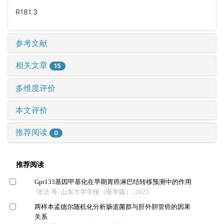
R181.3
参考文献
相关文章
15
多维度评价
本文评价
推荐阅读
0