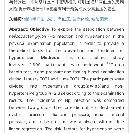
与舒张压、平均动脉压水平密切相关,可明显增加高血压的患病
风险,提示积极控制Hp感染有利于预防或减少高血压的发生。
关键词:
幽门螺杆菌,
感染,
高血压,
健康体检,
危险因素
Abstract:
Objective
To explore the association between
helicobacter pylori
(Hp)infection and hypertension in the
physical examination population, in order to provide a
theoretical basis for the prevention and treatment of
hypertension.
Methods
This cross-sectional study
13
involved 2,809 participants who underwent
C-urea
breath test, blood pressure and fasting blood examination
during January 2021 and June 2021. The participants were
divided into hypertensive group(
n
=485)and non-
hypertensive group(
n
=2 324)according to the examination
results. The incidence of Hp infection was compared
between two groups. The correlation of Hp infection with
systolic pressure, diastolic pressure, mean arterial
pressure, and pulse pressure was analyzed with multiple
linear regression. The risk factors for hypertension were