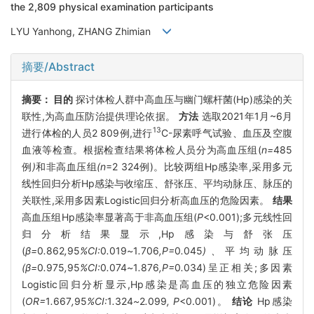
the 2,809 physical examination participants
LYU Yanhong, ZHANG Zhimian
摘要/Abstract
摘要：
目的
探讨体检人群中高血压与幽门螺杆菌(Hp)感染的关
联性,为高血压防治提供理论依据。
方法
选取2021年1月~6月
13
进行体检的人员2 809例,进行
C-尿素呼气试验、血压及空腹
血液等检查。根据检查结果将体检人员分为高血压组(
n=
485
例
)
和非高血压组
(n
=2 324例)。比较两组Hp感染率,采用多元
线性回归分析Hp感染与收缩压、舒张压、平均动脉压、脉压的
关联性,采用多因素Logistic回归分析高血压的危险因素。
结果
高血压组Hp感染率显著高于非高血压组(
P
<0.001);多元线性回
归分析结果显示,Hp感染与舒张压
(
β=
0
.
862
,
95
%CI:
0
.
019
~
1
.
706
,P=
0
.
045
)、
平均动脉压
(β=
0
.
975
,
95
%CI:
0
.
074
~
1
.
876
,P=
0
.
034)呈正相关;多因素
Logistic回归分析显示,Hp感染是高血压的独立危险因素
(
OR=
1
.
667
,
95
%CI:
1
.
324
~
2
.
099
, P
<0.001)。
结论
Hp感染