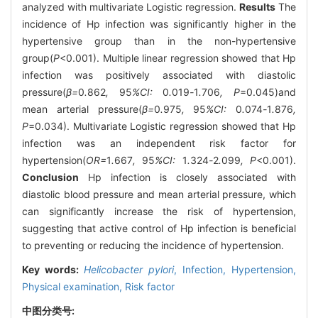
analyzed with multivariate Logistic regression.
Results
The
incidence of Hp infection was significantly higher in the
hypertensive group than in the non-hypertensive
group(
P
<0.001). Multiple linear regression showed that Hp
infection was positively associated with diastolic
pressure(
β=
0
.
862
,
95
%CI:
0
.
019
-
1
.
706
, P
=0.045)and
mean arterial pressure(
β=
0
.
975
,
95
%CI:
0
.
074
-
1
.
876
,
P
=0.034). Multivariate Logistic regression showed that Hp
infection was an independent risk factor for
hypertension(
OR=
1
.
667
,
95
%CI:
1
.
324
-
2
.
099
, P
<0.001).
Conclusion
Hp infection is closely associated with
diastolic blood pressure and mean arterial pressure, which
can significantly increase the risk of hypertension,
suggesting that active control of Hp infection is beneficial
to preventing or reducing the incidence of hypertension.
Key words:
Helicobacter pylori
,
Infection,
Hypertension,
Physical examination,
Risk factor
中图分类号: