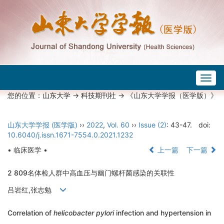
Togg
navig
您的位置：
山东大学
->
科技期刊社
-> 《山东大学学报（医学版）》
山东大学学报 (医学版)
››
2022
,
Vol. 60
››
Issue (2)
: 43-47.
doi:
10.6040/j.issn.1671-7554.0.2021.1232
• 临床医学 •
上一篇
下一篇
2 809名体检人群中高血压与幽门螺杆菌感染的关联性
吕岩红,张志勉
Correlation of
helicobacter pylori
infection and hypertension in