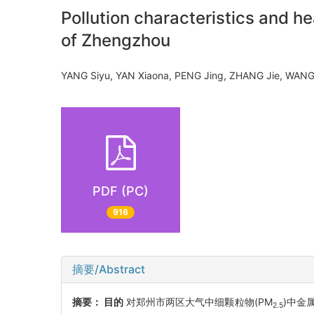
Pollution characteristics and h
of Zhengzhou
YANG Siyu, YAN Xiaona, PENG Jing, ZHANG Jie, WA
PDF (PC)
916
摘要/Abstract
摘要：
目的
对郑州市两区大气中细颗粒物(PM
)中金
2.5