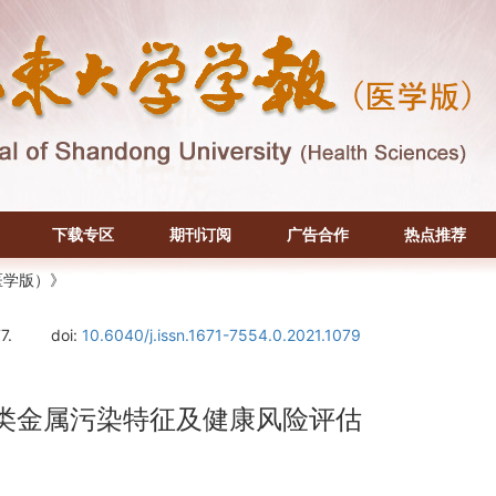
下载专区
期刊订阅
广告合作
热点推荐
医学版）》
7.
doi:
10.6040/j.issn.1671-7554.0.2021.1079
类金属污染特征及健康风险评估