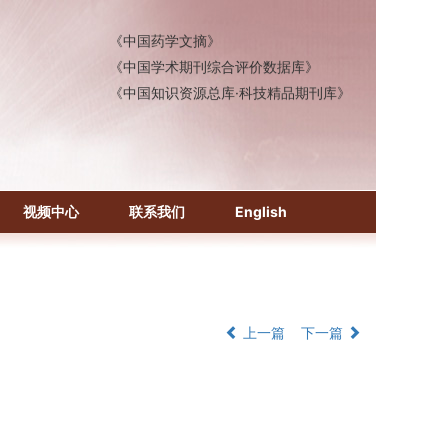
《中国医学文摘》各分册
《中国药学文摘》
《中国学术期刊综合评价数据库》
《中国知识资源总库·科技精品期刊库》
视频中心
联系我们
English
上一篇
下一篇