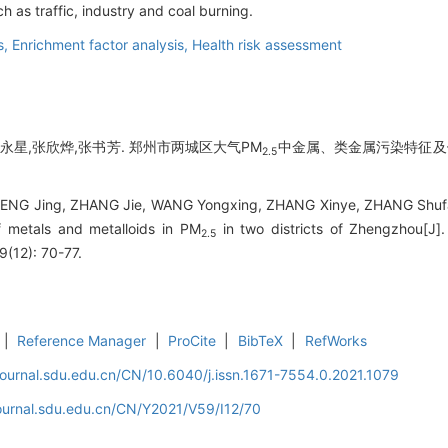
h as traffic, industry and coal burning.
s,
Enrichment factor analysis,
Health risk assessment
王永星,张欣烨,张书芳. 郑州市两城区大气PM
中金属、类金属污染特征及健康
2.5
.
ENG Jing, ZHANG Jie, WANG Yongxing, ZHANG Xinye, ZHANG Shufang
f metals and metalloids in PM
in two districts of Zhengzhou[J].
2.5
9(12): 70-77.
|
Reference Manager
|
ProCite
|
BibTeX
|
RefWorks
journal.sdu.edu.cn/CN/10.6040/j.issn.1671-7554.0.2021.1079
journal.sdu.edu.cn/CN/Y2021/V59/I12/70