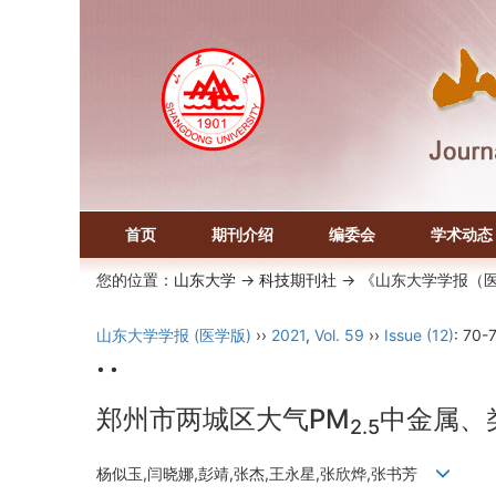
首页
期刊介绍
编委会
学术动态
您的位置：
山东大学
->
科技期刊社
-> 《山东大学学报（
山东大学学报 (医学版)
››
2021
,
Vol. 59
››
Issue (12)
: 70-7
• •
郑州市两城区大气PM
中金属、
2.5
杨似玉,闫晓娜,彭靖,张杰,王永星,张欣烨,张书芳