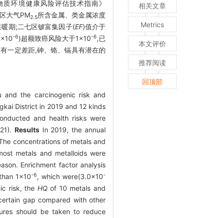
学物质环境健康风险评估技术指南》
相关文章
两区大气PM
所含金属、类金属浓度
2.5
Metrics
非采暖期;二七区铍富集因子(
EF
)值介于
-6
-6
2×10
)超额致癌风险大于1×10
,已
本文评价
仍有一定差距,砷、铬、镉具有潜在的
推荐阅读
回顶部
 and the carcinogenic risk and
gkai District in 2019 and 12 kinds
nducted and health risks were
021).
Results
In 2019, the annual
The concentrations of metals and
st metals and metalloids were
ason. Enrichment factor analysis
-6
-
 than 1×10
, which were(3.0×10
ic risk, the
HQ
of 10 metals and
 certain gap compared with other
sures should be taken to reduce