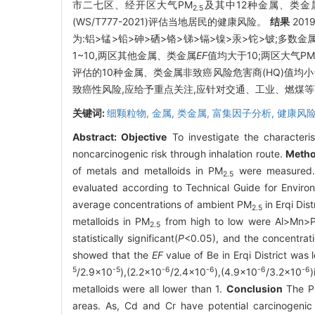
市二七区、经开区大气PM
及其中12种金属、类
2.5
(WS/T777-2021)评估当地居民的健康风险。
结果
20
为:铝>锰>铅>砷>硒>铬>锑>镉>镍>汞>铊>铍;多
1~10,两区其他金属、类金属
EF
值均大于10;两区大气PM
评估的10种金属、类金属非致癌风险危害商(HQ)值均小
致癌性风险,应给予重点关注,应针对交通、工业、燃煤
关键词:
细颗粒物,
金属,
类金属,
富集因子分析,
健康风
Abstract:
Objective
To investigate the characteri
noncarcinogenic risk through inhalation route.
Meth
of metals and metalloids in PM
were measured. 
2.5
evaluated according to Technical Guide for Envir
average concentrations of ambient PM
in Erqi Dis
2.5
metalloids in PM
from high to low were Al>Mn>P
2.5
statistically significant(
P
<0.05), and the concentrati
showed that the
EF
value of Be in Erqi District was
5
-5
-6
-6
-6
-6
/2.9×10
),(2.2×10
/2.4×10
),(4.9×10
/3.2×10
)
metalloids were all lower than 1.
Conclusion
The 
areas. As, Cd and Cr have potential carcinogenic