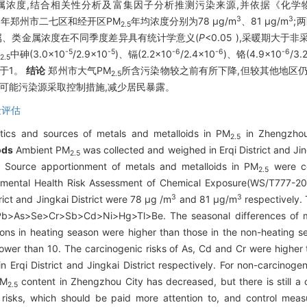
金属浓度,结合相关性分析及富集因子分析推测污染来源,并依据《化
3
3
19年郑州市二七区和经开区PM
年均浓度分别为78 μg/m
、81 μg/m
;
2.5
数金属、类金属浓度在不同季度差异具有统计学意义(
P
<0.05 ),采暖期大于
-5
-5
-6
-6
-6
中砷(3.0×10
/2.9×10
)、镉(2.2×10
/2.4×10
)、铬(4.9×10
/3.
2.5
于1。
结论
郑州市大气PM
所含污染物较之前有所下降,但较其他地区
2.5
等可能污染源采取控制措施,减少居民暴露。
险评估
stics and sources of metals and metalloids in PM
in Zhengzhou
2.5
ods
Ambient PM
was collected and weighed in Erqi District and Jin
2.5
Source apportionment of metals and metalloids in PM
were co
2.5
onmental Health Risk Assessment of Chemical Exposure(WS/T777-2
3
3
trict and Jingkai District were 78 μg /m
and 81 μg/m
respectively. 
b>As>Se>Cr>Sb>Cd>Ni>Hg>Tl>Be. The seasonal differences of mo
ons in heating season were higher than those in the non-heating se
 lower than 10. The carcinogenic risks of As, Cd and Cr were higher
in Erqi District and Jingkai District respectively. For non-carcinogen
PM
content in Zhengzhou City has decreased, but there is still a
2.5
 risks, which should be paid more attention to, and control mea