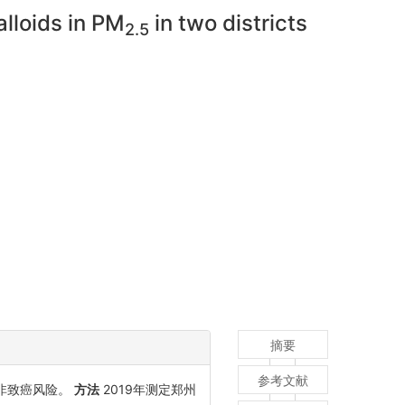
alloids in PM
in two districts
2.5
摘要
参考文献
非致癌风险。
方法
2019年测定郑州