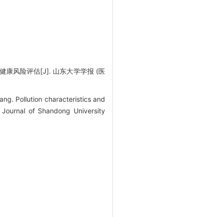
风险评估[J]. 山东大学学报 (医
. Pollution characteristics and
 Journal of Shandong University