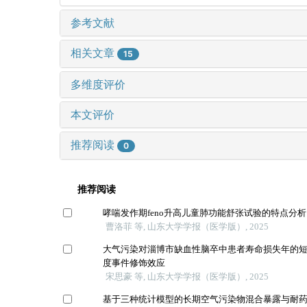
参考文献
相关文章
15
多维度评价
本文评价
推荐阅读
0