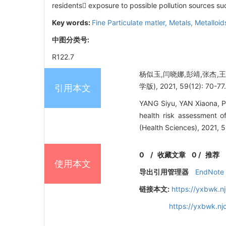
residents exposure to possible pollution sources suc
Key words:
Fine Particulate matler,
Metals,
Metalloid
中图分类号:
R122.7
杨似玉,闫晓娜,彭靖,张杰,
学版), 2021, 59(12): 70-77
引用本文
YANG Siyu, YAN Xiaona, P
health risk assessment o
(Health Sciences), 2021, 5
0
/
收藏文章
0
/
推荐
使用本文
导出引用管理器
EndNote
链接本文:
https://yxbwk.n
https://yxbwk.n