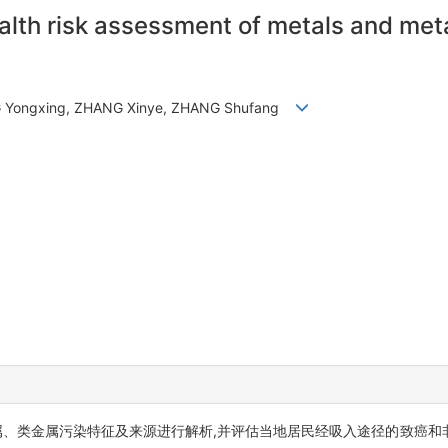
ealth risk assessment of metals and met
NG Yongxing, ZHANG Xinye, ZHANG Shufang
属、类金属污染特征及来源进行解析,并评估当地居民经吸入途径的致癌和