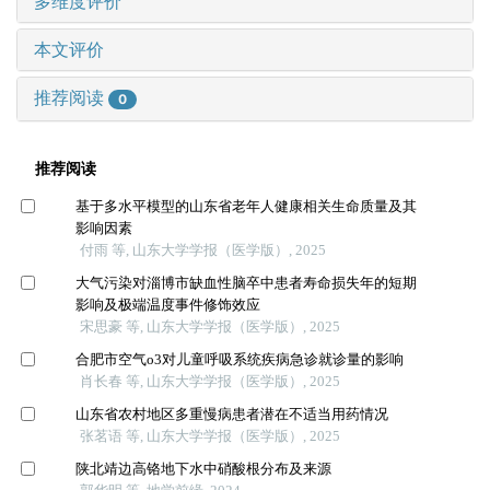
多维度评价
本文评价
推荐阅读
0