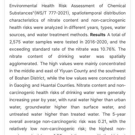
Environmental Health Risk Assessment of Chemical
Substances"(WS/T 777-2021), spatiotemporal distribution
characteristics of nitrate content and non-carcinogenic
health risks were analyzed in different years, types, water
sources, and water treatment methods.
Results
A total of
2,575 water samples were tested in 2016-2020, and the
exceeding standard rate of the nitrate was 10.76%. The
nitrate content of drinking water was spatially
agglomerated. The high values were mainly concentrated
in the middle and east of Yiyuan County and the southwest
of Boshan District, while the low values were concentrated
in Gaoqing and Huantai Counties. Nitrate content and non-
carcinogenic health risks of drinking water were generally
increasing year by year, with rural water higher than urban
water, groundwater higher than surface water, and
untreated water higher than treated water. The 5-year
overall average non-carcinogenic risk was 0.21, with the
relatively low non-carcinogenic risk; the highest non-