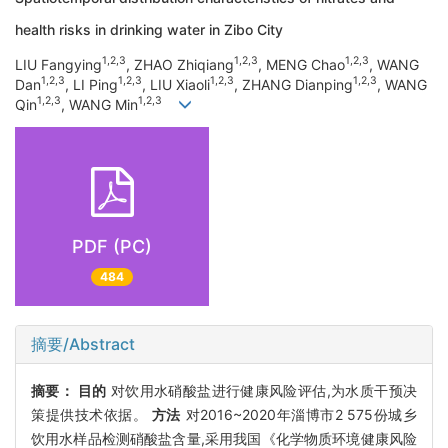
health risks in drinking water in Zibo City
1,2,3
1,2,3
1,2,3
LIU Fangying
, ZHAO Zhiqiang
, MENG Chao
, WANG
1,2,3
1,2,3
1,2,3
1,2,3
Dan
, LI Ping
, LIU Xiaoli
, ZHANG Dianping
, WANG
1,2,3
1,2,3
Qin
, WANG Min
PDF (PC)
484
摘要/Abstract
摘要：
目的
对饮用水硝酸盐进行健康风险评估,为水质干预决
策提供技术依据。
方法
对2016~2020年淄博市2 575份城乡
饮用水样品检测硝酸盐含量,采用我国《化学物质环境健康风险