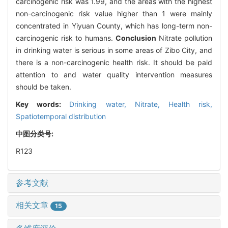
carcinogenic risk was 1.99, and the areas with the highest
non-carcinogenic risk value higher than 1 were mainly
concentrated in Yiyuan County, which has long-term non-
carcinogenic risk to humans.
Conclusion
Nitrate pollution
in drinking water is serious in some areas of Zibo City, and
there is a non-carcinogenic health risk. It should be paid
attention to and water quality intervention measures
should be taken.
Key words:
Drinking water,
Nitrate,
Health risk,
Spatiotemporal distribution
中图分类号:
R123
参考文献
相关文章
15