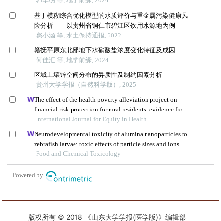
版权所有 © 2018 《山东大学学报(医学版)》编辑部