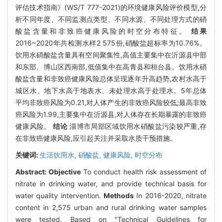
评估技术指南》(WS/T 777-2021)的环境健康风险评价模型,分
析不同年度、不同监测点类型、不同水源、不同处理方式的硝
酸盐含量和非致癌健康风险的时空分布特征。
结果
2016~2020年共检测水样2 575份,硝酸盐超标率为10.76%。
饮用水硝酸盐含量具有空间聚集性,高值主要集中在沂源县中部
和东部、博山区西南部,低值集中在高青县和桓台县。饮用水硝
酸盐含量和非致癌健康风险总体呈现逐年升高趋势,农村水高于
城区水、地下水高于地表水、未处理水高于处理水。5年总体
平均非致癌风险为0.21,对人体产生的非致癌风险较低;最高非致
癌风险为1.99,主要集中在沂源县,对人体存在长期暴露的非致癌
健康风险。
结论
淄博市局部区域饮用水硝酸盐污染较严重,存
在非致癌健康风险,应引起关注并采取水质干预措施。
关键词:
生活饮用水,
硝酸盐,
健康风险,
时空分布
Abstract:
Objective
To conduct health risk assessment of
nitrate in drinking water, and provide technical basis for
water quality intervention.
Methods
In 2016-2020, nitrate
content in 2,575 urban and rural drinking water samples
were tested. Based on "Technical Guidelines for