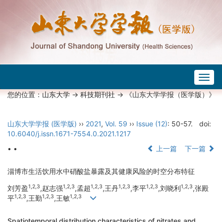
Togg
navig
您的位置：
山东大学
->
科技期刊社
-> 《山东大学学报（医学版）》
山东大学学报 (医学版)
››
2021
,
Vol. 59
››
Issue (12)
: 50-57.
doi:
10.6040/j.issn.1671-7554.0.2021.1217
• •
上一篇
下一篇
淄博市生活饮用水中硝酸盐暴露及其健康风险的时空分布特征
1,2,3
1,2,3
1,2,3
1,2,3
1,2,3
1,2,3
刘芳盈
,赵志强
,孟超
,王丹
,李平
,刘晓利
,张殿
1,2,3
1,2,3
1,2,3
平
,王勤
,王敏
Spatiotemporal distribution characteristics of nitrates and