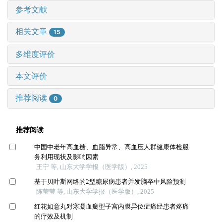
参考文献
相关文章
15
多维度评价
本文评价
推荐阅读
0