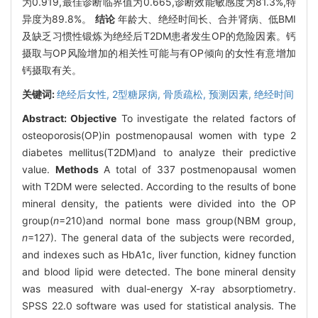
为0.919,最佳诊断临界值为0.665,诊断效能敏感度为81.3%,特
异度为89.8%。
结论
年龄大、绝经时间长、合并肾病、低BMI
及缺乏习惯性锻炼为绝经后T2DM患者发生OP的危险因素。钙
摄取与OP风险增加的相关性可能与有OP倾向的女性有意增加
钙摄取有关。
关键词:
绝经后女性,
2型糖尿病,
骨质疏松,
预测因素,
绝经时间
Abstract:
Objective
To investigate the related factors of
osteoporosis(OP)in postmenopausal women with type 2
diabetes mellitus(T2DM)and to analyze their predictive
value.
Methods
A total of 337 postmenopausal women
with T2DM were selected. According to the results of bone
mineral density, the patients were divided into the OP
group(
n
=210)and normal bone mass group(NBM group,
n
=127). The general data of the subjects were recorded,
and indexes such as HbA1c, liver function, kidney function
and blood lipid were detected. The bone mineral density
was measured with dual-energy X-ray absorptiometry.
SPSS 22.0 software was used for statistical analysis. The