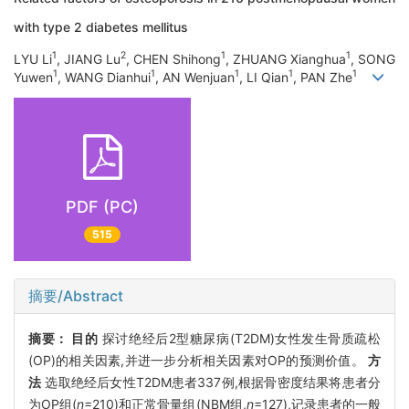
with type 2 diabetes mellitus
1
2
1
1
LYU Li
, JIANG Lu
, CHEN Shihong
, ZHUANG Xianghua
, SONG
1
1
1
1
1
Yuwen
, WANG Dianhui
, AN Wenjuan
, LI Qian
, PAN Zhe
PDF (PC)
515
摘要/Abstract
摘要：
目的
探讨绝经后2型糖尿病(T2DM)女性发生骨质疏松
(OP)的相关因素,并进一步分析相关因素对OP的预测价值。
方
法
选取绝经后女性T2DM患者337例,根据骨密度结果将患者分
为OP组(
n
=210)和正常骨量组(NBM组,
n
=127),记录患者的一般