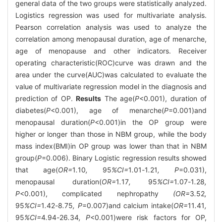
general data of the two groups were statistically analyzed.
Logistics regression was used for multivariate analysis.
Pearson correlation analysis was used to analyze the
correlation among menopausal duration, age of menarche,
age of menopause and other indicators. Receiver
operating characteristic(ROC)curve was drawn and the
area under the curve(AUC)was calculated to evaluate the
value of multivariate regression model in the diagnosis and
prediction of OP.
Results
The age(
P
<0.001), duration of
diabetes(
P
<0.001), age of menarche(
P
=0.001)and
menopausal duration(
P
<0.001)in the OP group were
higher or longer than those in NBM group, while the body
mass index(BMI)in OP group was lower than that in NBM
group(
P
=0.006). Binary Logistic regression results showed
that age(
OR=
1
.
10
,
95
%CI=
1
.
01
-
1
.
21
, P
=0.031),
menopausal duration(
OR=
1
.
17
,
95
%CI=
1
.
07
-
1
.
28
,
P
<0.001), complicated nephropathy
(OR=
3
.
52
,
95
%CI=
1
.
42
-
8
.
75
, P
=0.007)and calcium intake(
OR=
11
.
41
,
95
%CI=
4
.
94
-
26
.
34
, P
<0.001)were risk factors for OP,