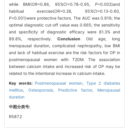
while BMI(
OR=
0
.
86
,
95
%CI=
0
.
78
-
0
.
95
, P=
0
.
002)and
habitual exercise(
OR=
0
.
28
,
95
%CI=
0
.
13
-
0
.
60
,
P<
0
.
001)were protective factors. The AUC was 0.919; the
optimal diagnostic cut-off value was 0.665; the sensitivity
and specificity of diagnostic efficacy were 81.3% and
89.8%, respectively.
Conclusion
Old age, long
menopausal duration, complicated nephropathy, low BMI
and lack of habitual exercise are the risk factors for OP in
postmenopausal women with T2DM. The association
between calcium intake and increased risk of OP may be
related to the intentional increase in calcium intake.
Key words:
Postmenopausal women,
Type 2 diabetes
mellitus,
Osteoporosis,
Predictive factor,
Menopausal
duration
中图分类号:
R587.2