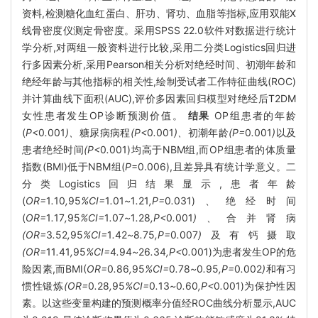
资料,检测糖化血红蛋白、肝功、肾功、血脂等指标,应用双能X
线骨密度仪测定骨密度。采用SPSS 22.0软件对数据进行统计
学分析,对两组一般资料进行比较,采用二分类Logistics回归进
行多因素分析,采用Pearson相关分析对绝经时间、初潮年龄和
绝经年龄与其他指标的相关性,绘制受试者工作特征曲线(ROC)
并计算曲线下面积(AUC),评价多因素回归模型对绝经后T2DM
女性患者发生OP诊断预测价值。
结果
OP组患者的年龄
(
P<
0
.
001
)、
糖尿病病程
(P<
0
.
001
)、
初潮年龄
(P=
0
.
001
)
以及
患者绝经时间
(P<
0
.
001)均高于NBM组,而OP组患者的体质量
指数(BMI)低于NBM组(
P
=0.006),且差异具有统计学意义。二
分类Logistics回归结果显示,患者年龄
(
OR=
1
.
10
,
95
%CI=
1
.
01
~
1
.
21
,P=
0
.
031)、绝经时间
(
OR=
1
.
17
,
95
%CI=
1
.
07
~
1
.
28
,P<
0
.
001
)、
合并肾病
(OR=
3
.
52
,
95
%CI=
1
.
42
~
8
.
75
,P=
0
.
007
)
及有钙摄取
(OR=
11
.
41
,
95
%CI=
4
.
94
~
26
.
34
,P<
0
.
001)为患者发生OP的危
险因素,而BMI(
OR=
0
.
86
,
95
%CI=
0
.
78
~
0
.
95
,P=
0
.
002
)
和有习
惯性锻炼
(OR=
0
.
28
,
95
%CI=
0
.
13
~
0
.
60
,P<
0
.
001)为保护性因
素。以这些变量构建的预测概率分值经ROC曲线分析显示,AUC