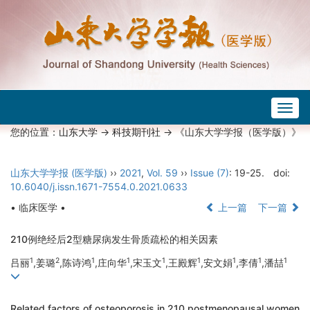
Togg
navig
您的位置：
山东大学
->
科技期刊社
-> 《山东大学学报（医学版）》
山东大学学报 (医学版)
››
2021
,
Vol. 59
››
Issue (7)
: 19-25.
doi:
10.6040/j.issn.1671-7554.0.2021.0633
• 临床医学 •
上一篇
下一篇
210例绝经后2型糖尿病发生骨质疏松的相关因素
1
2
1
1
1
1
1
1
1
吕丽
,姜璐
,陈诗鸿
,庄向华
,宋玉文
,王殿辉
,安文娟
,李倩
,潘喆
Related factors of osteoporosis in 210 postmenopausal women