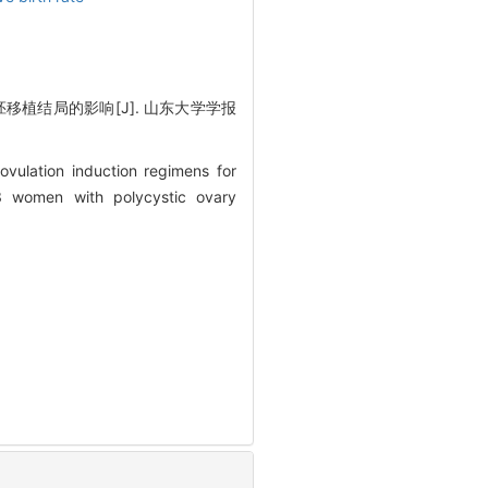
移植结局的影响[J]. 山东大学学报
vulation induction regimens for
3 women with polycystic ovary