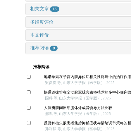
相关文章
15
多维度评价
本文评价
推荐阅读
0