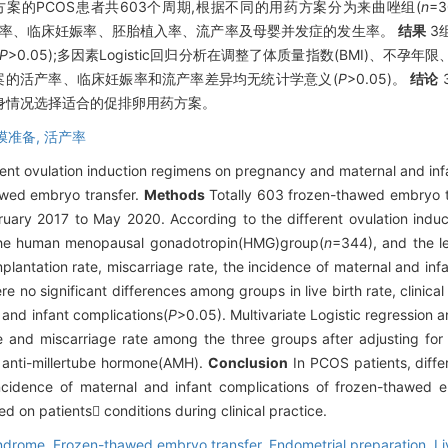
的PCOS患者共603个周期,根据不同的用药方案分为来曲唑组(
n
=
的活产率、临床妊娠率、胚胎植入率、流产率及母婴并发症的发生率。
结果
3
P
>0.05);多因素Logistic回归分析在调整了体质量指数(BMI)、不孕
备方案的活产率、临床妊娠率和流产率差异均无统计学意义(
P
>0.05)。
结论
自身情况选择适合的促排卵用药方案。
膜准备,
活产率
erent ovulation induction regimens on pregnancy and maternal and 
wed embryo transfer.
Methods
Totally 603 frozen-thawed embryo t
uary 2017 to May 2020. According to the different ovulation induc
the human menopausal gonadotropin(HMG)group(
n
=344), and the l
 implantation rate, miscarriage rate, the incidence of maternal and 
e no significant differences among groups in live birth rate, clinical
 and infant complications(
P
>0.05). Multivariate Logistic regression a
ate and miscarriage rate among the three groups after adjusting for 
d anti-millertube hormone(AMH).
Conclusion
In PCOS patients, diffe
ncidence of maternal and infant complications of frozen-thawed e
d on patients conditions during clinical practice.
yndrome,
Frozen-thawed embryo transfer,
Endometrial preparation,
Li