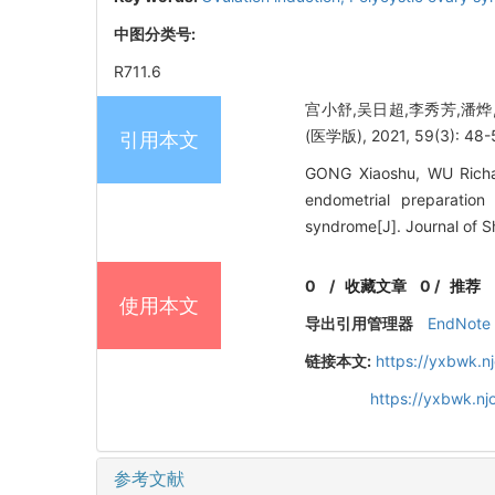
中图分类号:
R711.6
宫小舒,吴日超,李秀芳,潘
(医学版), 2021, 59(3): 48-
引用本文
GONG Xiaoshu, WU Richao,
endometrial preparatio
syndrome[J]. Journal of S
0
/
收藏文章
0
/
推荐
使用本文
导出引用管理器
EndNote
链接本文:
https://yxbwk.n
https://yxbwk.n
参考文献