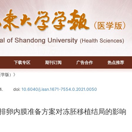
下载专区
期刊订阅
广告合作
热点推荐
医学版）》
4.
doi:
10.6040/j.issn.1671-7554.0.2021.0050
促排卵内膜准备方案对冻胚移植结局的影响