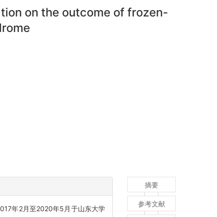
ation on the outcome of frozen-
drome
摘要
参考文献
017年2月至2020年5月于山东大学