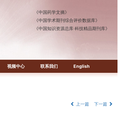
《中国药学文摘》
《中国学术期刊综合评价数据库》
《中国知识资源总库·科技精品期刊库》
视频中心
联系我们
English
上一篇
下一篇