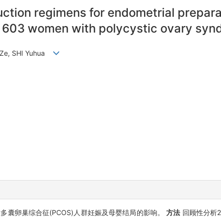
nduction regimens for endometrial prepar
 603 women with polycystic ovary syn
G Ze, SHI Yuhua
囊卵巢综合征(PCOS)人群妊娠及母婴结局的影响。
方法
回顾性分析2