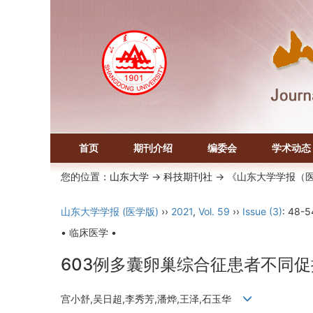
首页
期刊介绍
编委会
学术动态
您的位置：
山东大学
->
科技期刊社
-> 《山东大学学报（
山东大学学报 (医学版)
››
2021
,
Vol. 59
››
Issue (3)
: 48-5
• 临床医学 •
603例多囊卵巢综合征患者不同
宫小舒,吴日超,李秀芳,潘烨,王泽,石玉华