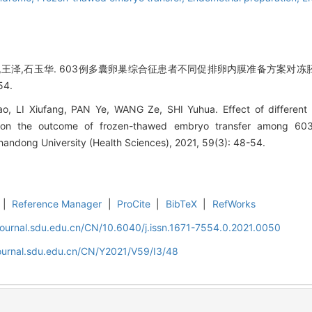
烨,王泽,石玉华. 603例多囊卵巢综合征患者不同促排卵内膜准备方案对冻胚
54.
 LI Xiufang, PAN Ye, WANG Ze, SHI Yuhua. Effect of different o
n on the outcome of frozen-thawed embryo transfer among 60
handong University (Health Sciences), 2021, 59(3): 48-54.
|
Reference Manager
|
ProCite
|
BibTeX
|
RefWorks
journal.sdu.edu.cn/CN/10.6040/j.issn.1671-7554.0.2021.0050
journal.sdu.edu.cn/CN/Y2021/V59/I3/48