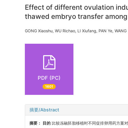
Effect of different ovulation i
thawed embryo transfer among
GONG Xiaoshu, WU Richao, LI Xiufang, PAN Ye, WAN
PDF (PC)
1601
摘要/Abstract
摘要：
目的
比较冻融胚胎移植时不同促排卵用药方案对多