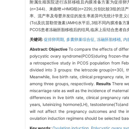
附属生殖医院进行冻胚移植且内膜准备方案为促排卵方案
(
n
=344)、来曲唑+HMG组(
n
=229),分别比较3组
率、流产率及母婴并发症的发生率差异均无统计学意义(
(To)及抗苗勒管激素(AMH)水平后,3组不同内膜准
PCOS患者冻融胚胎移植后的结局,临床上应结合患者
关键词:
促排卵周期,
多囊卵巢综合征,
冻融胚胎移植,
内
Abstract:
Objective
To compare the effects of diff
polycystic ovary syndrome(PCOS)during frozen-tha
a retrospective study in PCOS population from Febr
divided into 3 groups: the letrozole group(
n
=30), 
Meanwhile, live birth rate, clinical pregnancy rate,
among three groups, respectively.
Results
There wer
miscarriage rate as well as the incidence of maternal
differences in live birth rate, clinical pregnancy r
years, luteinizing hormone(LH), testosterone(To)an
will not affect the pregnancy outcomes and the i
ovulation induction regimens should be selected base
Key words:
Ovulation induction,
Polycystic ovary s