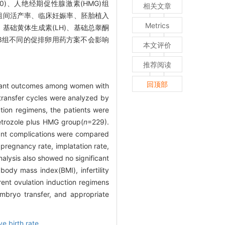
30)、人绝经期促性腺激素(HMG)组
相关文章
组间活产率、临床妊娠率、胚胎植入
Metrics
年限、基础黄体生成素(LH)、基础总睾酮
3组不同的促排卵用药方案不会影响
本文评价
推荐阅读
回顶部
infant outcomes among women with
ransfer cycles were analyzed by
tion regimens, the patients were
etrozole plus HMG group(
n
=229).
infant complications were compared
 pregnancy rate, implatation rate,
nalysis also showed no significant
body mass index(BMI), infertility
rent ovulation induction regimens
mbryo transfer, and appropriate
ve birth rate