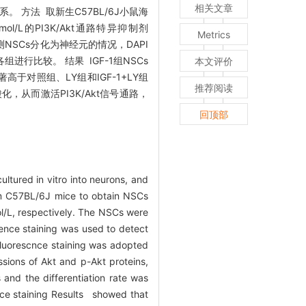
相关文章
。 方法 取新生C57BL/6J小鼠海
l/L的PI3K/Akt通路特异抑制剂
Metrics
检测NSCs分化为神经元的情况，DAPI
组进行比较。 结果 IGF-1组NSCs
本文评价
高于对照组、LY组和IGF-1+LY组
推荐阅读
的磷酸化，从而激活PI3K/Akt信号通路，
回顶部
ultured in vitro into neurons, and
rom C57BL/6J mice to obtain NSCs
l/L, respectively. The NSCs were
ence staining was used to detect
ofluorescnce staining was adopted
sions of Akt and p-Akt proteins,
and the differentiation rate was
ce staining Results showed that