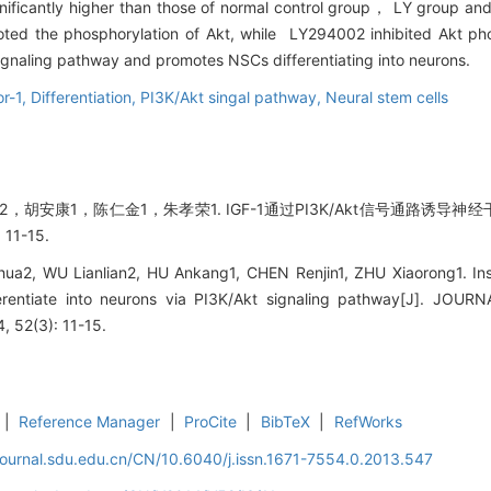
significantly higher than those of normal control group， LY group
ted the phosphorylation of Akt, while LY294002 inhibited Akt ph
signaling pathway and promotes NSCs differentiating into neurons.
or-1,
Differentiation,
PI3K/Akt singal pathway,
Neural stem cells
，胡安康1，陈仁金1，朱孝荣1. IGF-1通过PI3K/Akt信号通路诱导神经
11-15.
2, WU Lianlian2, HU Ankang1, CHEN Renjin1, ZHU Xiaorong1. Insul
fferentiate into neurons via PI3K/Akt signaling pathway[J]. 
 52(3): 11-15.
|
Reference Manager
|
ProCite
|
BibTeX
|
RefWorks
journal.sdu.edu.cn/CN/10.6040/j.issn.1671-7554.0.2013.547