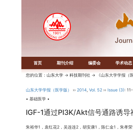
首页
期刊介绍
编委会
学术动态
您的位置：
山东大学
->
科技期刊社
-> 《山东大学学报（
山东大学学报（医学版）
››
2014
,
Vol. 52
››
Issue (3)
: 11
• 基础医学 •
IGF-1通过PI3K/Akt信号通
朱裕华1，袁红花2，吴连连2，胡安康1，陈仁金1，朱孝