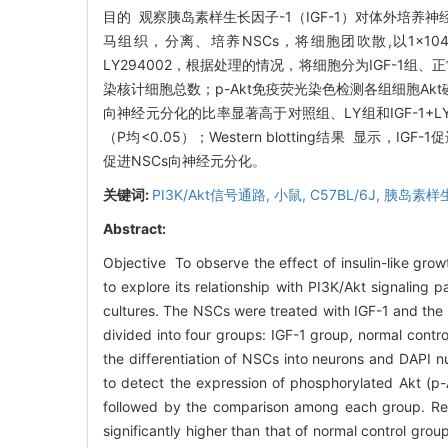
目的 观察胰岛素样生长因子-1（IGF-1）对体外培养神经
马组织，分离、培养NSCs，将细胞团吹散,以1×104个/
LY294002，根据处理的情况，将细胞分为IGF-1组、正
染核计细胞总数；p-Akt免疫荧光染色检测各组细胞Akt磷酸化
向神经元分化的比率显著高于对照组、LY组和IGF-1+LY
（P均<0.05）；Western blotting结果 显示，IG
促进NSCs向神经元分化。
关键词:
PI3K/Akt信号通路,
小鼠, C57BL/6J,
胰岛素样生
Abstract:
Objective To observe the effect of insulin-like growt
to explore its relationship with PI3K/Akt signali
cultures. The NSCs were treated with IGF-1 and the
divided into four groups: IGF-1 group, normal cont
the differentiation of NSCs into neurons and DAPI 
to detect the expression of phosphorylated Akt (p-
followed by the comparison among each group. Resu
significantly higher than that of normal control 