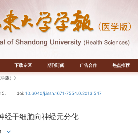
下载专区
期刊订阅
广告合作
热点推荐
医学版）》
-15.
doi:
10.6040/j.issn.1671-7554.0.2013.547
路诱导神经干细胞向神经元分化
荣1