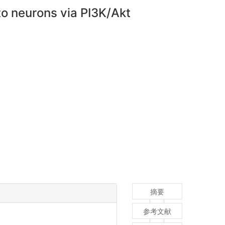
nto neurons via PI3K/Akt
摘要
参考文献