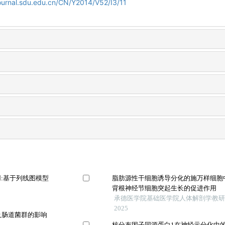
ournal.sdu.edu.cn/CN/Y2014/V52/I3/11