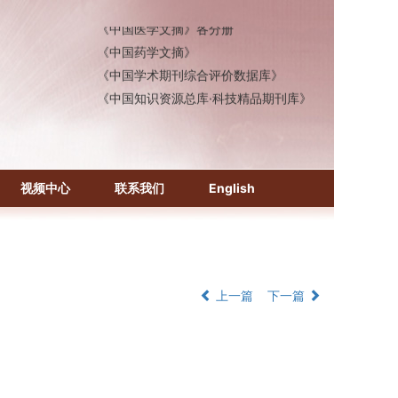
《中国医学文摘》各分册
《中国药学文摘》
《中国学术期刊综合评价数据库》
《中国知识资源总库·科技精品期刊库》
视频中心
联系我们
English
上一篇
下一篇