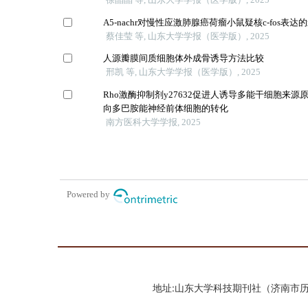
地址:山东大学科技期刊社（济南市历城区山大