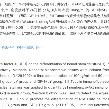
干细胞(NSCs)向神经元分化的影响，并探讨PI3K/Akt信号通路与之的关系
mL密度接种于24孔板,分别加入终浓度100ng/mL的IGF-1和50μmo
常对照组、LY组和IGF-1+LY组。βⅢ Tubulin免疫荧光细胞化学染色法
的情况；Western blotting法检测Akt和p-Akt蛋白的表达量，并对各
组（P均<0.05）；免疫荧光染色结果 显示，IGF-1组Akt磷酸化水平显著
F-1促进Akt磷酸化，LY294002抑制Akt的磷酸化。 结论 IGF-1诱导Akt
长因子-1,
神经干细胞,
分化
h factor-1(IGF-1) on the differentiation of neural stem cells(NSCs) c
ng pathway. Methods Neonatal hippocampus tissues were isolated f
 inhibitor(LY294002) at final concentrations of 100ng/mL and 50μmo
rol group, LY group and IGF-1+LY group. βⅢ Tubulin immunofluoresc
nuclear staining was applied to quantify cell numbers; p-Akt immun
Akt) in each group; Western blotting was used to detect the expres
lts IGF-1 could promote the differentiation of NSCs into neurons 
group， LY group and IGF-1+LY group（all P<0.05）; immunofluorescen