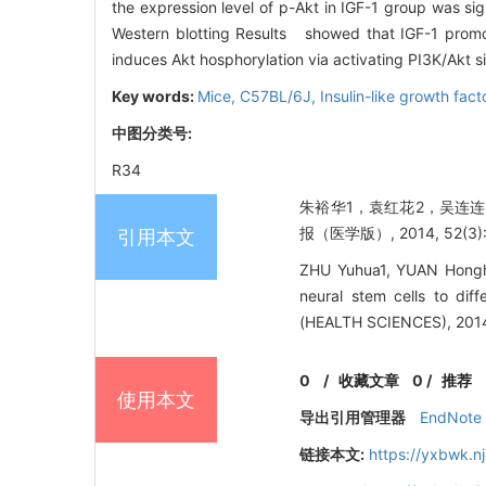
the expression level of p-Akt in IGF-1 group was 
Western blotting Results showed that IGF-1 promo
induces Akt hosphorylation via activating PI3K/Akt 
Key words:
Mice, C57BL/6J,
Insulin-like growth fact
中图分类号:
R34
朱裕华1，袁红花2，吴连连2
报（医学版）, 2014, 52(3): 
引用本文
ZHU Yuhua1, YUAN Honghua
neural stem cells to di
(HEALTH SCIENCES), 2014,
0
/
收藏文章
0
/
推荐
使用本文
导出引用管理器
EndNote
链接本文:
https://yxbwk.n