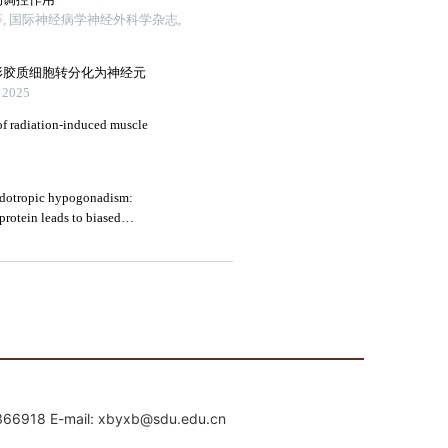
mail: xbyxb@sdu.edu.cn