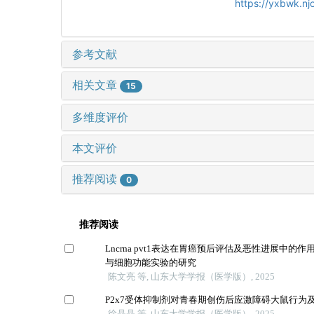
https://yxbwk.nj
参考文献
相关文章
15
多维度评价
本文评价
推荐阅读
0