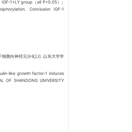
 and IGF-1+LY group（all P<0.05）;
osphorylation. Conclusion IGF-1
干细胞向神经元分化[J]. 山东大学学
in-like growth factor-1 induces
JOURNAL OF SHANDONG UNIVERSITY