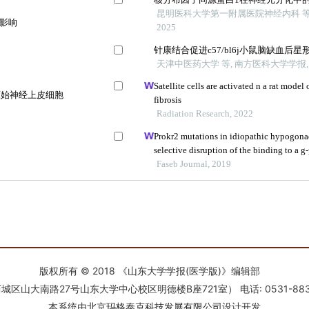
版权所有 © 2018 《山东大学学报(医学版)》编辑部
南路27号山东大学中心校区明德楼B座721室） 电话: 0531-88366918 E-
本系统由
北京玛格泰克科技发展有限公司
设计开发