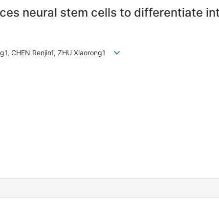
uces neural stem cells to differentiate i
ng1, CHEN Renjin1, ZHU Xiaorong1