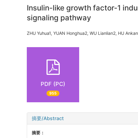
Insulin-like growth factor-1 ind
signaling pathway
ZHU Yuhua1, YUAN Honghua2, WU Lianlian2, HU Anka
PDF (PC)
955
摘要/Abstract
摘要：