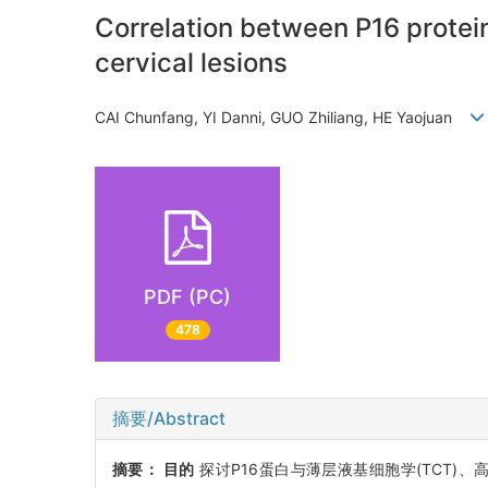
Correlation between P16 protein
cervical lesions
CAI Chunfang, YI Danni, GUO Zhiliang, HE Yaojuan
PDF (PC)
478
摘要/Abstract
摘要：
目的
探讨P16蛋白与薄层液基细胞学(TCT)