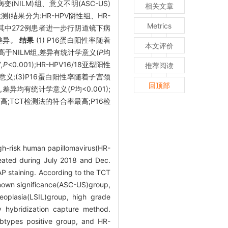
NILM)组、意义不明(ASC-US)
相关文章
测(结果分为:HR-HPV阴性组、HR-
Metrics
。对其中272例患者进一步行阴道镜下病
的差异。
结果
(1) P16蛋白阳性率随着
本文评价
性率高于NILM组,差异有统计学意义(
P
均
7
,P
<0.001);HR-HPV16/18亚型阳性
推荐阅读
学意义;(3)P16蛋白阳性率随着子宫颈
回顶部
L组,差异均有统计学意义(
P
均<0.001);
最高;TCT检测法的符合率最高;P16检
igh-risk human papillomavirus(HR-
reated during July 2018 and Dec.
P staining. According to the TCT
nknown significance(ASC-US)group,
eoplasia(LSIL)group, high grade
 hybridization capture method.
btypes positive group, and HR-