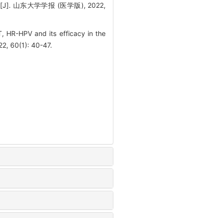
 山东大学学报 (医学版), 2022,
, HR-HPV and its efficacy in the
22, 60(1): 40-47.