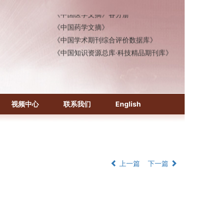
《中国医学文摘》各分册
《中国药学文摘》
《中国学术期刊综合评价数据库》
《中国知识资源总库·科技精品期刊库》
视频中心
联系我们
English
上一篇
下一篇