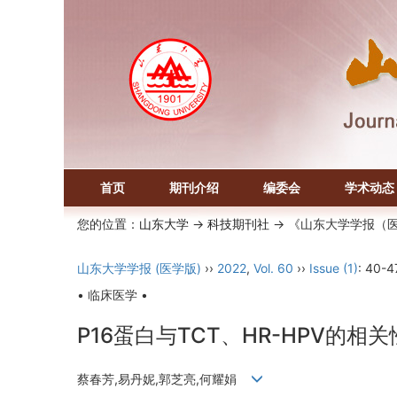
首页
期刊介绍
编委会
学术动态
您的位置：
山东大学
->
科技期刊社
-> 《山东大学学报（
山东大学学报 (医学版)
››
2022
,
Vol. 60
››
Issue (1)
: 40-4
• 临床医学 •
P16蛋白与TCT、HR-HPV的
蔡春芳,易丹妮,郭芝亮,何耀娟