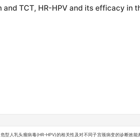
 and TCT, HR-HPV and its efficacy in th
、高危型人乳头瘤病毒(HR-HPV)的相关性及对不同子宫颈病变的诊断效