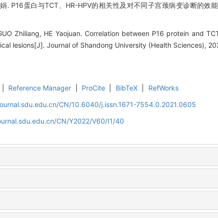
. P16蛋白与TCT、HR-HPV的相关性及对不同子宫颈病变诊断的效能[J].
GUO Zhiliang, HE Yaojuan. Correlation between P16 protein and TCT
vical lesions[J]. Journal of Shandong University (Health Sciences), 20
|
Reference Manager
|
ProCite
|
BibTeX
|
RefWorks
journal.sdu.edu.cn/CN/10.6040/j.issn.1671-7554.0.2021.0605
journal.sdu.edu.cn/CN/Y2022/V60/I1/40