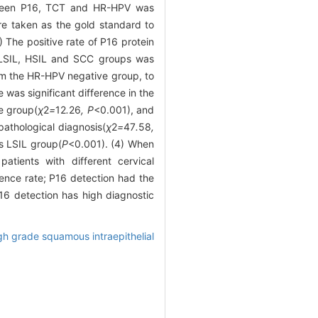
etween P16, TCT and HR-HPV was
re taken as the gold standard to
) The positive rate of P16 protein
, LSIL, HSIL and SCC groups was
rom the HR-HPV negative group, to
 was significant difference in the
e group(
χ
2
=
12
.
26
, P
<0.001), and
pathological diagnosis(
χ
2
=
47
.
58
,
is LSIL group(
P
<0.001). (4) When
atients with different cervical
ence rate; P16 detection had the
16 detection has high diagnostic
h grade squamous intraepithelial