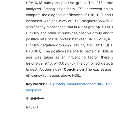
HPV16/18 subtypes positive group. The P16 prot
analyzed. Among all patients, 272 underwent colpos
compare the diagnostic efficacies of P16, TCT and 
increased with the level of TCT diagnosis(
χ
2
=
75
.
1
significantly higher than that in NILM group(
P
<0.001
HR-HPV and other 12 subtypes positive group and t
positive rate of P16 protein between HR-HPV 16/18
HR-HPV negative group(
χ
2
=
112
.
77
, P
<0.001). (3) T
P
<0.001). The positive rate of P16 protein in HSIL a
age was taken as an influencing factor, there w
lesions(
χ
2
=
9
.
15
, P
=0.03). (5) The combined detecti
largest Youden index.
Conclusion
The expression o
efficiency for lesions above HSIL.
Key words:
P16 protein,
Immunocytochemistry,
Thin
neoplasia
中图分类号:
R737.11