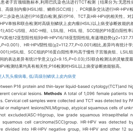
集患者子宫颈细胞标本,利用巴氏染色法进行TCT检测［结果分为:无恶性病变(
、高级别内瘤(HSIL)组、鳞癌(SCC)组］、PCR膜杂交法进行HR-HPV检
)、SP二步染色法进行P16蛋白检测,探讨P16、TCT及HR-HPV的相关性
R-HPV单独和联合检测对高级别鳞状上皮内瘤(HSIL)以上病变诊断效能
001);ASC-US组、ASC-H组、LSIL组、HSIL 组、SCC组的P16蛋白阳
-HPV其他12亚型阳性组到HR-HPV16/18亚型阳性组,有递增趋势(
χ
2
=
137
.
7
6
,P
<0.001)、HR-HPV阴性组(
χ
2
=
112
.
77
,P
<0.001)相比,差异均有统计
0.001);HSIL组、SCC组的P16蛋白阳性率均高于慢性子宫颈炎组、LSI
之间的表达差异有统计学意义(
χ
2
=
9
.
15
,P
=0.03);(5)联合检测法的灵敏度
-HPV检测结果均具有相关性;P16检测对HSIL以上病变诊断效能较高。
型人乳头瘤病毒,
低/高级别鳞状上皮内病变
between P16 protein and thin-layer liquid-based cytology(TCT)and h
erent cervical lesions.
Methods
A total of 1,096 female patients t
s. Cervical cell samples were collected and TCT was detected by PA
helial or malignant lesions(NILM)group, atypical squamous cells of u
 not excluded(ASC-H)group, low grade squamous intraepithelial n
and squamous cell carcinoma(SCC)group. HR-HPV was detected by
ere divided into HR-HPV negative group, HR-HPV and other 12 su