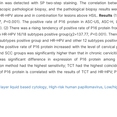
ein was detected with SP two-step staining. The correlation b
copic pathological biopsy, and the pathological biopsy results we
HR-HPV alone and in combination for lesions above HSIL.
Results
(1
7
, P
<0.001). The positive rate of P16 protein in ASC-US, ASC-H
). (2) There was a rising tendency of positive rate of P16 protein f
o HR-HPV 16/18 subtypes positive group(
χ
2
=
137
.
77
, P
<0.001). There
 subtypes positive group and HR-HPV and other 12 subtypes positiv
he positive rate of P16 protein increased with the level of cervical 
nd SCC groups was significantly higher than that in chronic cervicit
as significant difference in expression of P16 protein among p
on method had the highest sensitivity; TCT had the highest coincid
f P16 protein is correlated with the results of TCT and HR-HPV; P
 layer liquid based cytology,
High-risk human papillomavirus,
Low/hig