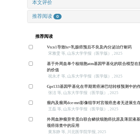
本文评价
推荐阅读
0