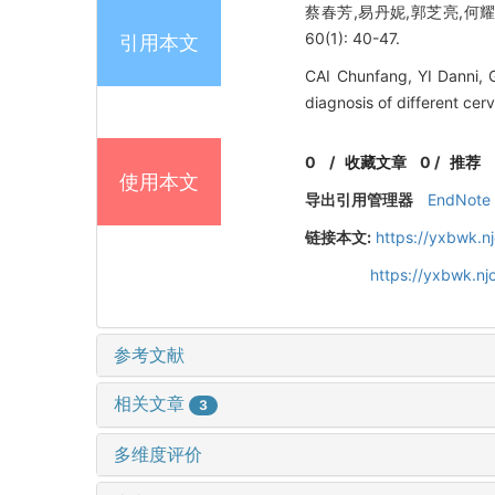
蔡春芳,易丹妮,郭芝亮,何耀娟
60(1): 40-47.
引用本文
CAI Chunfang, YI Danni, 
diagnosis of different cer
0
/
收藏文章
0
/
推荐
使用本文
导出引用管理器
EndNote
链接本文:
https://yxbwk.n
https://yxbwk.n
参考文献
相关文章
3
多维度评价