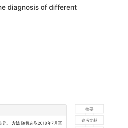
e diagnosis of different
摘要
参考文献
能差异。
方法
随机选取2018年7月至