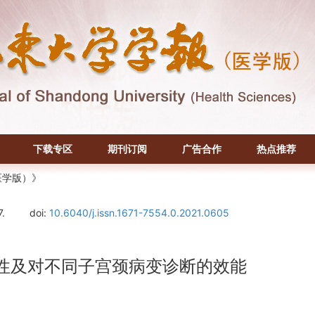
下载专区
期刊订阅
广告合作
热点推荐
医学版）》
7.
doi:
10.6040/j.issn.1671-7554.0.2021.0605
相关性及对不同子宫颈病变诊断的效能