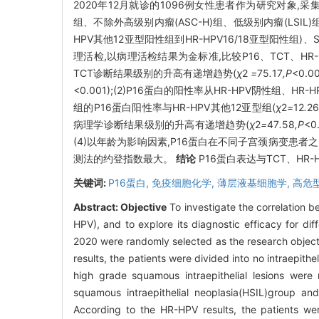
2020年12月就诊的1096例女性患者作为研究对象,采
组、不除外高级别内瘤(ASC-H)组、低级别内瘤(LSIL)组
HPV其他12亚型阳性组到HR-HPV16/18亚型阳性组
理活检,以病理活检结果为金标准,比较P16、TCT、H
TCT诊断结果级别的升高有递增趋势(
χ
2
=
75
.
17
,P
<0.
<0.001);(2)P16蛋白的阳性率从HR-HPV阴性组、HR
组的P16蛋白阳性率与HR-HPV其他12亚型组(
χ
2
=
12
.
2
病理学诊断结果级别的升高有递增趋势(
χ
2
=
47
.
58
,P
<
(4)以年龄为影响因素,P16蛋白在不同子宫颈病变患者
测法的约登指数最大。
结论
P16蛋白表达与TCT、HR
关键词:
P16蛋白,
免疫细胞化学,
薄层液基细胞学,
高危
Abstract:
Objective
To investigate the correlation 
HPV), and to explore its diagnostic efficacy for diff
2020 were randomly selected as the research object
results, the patients were divided into no intraepit
high grade squamous intraepithelial lesions were
squamous intraepithelial neoplasia(HSIL)group 
According to the HR-HPV results, the patients w