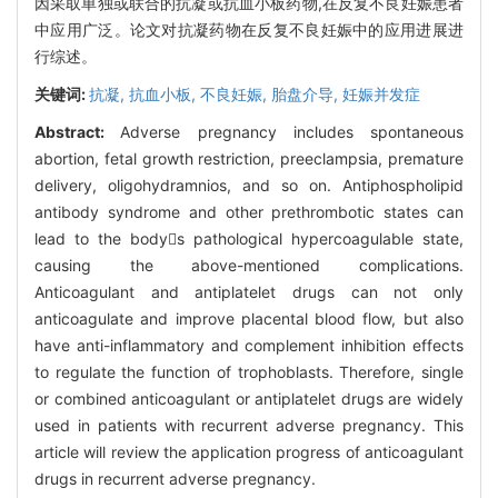
因采取单独或联合的抗凝或抗血小板药物,在反复不良妊娠患者
中应用广泛。论文对抗凝药物在反复不良妊娠中的应用进展进
行综述。
关键词:
抗凝,
抗血小板,
不良妊娠,
胎盘介导,
妊娠并发症
Abstract:
Adverse pregnancy includes spontaneous
abortion, fetal growth restriction, preeclampsia, premature
delivery, oligohydramnios, and so on. Antiphospholipid
antibody syndrome and other prethrombotic states can
lead to the bodys pathological hypercoagulable state,
causing the above-mentioned complications.
Anticoagulant and antiplatelet drugs can not only
anticoagulate and improve placental blood flow, but also
have anti-inflammatory and complement inhibition effects
to regulate the function of trophoblasts. Therefore, single
or combined anticoagulant or antiplatelet drugs are widely
used in patients with recurrent adverse pregnancy. This
article will review the application progress of anticoagulant
drugs in recurrent adverse pregnancy.