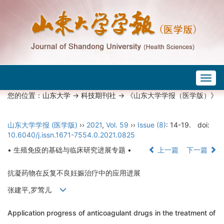
Togg
navig
您的位置：
山东大学
->
科技期刊社
-> 《山东大学学报（医学版）》
山东大学学报 (医学版)
››
2021
,
Vol. 59
››
Issue (8)
: 14-19.
doi:
10.6040/j.issn.1671-7554.0.2021.0825
• 生殖免疫的基础与临床研究进展专题 •
上一篇
下一篇
抗凝药物在反复不良妊娠治疗中的应用进展
张建平,罗莺儿
Application progress of anticoagulant drugs in the treatment of