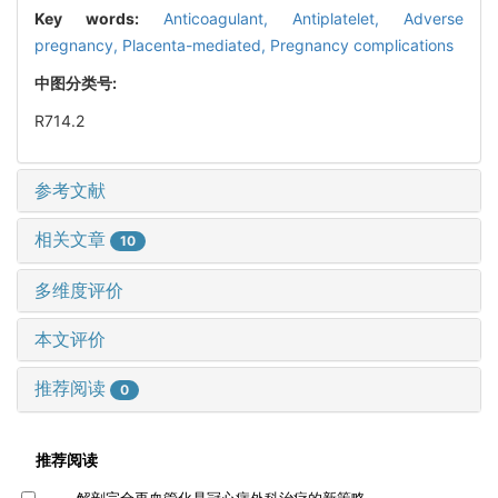
Key words:
Anticoagulant,
Antiplatelet,
Adverse
pregnancy,
Placenta-mediated,
Pregnancy complications
中图分类号:
R714.2
参考文献
相关文章
10
多维度评价
本文评价
推荐阅读
0