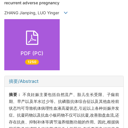
recurrent adverse pregnancy
ZHANG Jianping, LUO Yinger
PDF (PC)
1250
摘要/Abstract
摘要：
不良妊娠主要包括自然流产、胎儿生长受限、子痫前
期、早产以及羊水过少等。抗磷脂抗体综合征以及其他血栓前
状态均可导致机体病理性血液高凝状态,引起以上各种妊娠并发
症。抗凝药物以及抗血小板药物不仅可以抗凝,改善胎盘血流,还
存在抗炎、抑制补体等调节滋养细胞功能的作用。因此,根据病