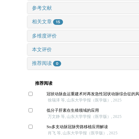
参考文献
相关文章
15
多维度评价
本文评价
推荐阅读
0