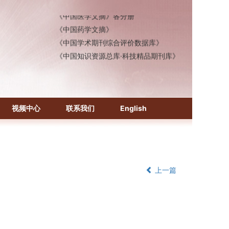
《中国医学文摘》各分册
《中国药学文摘》
《中国学术期刊综合评价数据库》
《中国知识资源总库·科技精品期刊库》
视频中心
联系我们
English
上一篇