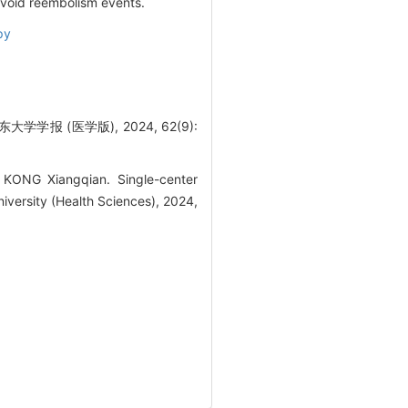
 avoid reembolism events.
py
 (医学版), 2024, 62(9):
KONG Xiangqian. Single-center
iversity (Health Sciences), 2024,