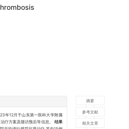
 thrombosis
摘要
参考文献
023年12月于山东第一医科大学附属
点、治疗方案及随访预后等信息。
结果
相关文章
者入院后均进行规范抗凝治疗,其中15例