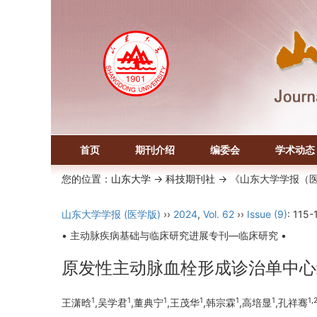
首页
期刊介绍
编委会
学术动态
您的位置：
山东大学
->
科技期刊社
-> 《山东大学学报（
山东大学学报 (医学版)
››
2024
,
Vol. 62
››
Issue (9)
: 115-
• 主动脉疾病基础与临床研究进展专刊—临床研究 •
原发性主动脉血栓形成诊治单中心
1
1
1
1
1
1
1,
王潇晗
,吴学君
,董典宁
,王茂华
,韩宗霖
,高培显
,孔祥骞