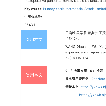
postoperative periodical review should be strict, an
Key words:
Primary aortic thrombosis,
Arterial embo
中图分类号:
R543.1
王潇晗,吴学君,董典宁,王茂华
115-124.
引用本文
WANG Xiaohan, WU Xueju
experience in diagnosis a
62(9): 115-124.
0
/
收藏文章
0
/
推荐
使用本文
导出引用管理器
EndNote
链接本文:
https://yxbwk.n
https://yxbwk.n