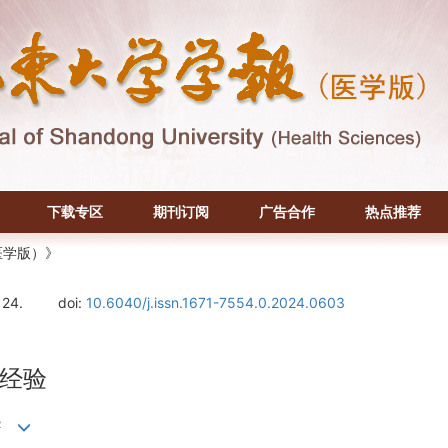
下载专区
期刊订阅
广告合作
热点推荐
医学版）》
124.
doi:
10.6040/j.issn.1671-7554.0.2024.0603
经验
2