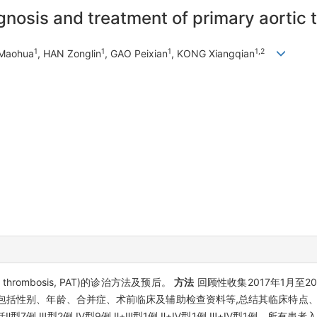
gnosis and treatment of primary aortic
1
1
1
1,2
Maohua
, HAN Zonglin
, GAO Peixian
, KONG Xiangqian
 thrombosis, PAT)的诊治方法及预后。
方法
回顾性收集2017年1月至2
据,包括性别、年龄、合并症、术前临床及辅助检查资料等,总结其临床特
型7例,Ⅲ型2例,Ⅳ型9例,Ⅱ+Ⅲ型1例,Ⅱ+Ⅳ型1例,Ⅲ+Ⅳ型1例。所有患