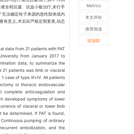
Metrics
治疗;6例患者全程抗凝、抗血小板治疗,未行手
于无法确定栓子来源的急性肢体或内
本文评价
栓塞有意义,术后应严格定期复查,动态
推荐阅读
回顶部
cal data from 21 patients with PAT
University from January 2017 to
amination data, to summarize the
e 21 patients was limb or visceral
 1 case of type Ⅲ+Ⅳ. All patients
ectomy or thoracic endovascular
nt complete anticoagulation and
ient developed symptoms of lower
urrence of visceral or lower limb
 be determined. If PAT is found,
n. Continuous pumping of ordinary
recurrent embolization, and the