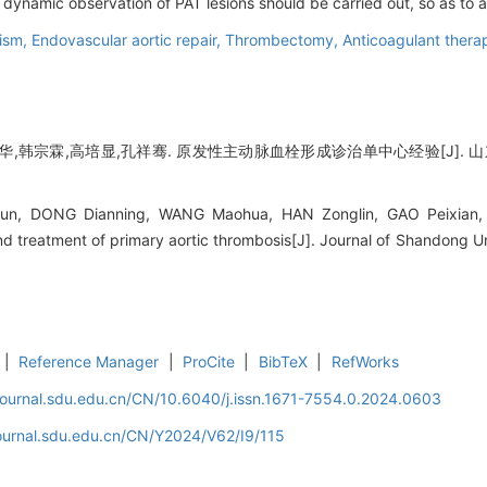
d dynamic observation of PAT lesions should be carried out, so as to
lism,
Endovascular aortic repair,
Thrombectomy,
Anticoagulant thera
,韩宗霖,高培显,孔祥骞. 原发性主动脉血栓形成诊治单中心经验[J]. 山东大学学报
n, DONG Dianning, WANG Maohua, HAN Zonglin, GAO Peixian, 
nd treatment of primary aortic thrombosis[J]. Journal of Shandong Un
|
Reference Manager
|
ProCite
|
BibTeX
|
RefWorks
journal.sdu.edu.cn/CN/10.6040/j.issn.1671-7554.0.2024.0603
journal.sdu.edu.cn/CN/Y2024/V62/I9/115