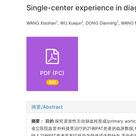
Single-center experience in dia
1
1
1
WANG Xiaohan
, WU Xuejun
, DONG Dianning
, WANG 
PDF (PC)
337
摘要/Abstract
摘要：
目的
探究原发性主动脉血栓形成(primary aortic
省立医院血管外科接受治疗的21例PAT患者的临床数
纳入21例PAT患者首发症状均为肢体或内脏缺血,其中包括Ⅱ