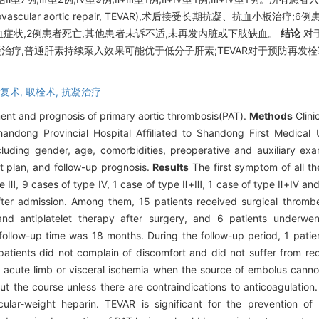
ascular aortic repair, TEVAR),术后接受长期抗凝、抗血小板
血症状,2例患者死亡,其他患者未诉不适,未再发内脏或下肢缺血。
结论
对
抗凝治疗,普通肝素持续泵入效果可能优于低分子肝素;TEVAR对于预防再发
复术,
取栓术,
抗凝治疗
ment and prognosis of primary aortic thrombosis(PAT).
Methods
Clini
andong Provincial Hospital Affiliated to Shandong First Medical 
luding gender, age, comorbidities, preoperative and auxiliary ex
ent plan, and follow-up prognosis.
Results
The first symptom of all th
ype Ⅲ, 9 cases of type Ⅳ, 1 case of type Ⅱ+Ⅲ, 1 case of type Ⅱ+Ⅳ and
fter admission. Among them, 15 patients received surgical thromb
and antiplatelet therapy after surgery, and 6 patients underwe
 follow-up time was 18 months. During the follow-up period, 1 pat
 patients did not complain of discomfort and did not suffer from rec
 acute limb or visceral ischemia when the source of embolus cannot
ut the course unless there are contraindications to anticoagulatio
lar-weight heparin. TEVAR is significant for the prevention of 