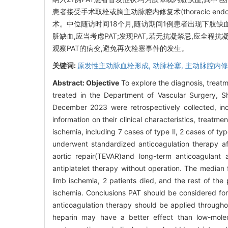
患者接受手术取栓或胸主动脉腔内修复术(thoracic endov
术。中位随访时间18个月,随访期间1例患者出现下肢缺
脏缺血,应当考虑PAT;发现PAT,若无抗凝禁忌,应全程
观察PAT的病变,避免再次栓塞事件的发生。
关键词:
原发性主动脉血栓形成,
动脉栓塞,
主动脉腔内修
Abstract:
Objective
To explore the diagnosis, treat
treated in the Department of Vascular Surgery, Sh
December 2023 were retrospectively collected, inc
information on their clinical characteristics, treatm
ischemia, including 7 cases of type Ⅱ, 2 cases of t
underwent standardized anticoagulation therapy a
aortic repair(TEVAR)and long-term anticoagulant 
antiplatelet therapy without operation. The median
limb ischemia, 2 patients died, and the rest of the
ischemia. Conclusions PAT should be considered for
anticoagulation therapy should be applied througho
heparin may have a better effect than low-molecu