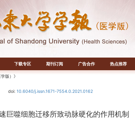
下载专区
期刊订阅
广告合作
热点推荐
医学版）》
doi:
10.6040/j.issn.1671-7554.0.2021.0162
8途径加速巨噬细胞迁移所致动脉硬化的作用机制