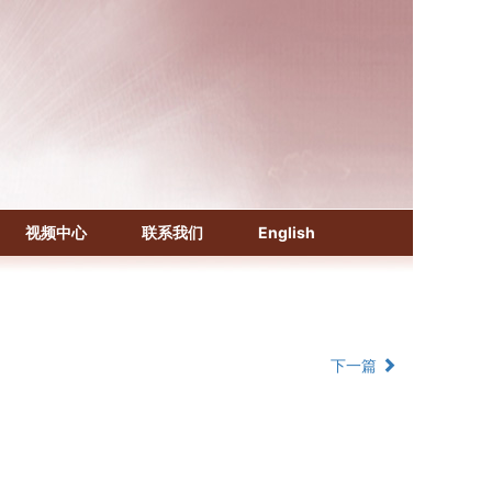
《化学文摘（CA）》
《生物学文摘（BA）》
视频中心
联系我们
English
《中国医学文摘》各分册
《中国药学文摘》
《中国学术期刊综合评价数据库》
《中国知识资源总库·科技精品期刊库》
下一篇