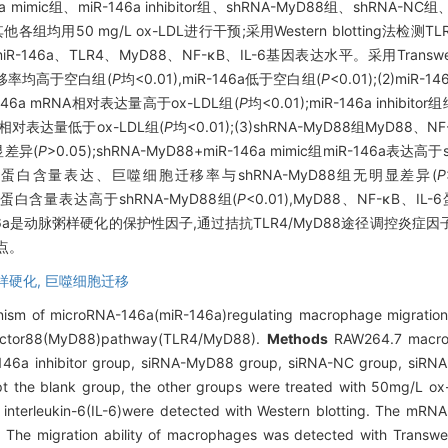
mic组、miR-146a inhibitor组、shRNA-MyD88组、shRNA-NC组、sh
组,其他各组均用50 mg/L ox-LDL进行干预;采用Western blotting法检测
R-146a、TLR4、MyD88、NF-κB、IL-6基因表达水平。采用Tra
胞迁移率均高于空白组(
P
均<0.01),miR-146a低于空白组(
P
<0.01);(2)miR
6a mRNA相对表达量高于ox-LDL组(
P
均<0.01);miR-146a inhib
A相对表达量低于ox-LDL组(
P
均<0.01);(3)shRNA-MyD88组MyD8
明显差异(
P
>0.05);shRNA-MyD88+miR-146a mimic组miR-146a表达
B、IL-6蛋白含量表达、巨噬细胞迁移率与shRNA-MyD88组无明显差异(
P
TLR4蛋白含量表达高于shRNA-MyD88组(
P
<0.01),MyD88、NF-κB
146a是动脉粥样硬化的保护性因子,通过拮抗TLR4/MyD88途径调控炎
点。
样硬化,
巨噬细胞迁移
ism of microRNA-146a(miR-146a)regulating macrophage migration in
n factor88(MyD88)pathway(TLR4/MyD88).
Methods
RAW264.7 macrop
-146a inhibitor group, siRNA-MyD88 group, siRNA-NC group, siR
 the blank group, the other groups were treated with 50mg/L ox-
interleukin-6(IL-6)were detected with Western blotting. The mRNA
The migration ability of macrophages was detected with Transwe