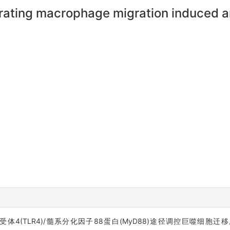
ating macrophage migration induced a
经Toll样受体4(TLR4)/髓系分化因子88蛋白(MyD88)途径调控巨