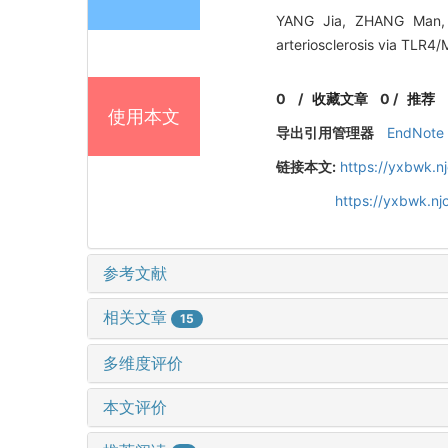
YANG Jia, ZHANG Man, 
arteriosclerosis via TLR4
0
/
收藏文章
0
/
推荐
使用本文
导出引用管理器
EndNote
链接本文:
https://yxbwk.n
https://yxbwk.nj
参考文献
相关文章
15
多维度评价
本文评价