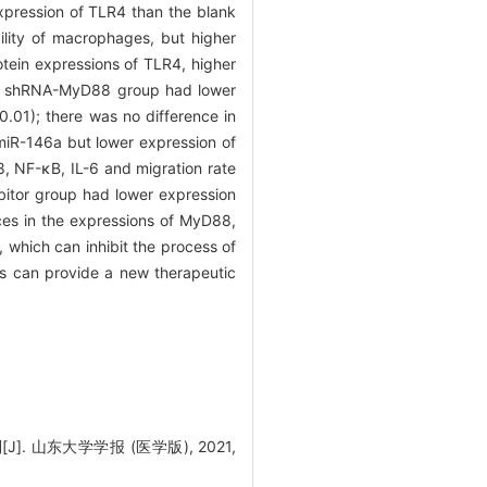
xpression of TLR4 than the blank
lity of macrophages, but higher
tein expressions of TLR4, higher
he shRNA-MyD88 group had lower
0.01); there was no difference in
iR-146a but lower expression of
8, NF-κB, IL-6 and migration rate
tor group had lower expression
nces in the expressions of MyD88,
, which can inhibit the process of
s can provide a new therapeutic
. 山东大学学报 (医学版), 2021,