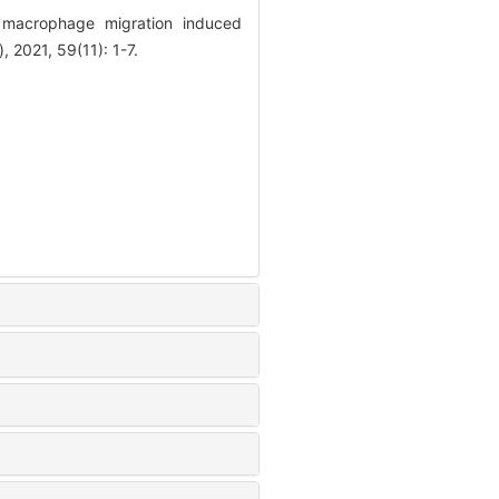
macrophage migration induced
 2021, 59(11): 1-7.