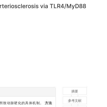
rteriosclerosis via TLR4/MyD88
摘要
参考文献
噬细胞迁移所致动脉硬化的具体机制。
方法