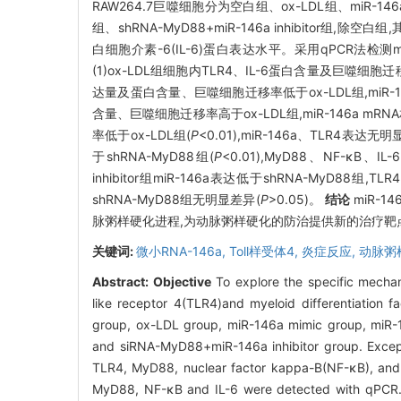
RAW264.7巨噬细胞分为空白组、ox-LDL组、miR-146a mi
组、shRNA-MyD88+miR-146a inhibitor组,除空白
白细胞介素-6(IL-6)蛋白表达水平。采用qPCR法检测mi
(1)ox-LDL组细胞内TLR4、IL-6蛋白含量及巨噬细
达量及蛋白含量、巨噬细胞迁移率低于ox-LDL组,miR-14
含量、巨噬细胞迁移率高于ox-LDL组,miR-146a mRN
率低于ox-LDL组(
P
<0.01),miR-146a、TLR4表达无
于shRNA-MyD88组(
P
<0.01),MyD88、NF-κ
inhibitor组miR-146a表达低于shRNA-MyD88组,
shRNA-MyD88组无明显差异(
P
>0.05)。
结论
miR-
脉粥样硬化进程,为动脉粥样硬化的防治提供新的治疗靶
关键词:
微小RNA-146a,
Toll样受体4,
炎症反应,
动脉粥
Abstract:
Objective
To explore the specific mechan
like receptor 4(TLR4)and myeloid differentiatio
group, ox-LDL group, miR-146a mimic group, miR
and siRNA-MyD88+miR-146a inhibitor group. Except
TLR4, MyD88, nuclear factor kappa-B(NF-κB), and 
MyD88, NF-κB and IL-6 were detected with qPCR. 