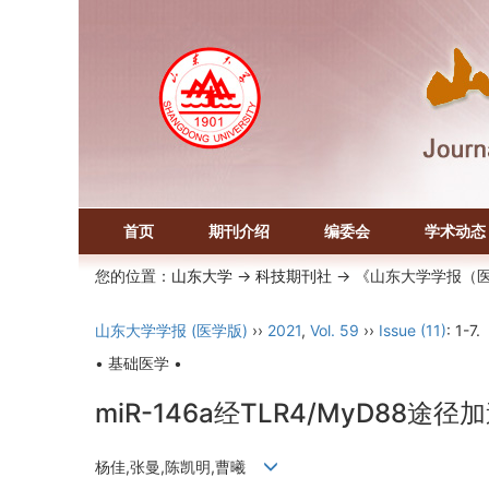
首页
期刊介绍
编委会
学术动态
您的位置：
山东大学
->
科技期刊社
-> 《山东大学学报（
山东大学学报 (医学版)
››
2021
,
Vol. 59
››
Issue (11)
: 1-7.
• 基础医学 •
miR-146a经TLR4/MyD8
杨佳,张曼,陈凯明,曹曦