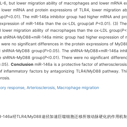
IL-6, but lower migration ability of macrophages and lower mRNA e
lower mRNA and protein expressions of TLR4, lower migration abi
up(
P
<0.01). The miR-146a inhibitor group had higher mRNA and pro
expression of miR-146a than the ox-LDL group(all
P
<0.01). (3) T
 lower migration ability of macrophages than the ox-LDL group(
P
<
he shRNA-MyD88+miR-146a mimic group had higher expression of m
 were no significant differences in the protein expressions of MyD8
d shRNA-MyD88 group(
P
>0.05). The shRNA-MyD88+miR-146a inhibi
the shRNA-MyD88 group(
P
<0.01). There were no significant differe
.05).
Conclusion
miR-146a is a protective factor of atherosclerosis
 of inflammatory factors by antagonizing TLR4/MyD88 pathway. Thi
rosis.
tory response,
Arteriosclerosis,
Macrophage migration
R-146a经TLR4/MyD88途径加速巨噬细胞迁移所致动脉硬化的作用机制[J]