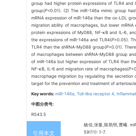
group had higher protein expressions of TLR4 and 
group(
P
<0.01). (2) The miR-146a mimic group had 
mRNA expression of miR-146a than the ox-LDL gro
migration ability of macrophages, but lower mRNA 
protein expressions of MyD88, NF-κB and IL-6, and
the expressions of miR-146a and TLR4(
P
>0.05). T
TLR4 than the shRNA-MyD88 group(
P
<0.01). There
of macrophages between shRNA-MyD88 group an
of miR-146a but higher expression of TLR4 than 
NF-κB, IL-6 and migration rate of macrophages(
P
>0
macrophage migration by regulating the secretion
target for the prevention and treatment of arterioscle
Key words:
miR-146a,
Toll-like receptor 4,
Inflamma
中图分类号:
R543.5
杨佳,张曼,陈凯明,曹曦. mi
59(11): 1-7.
引用本文