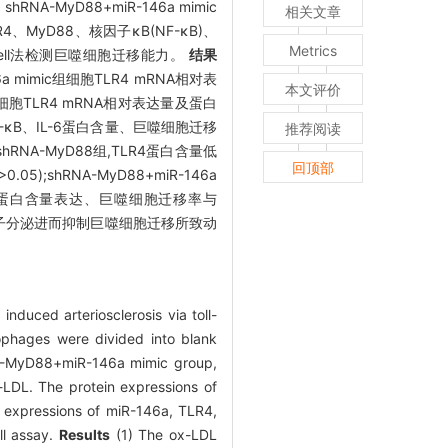
RNA-MyD88+miR-146a mimic
相关文章
TLR4、MyD88、核因子κB(NF-κB)、
Metrics
nswell法检测巨噬细胞迁移能力。
结果
-146a mimic组细胞TLR4 mRNA相对表
本文评价
itor组细胞TLR4 mRNA相对表达量及蛋白
8、NF-κB、IL-6蛋白含量、巨噬细胞迁移
推荐阅读
高于shRNA-MyD88组,TLR4蛋白含量低
回顶部
>0.05);shRNA-MyD88+miR-146a
、IL-6蛋白含量表达、巨噬细胞迁移率与
症因子分泌进而抑制巨噬细胞迁移所致动
duced arteriosclerosis via toll-
hages were divided into blank
NA-MyD88+miR-146a mimic group,
LDL. The protein expressions of
 expressions of miR-146a, TLR4,
ll assay.
Results
(1) The ox-LDL