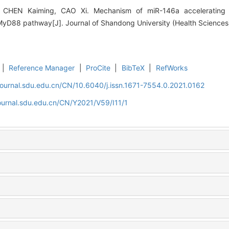
CHEN Kaiming, CAO Xi. Mechanism of miR-146a accelerating 
/MyD88 pathway[J]. Journal of Shandong University (Health Sciences),
|
Reference Manager
|
ProCite
|
BibTeX
|
RefWorks
journal.sdu.edu.cn/CN/10.6040/j.issn.1671-7554.0.2021.0162
ournal.sdu.edu.cn/CN/Y2021/V59/I11/1