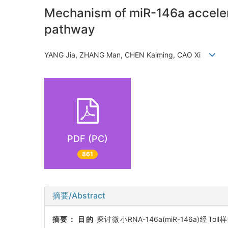
Mechanism of miR-146a acceler
pathway
YANG Jia, ZHANG Man, CHEN Kaiming, CAO Xi
PDF (PC)
861
摘要/Abstract
摘要：
目的
探讨微小RNA-146a(miR-146a)