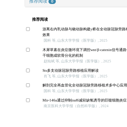
推荐阅读
0