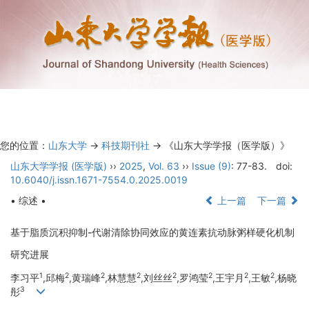
Toggl
navig
您的位置：
山东大学
->
科技期刊社
-> 《山东大学学报（医学版）》
山东大学学报 (医学版)
››
2025
,
Vol. 63
››
Issue (9)
: 77-83.
doi:
10.6040/j.issn.1671-7554.0.2025.0019
• 综述 •
上一篇
下一篇
基于脂质沉积抑制-代谢清除协同效应的黄连素抗动脉粥样硬化机制
研究进展
1
2
2
2
2
2
2
2
李习平
,邱梅
,黄瑞峰
,林慧慧
,刘丝丝
,罗鸿莹
,王宇月
,王敏
,杨晓
3
彤