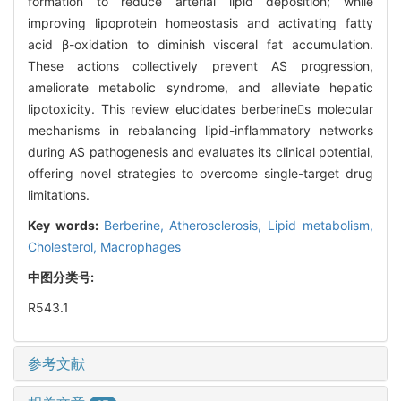
formation to reduce arterial lipid deposition; while
improving lipoprotein homeostasis and activating fatty
acid β-oxidation to diminish visceral fat accumulation.
These actions collectively prevent AS progression,
ameliorate metabolic syndrome, and alleviate hepatic
lipotoxicity. This review elucidates berberines molecular
mechanisms in rebalancing lipid-inflammatory networks
during AS pathogenesis and evaluates its clinical potential,
offering novel strategies to overcome single-target drug
limitations.
Key words:
Berberine,
Atherosclerosis,
Lipid metabolism,
Cholesterol,
Macrophages
中图分类号:
R543.1
参考文献