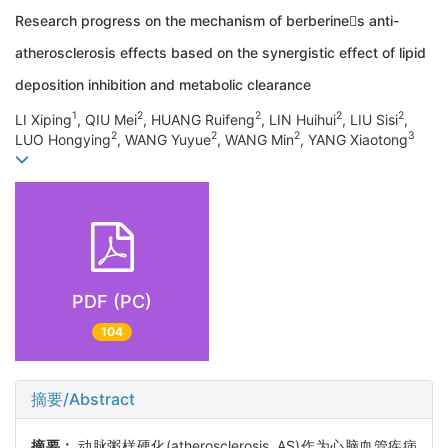
Research progress on the mechanism of berberines anti-
atherosclerosis effects based on the synergistic effect of lipid
deposition inhibition and metabolic clearance
1
2
2
2
2
LI Xiping
, QIU Mei
, HUANG Ruifeng
, LIN Huihui
, LIU Sisi
,
2
2
2
3
LUO Hongying
, WANG Yuyue
, WANG Min
, YANG Xiaotong
PDF (PC)
104
摘要/Abstract
摘要：
动脉粥样硬化(atherosclerosis, AS)作为心脑血管疾病