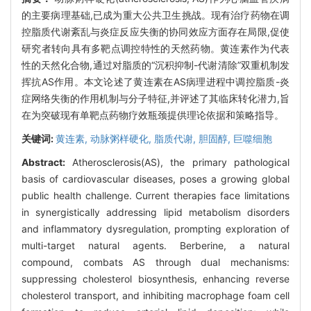
的主要病理基础,已成为重大公共卫生挑战。现有治疗药物在调
控脂质代谢紊乱与炎症反应失衡的协同效应方面存在局限,促使
研究者转向具有多靶点调控特性的天然药物。黄连素作为代表
性的天然化合物,通过对脂质的“沉积抑制-代谢清除”双重机制发
挥抗AS作用。本文论述了黄连素在AS病理进程中调控脂质-炎
症网络失衡的作用机制与分子特征,并评述了其临床转化潜力,旨
在为突破现有单靶点药物疗效瓶颈提供理论依据和策略指导。
关键词:
黄连素,
动脉粥样硬化,
脂质代谢,
胆固醇,
巨噬细胞
Abstract:
Atherosclerosis(AS), the primary pathological
basis of cardiovascular diseases, poses a growing global
public health challenge. Current therapies face limitations
in synergistically addressing lipid metabolism disorders
and inflammatory dysregulation, prompting exploration of
multi-target natural agents. Berberine, a natural
compound, combats AS through dual mechanisms:
suppressing cholesterol biosynthesis, enhancing reverse
cholesterol transport, and inhibiting macrophage foam cell