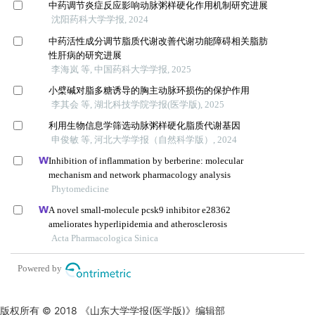
版权所有 © 2018 《山东大学学报(医学版)》编辑部