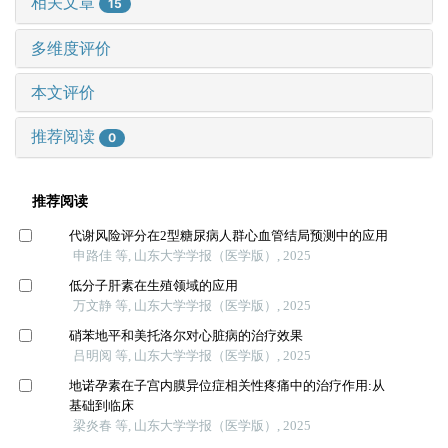
相关文章
15
多维度评价
本文评价
推荐阅读
0