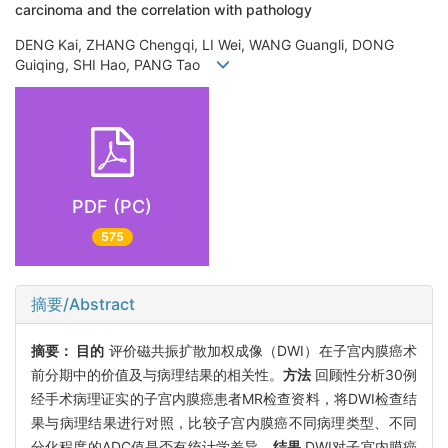
carcinoma and the correlation with pathology
DENG Kai, ZHANG Chengqi, LI Wei, WANG Guangli, DONG
Guiqing, SHI Hao, PANG Tao
PDF (PC)
575
摘要/Abstract
摘要：
目的
评价磁共振扩散加权成像（DWI）在子宫内膜癌术
前分期中的价值及与病理结果的相关性。
方法
回顾性分析30例
经手术病理证实的子宫内膜癌患者MR检查资料，将DWI检查结
果与病理结果进行对照，比较子宫内膜癌不同病理类型、不同
分化程度的ADC值是否有统计学差异。
结果
DWI对子宫内膜癌