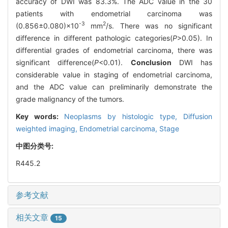
accuracy of DWI was 83.3%. The ADC value in the 30
patients with endometrial carcinoma was
-3
2
(0.856±0.080)×10
mm
/s. There was no significant
difference in different pathologic categories(
P
>0.05). In
differential grades of endometrial carcinoma, there was
significant difference(
P
<0.01).
Conclusion
DWI has
considerable value in staging of endometrial carcinoma,
and the ADC value can preliminarily demonstrate the
grade malignancy of the tumors.
Key words:
Neoplasms by histologic type,
Diffusion
weighted imaging,
Endometrial carcinoma,
Stage
中图分类号:
R445.2
参考文献
相关文章
15