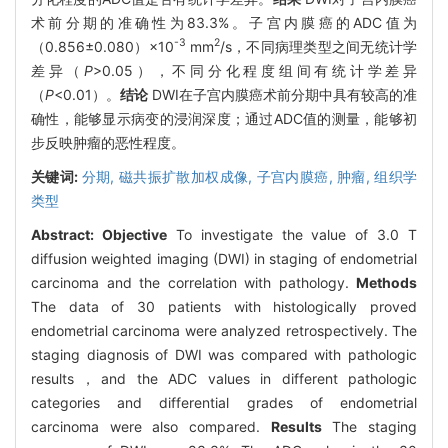
术前分期的准确性为83.3%。子宫内膜癌的ADC值为
-3
2
（0.856±0.080）×10
mm
/s，不同病理类型之间无统计学
差异（
P
>0.05），不同分化程度组间有统计学差异
（
P
<0.01）。
结论
DWI在子宫内膜癌术前分期中具有较高的准
确性，能够显示病变的浸润深度；通过ADC值的测量，能够初
步反映肿瘤的恶性程度。
关键词:
分期,
磁共振扩散加权成像,
子宫内膜癌,
肿瘤, 组织学
类型
Abstract:
Objective
To investigate the value of 3.0 T
diffusion weighted imaging (DWI) in staging of endometrial
carcinoma and the correlation with pathology.
Methods
The data of 30 patients with histologically proved
endometrial carcinoma were analyzed retrospectively. The
staging diagnosis of DWI was compared with pathologic
results，and the ADC values in different pathologic
categories and differential grades of endometrial
carcinoma were also compared.
Results
The staging