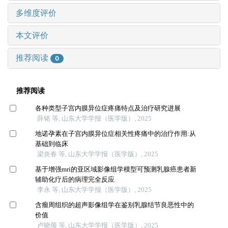
多维度评价
本文评价
推荐阅读
0