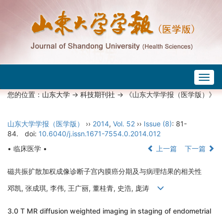
Togg
navig
您的位置：
山东大学
->
科技期刊社
-> 《山东大学学报（医学版）》
山东大学学报（医学版）
››
2014
,
Vol. 52
››
Issue (8)
: 81-
84.
doi:
10.6040/j.issn.1671-7554.0.2014.012
• 临床医学 •
上一篇
下一篇
磁共振扩散加权成像诊断子宫内膜癌分期及与病理结果的相关性
邓凯, 张成琪, 李伟, 王广丽, 董桂青, 史浩, 庞涛
3.0 T MR diffusion weighted imaging in staging of endometrial