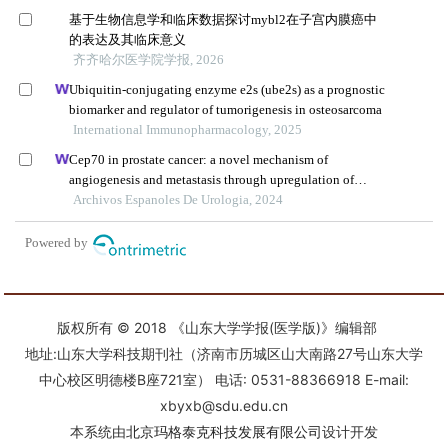
版权所有 © 2018 《山东大学学报(医学版)》编辑部
地址:山东大学科技期刊社（济南市历城区山大南路27号山东大学
中心校区明德楼B座721室） 电话: 0531-88366918 E-mail:
xbyxb@sdu.edu.cn
本系统由
北京玛格泰克科技发展有限公司
设计开发