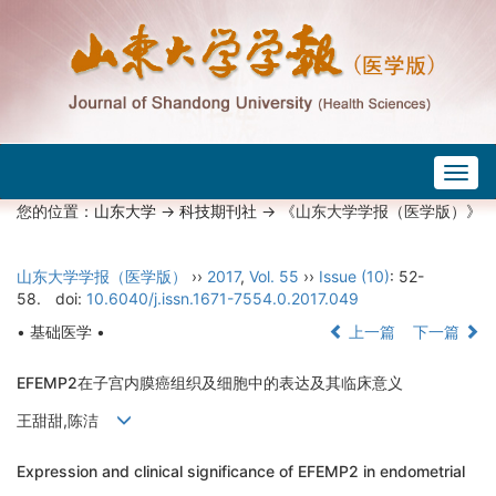
Togg
navig
您的位置：
山东大学
->
科技期刊社
-> 《山东大学学报（医学版）》
山东大学学报（医学版）
››
2017
,
Vol. 55
››
Issue (10)
: 52-
58.
doi:
10.6040/j.issn.1671-7554.0.2017.049
• 基础医学 •
上一篇
下一篇
EFEMP2在子宫内膜癌组织及细胞中的表达及其临床意义
王甜甜,陈洁
Expression and clinical significance of EFEMP2 in endometrial