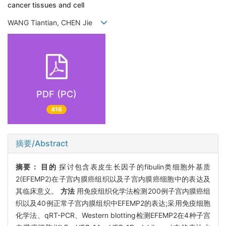
cancer tissues and cell
WANG Tiantian, CHEN Jie
PDF (PC)
416
摘要/Abstract
摘要：
目的
探讨包含表皮生长因子的fibulin类细胞外基质
2(EFEMP2)在子宫内膜癌组织以及子宫内膜癌细胞中的表达及
其临床意义。
方法
用免疫组织化学法检测200例子宫内膜癌组
织以及40例正常子宫内膜组织中EFEMP2的表达;采用免疫细胞
化学法、qRT-PCR、Western blotting检测EFEMP2在4种子宫