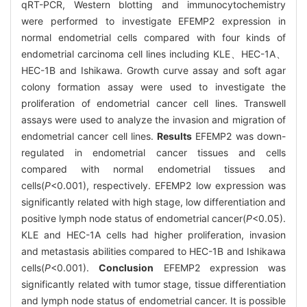
qRT-PCR, Western blotting and immunocytochemistry
were performed to investigate EFEMP2 expression in
normal endometrial cells compared with four kinds of
endometrial carcinoma cell lines including KLE、HEC-1A、
HEC-1B and Ishikawa. Growth curve assay and soft agar
colony formation assay were used to investigate the
proliferation of endometrial cancer cell lines. Transwell
assays were used to analyze the invasion and migration of
endometrial cancer cell lines.
Results
EFEMP2 was down-
regulated in endometrial cancer tissues and cells
compared with normal endometrial tissues and
cells(
P
<0.001), respectively. EFEMP2 low expression was
significantly related with high stage, low differentiation and
positive lymph node status of endometrial cancer(
P
<0.05).
KLE and HEC-1A cells had higher proliferation, invasion
and metastasis abilities compared to HEC-1B and Ishikawa
cells(
P
<0.001).
Conclusion
EFEMP2 expression was
significantly related with tumor stage, tissue differentiation
and lymph node status of endometrial cancer. It is possible