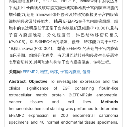
内膜癌细胞(KLE、HEC-1A、HEC-1B、Ishikawa)中的表达水
平;运用生长曲线及软琼脂克隆形成实验检测子宫内膜癌细胞的
增殖能力;运用Transwell体外侵袭及转移实验检测子宫内膜癌
细胞的侵袭及转移能力。
结果
EFEMP2在子宫内膜癌组织、细
胞中的表达明显低于正常子宫内膜组织及细胞(
P
<0.001),且与
子宫内膜癌晚期、分化程度低、淋巴结转移密切相关
(
P
<0.05)。KLE和HEC-1A的增殖、侵袭、转移能力高于HEC-
1B和Ishikawa(
P
<0.001)。
结论
EFEMP2 的表达与子宫内膜癌
临床分期、组织分化程度、有无淋巴结转移和侵袭生长等恶性
表型密切相关,并可能参与抑制子宫内膜癌侵袭、转移过程。
关键词:
EFEMP2,
增殖,
转移,
子宫内膜癌,
侵袭
Abstract:
Objective
To investigate expression and the
clinical significance of EGF containing fibulin-like
extracellular matrix protein 2(EFEMP2)in endometrial
cancer tissues and cell lines.
Methods
Immunohistochemical staining was performed to determine
EFEMP2 expression in 200 endometrial carcinoma
specimens and 40 normal endometrial tissue specimens.