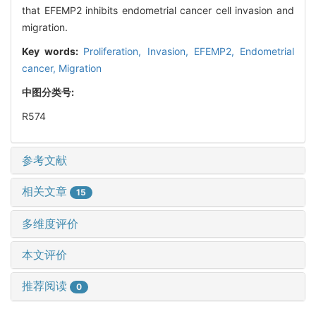
that EFEMP2 inhibits endometrial cancer cell invasion and
migration.
Key words:
Proliferation,
Invasion,
EFEMP2,
Endometrial
cancer,
Migration
中图分类号:
R574
参考文献
相关文章
15
多维度评价
本文评价
推荐阅读
0