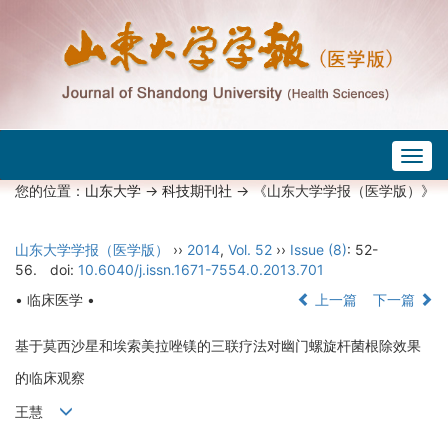
Togg
navig
您的位置：
山东大学
->
科技期刊社
-> 《山东大学学报（医学版）》
山东大学学报（医学版）
››
2014
,
Vol. 52
››
Issue (8)
: 52-
56.
doi:
10.6040/j.issn.1671-7554.0.2013.701
• 临床医学 •
上一篇
下一篇
基于莫西沙星和埃索美拉唑镁的三联疗法对幽门螺旋杆菌根除效果
的临床观察
王慧