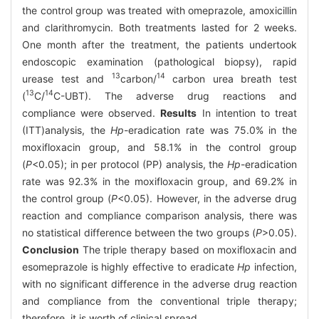
the control group was treated with omeprazole, amoxicillin
and clarithromycin. Both treatments lasted for 2 weeks.
One month after the treatment, the patients undertook
endoscopic examination (pathological biopsy), rapid
13
14
urease test and
carbon/
carbon urea breath test
13
14
(
C/
C-UBT). The adverse drug reactions and
compliance were observed.
Results
In intention to treat
(ITT)analysis, the
Hp
-eradication rate was 75.0% in the
moxifloxacin group, and 58.1% in the control group
(
P
<0.05); in per protocol (PP) analysis, the
Hp
-eradication
rate was 92.3% in the moxifloxacin group, and 69.2% in
the control group (
P
<0.05). However, in the adverse drug
reaction and compliance comparison analysis, there was
no statistical difference between the two groups (
P
>0.05).
Conclusion
The triple therapy based on moxifloxacin and
esomeprazole is highly effective to eradicate
Hp
infection,
with no significant difference in the adverse drug reaction
and compliance from the conventional triple therapy;
therefore, it is worth of clinical spread.