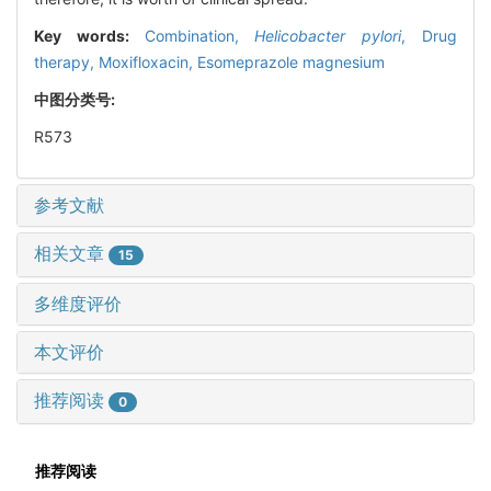
Key words:
Combination,
Helicobacter pylori
,
Drug
therapy,
Moxifloxacin,
Esomeprazole magnesium
中图分类号:
R573
参考文献
相关文章
15
多维度评价
本文评价
推荐阅读
0