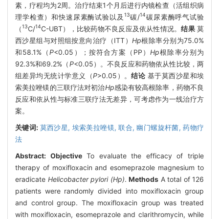
素，疗程均为2周。治疗结束1个月后进行内镜检查（活组织病
13
14
理学检查）和快速尿素酶试验以及
碳/
碳尿素酶呼气试验
13
14
（
C/
C-UBT），比较药物不良反应及依从性情况。
结果
莫
西沙星组与对照组按意向治疗（ITT）
Hp
根除率分别为75.0%
和58.1%（
P
<0.05）；按符合方案（PP）
Hp
根除率分别为
92.3%和69.2%（
P
<0.05）。不良反应和药物依从性比较，两
组差异均无统计学意义（
P
>0.05）。
结论
基于莫西沙星和埃
索美拉唑镁的三联疗法对初治
Hp
感染有较高根除率，药物不良
反应和依从性与标准三联疗法无差异，可考虑作为一线治疗方
案。
关键词:
莫西沙星,
埃索美拉唑镁,
联合,
幽门螺旋杆菌,
药物疗
法
Abstract:
Objective
To evaluate the efficacy of triple
therapy of moxifloxacin and esomeprazole magnesium to
eradicate
Helicobacter pylori (Hp)
.
Methods
A total of 126
patients were randomly divided into moxifloxacin group
and control group. The moxifloxacin group was treated
with moxifloxacin, esomeprazole and clarithromycin, while