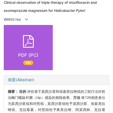
Clinical observation of triple therapy of moxifloxacin and
esomeprazole magnesium for
Helicobacter Pylori
WANG Hui
PDF (PC)
192
摘要/Abstract
摘要：
目的
评价基于莫西沙星和埃索美拉唑镁的三联疗法对初
治幽门螺旋杆菌（
Hp
）感染的根除效果。
方法
将126例患者分
为莫西沙星组和对照组，莫西沙星组给予莫西沙星、埃索美拉
唑镁、克拉霉素；对照组给予奥美拉唑、阿莫西林、克拉霉