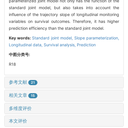
parameterized joint model not only has the function of the
standard joint model, but also takes into account the
influence of the trajectory slope of longitudinal monitoring
variables on survival outcomes. Therefore, it has higher
prediction efficiency than the standard joint model.
Key words:
Standard joint model,
Slope parameterization,
Longitudinal data,
Survival analysis,
Prediction
中图分类号:
R18
参考文献
21
相关文章
15
多维度评价
本文评价