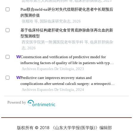
版权所有 © 2018 《山东大学学报(医学版)》编辑部