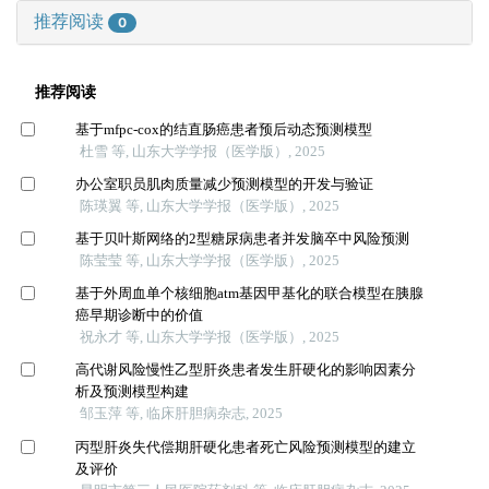
推荐阅读
0