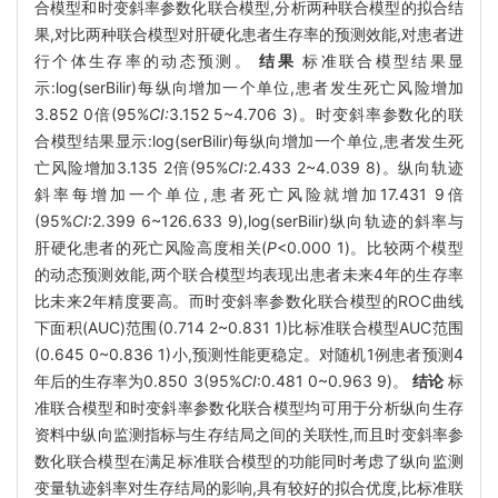
合模型和时变斜率参数化联合模型,分析两种联合模型的拟合结
果,对比两种联合模型对肝硬化患者生存率的预测效能,对患者进
行个体生存率的动态预测。
结果
标准联合模型结果显
示:log(serBilir)每纵向增加一个单位,患者发生死亡风险增加
3.852 0倍(95%
CI:
3.152 5~4.706 3)。时变斜率参数化的联
合模型结果显示:log(serBilir)每纵向增加一个单位,患者发生死
亡风险增加3.135 2倍(95%
CI
:2.433 2~4.039 8)。纵向轨迹
斜率每增加一个单位,患者死亡风险就增加17.431 9倍
(95%
CI
:2.399 6~126.633 9),log(serBilir)纵向轨迹的斜率与
肝硬化患者的死亡风险高度相关(
P
<0.000 1)。比较两个模型
的动态预测效能,两个联合模型均表现出患者未来4年的生存率
比未来2年精度要高。而时变斜率参数化联合模型的ROC曲线
下面积(AUC)范围(0.714 2~0.831 1)比标准联合模型AUC范围
(0.645 0~0.836 1)小,预测性能更稳定。对随机1例患者预测4
年后的生存率为0.850 3(95%
CI
:0.481 0~0.963 9)。
结论
标
准联合模型和时变斜率参数化联合模型均可用于分析纵向生存
资料中纵向监测指标与生存结局之间的关联性,而且时变斜率参
数化联合模型在满足标准联合模型的功能同时考虑了纵向监测
变量轨迹斜率对生存结局的影响,具有较好的拟合优度,比标准联