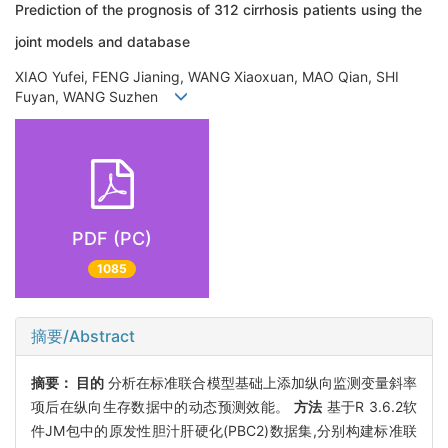
Prediction of the prognosis of 312 cirrhosis patients using the
joint models and database
XIAO Yufei, FENG Jianing, WANG Xiaoxuan, MAO Qian, SHI
Fuyan, WANG Suzhen
PDF (PC)
1085
摘要/Abstract
摘要：
目的
分析在标准联合模型基础上添加纵向监测变量斜率
项后在纵向生存数据中的动态预测效能。
方法
基于R 3.6.2软
件JM包中的原发性胆汁肝硬化(PBC2)数据集,分别构建标准联