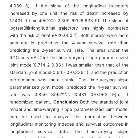
4.039 8). If the slope of the longitudinal trajectory
increased by one unit, the risk of death increased by
17.431 9 times(95%
CI
: 2.399 6-126.633 9). The slope of
log(serBilir)longitudinal trajectory was highly correlated
with the risk of death(
P
<0.000 1). Both models were more
accurate in predicting the 4-year survival rate than
predicting the 2-year survival rate. The area under the
ROC curve(AUC)of the time-varying slope parameterized
joint model(0.714 2-0.831 1)was smaller than that of the
standard joint model(0.645 0-0.836 1), and the prediction
performance was more stable. The time-varying slope
parameterized joint model predicted the 4-year survival
rate was 0.850 3(95%
CI
: 0.481 0-0.963 9)for 1
randomized patient.
Conclusion
Both the standard joint
model and time-varying slope parameterized joint model
can be used to analyze the correlation between
longitudinal monitoring indexes and survival outcomes in
longitudinal survival data. The time-varying slope