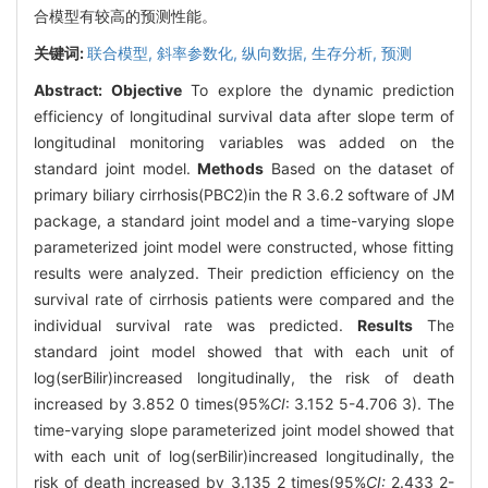
合模型有较高的预测性能。
关键词:
联合模型,
斜率参数化,
纵向数据,
生存分析,
预测
Abstract:
Objective
To explore the dynamic prediction
efficiency of longitudinal survival data after slope term of
longitudinal monitoring variables was added on the
standard joint model.
Methods
Based on the dataset of
primary biliary cirrhosis(PBC2)in the R 3.6.2 software of JM
package, a standard joint model and a time-varying slope
parameterized joint model were constructed, whose fitting
results were analyzed. Their prediction efficiency on the
survival rate of cirrhosis patients were compared and the
individual survival rate was predicted.
Results
The
standard joint model showed that with each unit of
log(serBilir)increased longitudinally, the risk of death
increased by 3.852 0 times(95%
CI
: 3.152 5-4.706 3). The
time-varying slope parameterized joint model showed that
with each unit of log(serBilir)increased longitudinally, the
risk of death increased by 3.135 2 times(95%
CI:
2.433 2-