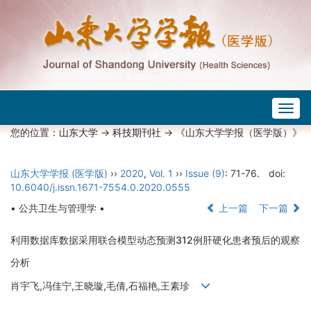
Togg
navig
您的位置：
山东大学
->
科技期刊社
-> 《山东大学学报（医学版）》
山东大学学报 (医学版)
››
2020
,
Vol. 1
››
Issue (9)
: 71-76.
doi:
10.6040/j.issn.1671-7554.0.2020.0555
• 公共卫生与管理学 •
上一篇
下一篇
利用数据库数据采用联合模型动态预测312例肝硬化患者预后的观察
分析
肖宇飞,冯佳宁,王晓璇,毛倩,石福艳,王素珍