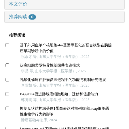
本文评价
推荐阅读
0