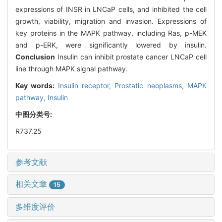
expressions of INSR in LNCaP cells, and inhibited the cell
growth, viability, migration and invasion. Expressions of
key proteins in the MAPK pathway, including Ras, p-MEK
and p-ERK, were significantly lowered by insulin.
Conclusion
Insulin can inhibit prostate cancer LNCaP cell
line through MAPK signal pathway.
Key words:
Insulin receptor,
Prostatic neoplasms,
MAPK
pathway,
Insulin
中图分类号:
R737.25
参考文献
相关文章
15
多维度评价