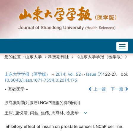
Togg
navig
您的位置：
山东大学
->
科技期刊社
-> 《山东大学学报（医学版）》
山东大学学报（医学版）
››
2014
,
Vol. 52
››
Issue (7)
: 22-27.
doi:
10.6040/j.issn.1671-7554.0.2014.175
• 基础医学 •
上一篇
下一篇
胰岛素对前列腺癌LNCaP细胞的抑制作用
王琛, 唐悦清, 闫磊, 焦伟, 周尊林, 徐忠华
Inhibitory effect of insulin on prostate cancer LNCaP cell line