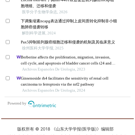
版权所有 © 2018 《山东大学学报(医学版)》编辑部