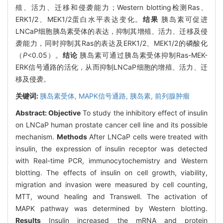
殖、活力、迁移和侵袭能力；Western blotting检测Ras、
ERK1/2、MEK1/2蛋白水平表达变化。
结果
胰岛素可促进
LNCaP细胞胰岛素受体的表达，抑制其增殖、活力、迁移及侵
袭能力，同时抑制其Ras的表达及ERK1/2、MEK1/2的磷酸化
（
P
<0.05）。
结论
胰岛素可通过胰岛素受体抑制Ras-MEK-
ERK信号通路的活化，从而抑制LNCaP细胞的增殖、活力、迁
移及侵袭。
关键词:
胰岛素受体,
MAPK信号通路,
胰岛素,
前列腺肿瘤
Abstract:
Objective
To study the inhibitory effect of insulin
on LNCaP human prostate cancer cell line and its possible
mechanism.
Methods
After LNCaP cells were treated with
insulin, the expression of insulin receptor was detected
with Real-time PCR, immunocytochemistry and Western
blotting. The effects of insulin on cell growth, viability,
migration and invasion were measured by cell counting,
MTT, wound healing and Transwell. The activation of
MAPK pathway was determined by Western blotting.
Results
Insulin increased the mRNA and protein