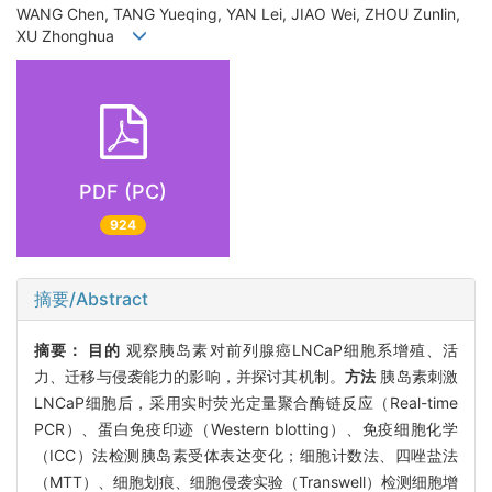
WANG Chen, TANG Yueqing, YAN Lei, JIAO Wei, ZHOU Zunlin,
XU Zhonghua
PDF (PC)
924
摘要/Abstract
摘要：
目的
观察胰岛素对前列腺癌LNCaP细胞系增殖、活
力、迁移与侵袭能力的影响，并探讨其机制。
方法
胰岛素刺激
LNCaP细胞后，采用实时荧光定量聚合酶链反应（Real-time
PCR）、蛋白免疫印迹（Western blotting）、免疫细胞化学
（ICC）法检测胰岛素受体表达变化；细胞计数法、四唑盐法
（MTT）、细胞划痕、细胞侵袭实验（Transwell）检测细胞增