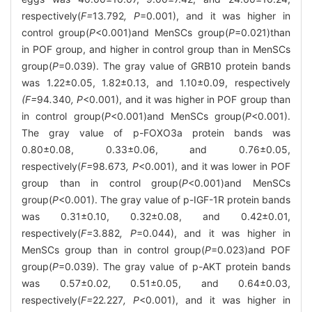
respectively(
F=
13
.
792
, P
=0.001), and it was higher in
control group(
P
<0.001)and MenSCs group(
P
=0.021)than
in POF group, and higher in control group than in MenSCs
group(
P
=0.039). The gray value of GRB10 protein bands
was 1.22±0.05, 1.82±0.13, and 1.10±0.09, respectively
(F=
94
.
340
, P
<0.001), and it was higher in POF group than
in control group(
P
<0.001)and MenSCs group(
P
<0.001).
The gray value of p-FOXO3a protein bands was
0.80±0.08, 0.33±0.06, and 0.76±0.05,
respectively(
F=
98
.
673
, P
<0.001), and it was lower in POF
group than in control group(
P
<0.001)and MenSCs
group(
P
<0.001). The gray value of p-IGF-1R protein bands
was 0.31±0.10, 0.32±0.08, and 0.42±0.01,
respectively(
F=
3
.
882
, P
=0.044), and it was higher in
MenSCs group than in control group(
P
=0.023)and POF
group(
P
=0.039). The gray value of p-AKT protein bands
was 0.57±0.02, 0.51±0.05, and 0.64±0.03,
respectively(
F=
22
.
227
, P
<0.001), and it was higher in