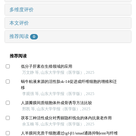
多维度评价
本文评价
推荐阅读
0