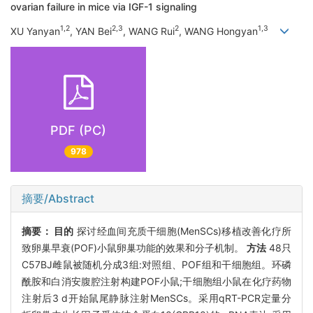
ovarian failure in mice via IGF-1 signaling
1,2
2,3
2
1,3
XU Yanyan
, YAN Bei
, WANG Rui
, WANG Hongyan
PDF (PC)
978
摘要/Abstract
摘要：
目的
探讨经血间充质干细胞(MenSCs)移植改善化疗所
致卵巢早衰(POF)小鼠卵巢功能的效果和分子机制。
方法
48只
C57BJ雌鼠被随机分成3组:对照组、POF组和干细胞组。环磷
酰胺和白消安腹腔注射构建POF小鼠;干细胞组小鼠在化疗药物
注射后3 d开始鼠尾静脉注射MenSCs。采用qRT-PCR定量分