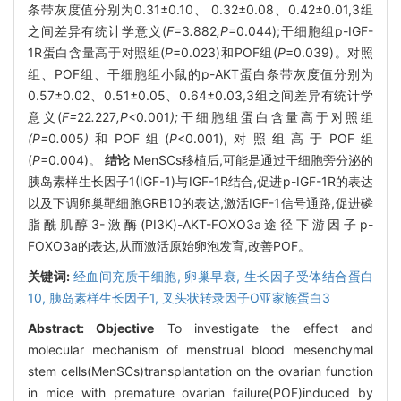
条带灰度值分别为0.31±0.10、 0.32±0.08、0.42±0.01,3组
之间差异有统计学意义(
F=
3
.
882
,P
=0.044);干细胞组p-IGF-
1R蛋白含量高于对照组(
P
=0.023)和POF组(
P
=0.039)。对照
组、POF组、干细胞组小鼠的p-AKT蛋白条带灰度值分别为
0.57±0.02、0.51±0.05、0.64±0.03,3组之间差异有统计学
意义(
F=
22
.
227
,P<
0
.
001
);
干细胞组蛋白含量高于对照组
(P=
0
.
005
)
和POF组(
P
<0.001),对照组高于POF组
(
P
=0.004)。
结论
MenSCs移植后,可能是通过干细胞旁分泌的
胰岛素样生长因子1(IGF-1)与IGF-1R结合,促进p-IGF-1R的表达
以及下调卵巢靶细胞GRB10的表达,激活IGF-1信号通路,促进磷
脂酰肌醇3-激酶(PI3K)-AKT-FOXO3a途径下游因子p-
FOXO3a的表达,从而激活原始卵泡发育,改善POF。
关键词:
经血间充质干细胞,
卵巢早衰,
生长因子受体结合蛋白
10,
胰岛素样生长因子1,
叉头状转录因子O亚家族蛋白3
Abstract:
Objective
To investigate the effect and
molecular mechanism of menstrual blood mesenchymal
stem cells(MenSCs)transplantation on the ovarian function
in mice with premature ovarian failure(POF)induced by