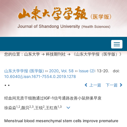
Togg
navig
您的位置：
山东大学
->
科技期刊社
-> 《山东大学学报（医学版）》
山东大学学报 (医学版)
››
2020
,
Vol. 58
››
Issue (2)
: 13-20.
doi:
10.6040/j.issn.1671-7554.0.2019.1278
• •
上一篇
下一篇
经血间充质干细胞通过IGF-1信号通路改善小鼠卵巢早衰
1,2
2,3
2
1,3
徐焱焱
,颜贝
,王锐
,王红燕
Menstrual blood mesenchymal stem cells improve premature