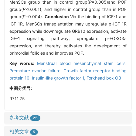
MenSCs group than in control group(
P
=0.005)and POF
group(
P
<0.001), and higher in control group than in POF
group(
P
=0.004).
Conclusion
Via the binding of IGF-1 and
IGF-1R, MenSCs transplantation may upregulate p-IGF-1R
expression while downregulate GRB10 expression, activate
IGF-1 signaling pathway, upregulate p-FOXO3a
expression, and thereby activates the development of
primordial follicles and improves POF.
Key words:
Menstrual blood mesenchymal stem cells,
Premature ovarian failure,
Growth factor receptor-binding
protein 10,
Insulin-like growth factor 1,
Forkhead box O3
中图分类号:
R711.75
参考文献
25
相关文章
5