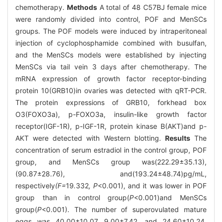
chemotherapy.
Methods
A total of 48 C57BJ female mice
were randomly divided into control, POF and MenSCs
groups. The POF models were induced by intraperitoneal
injection of cyclophosphamide combined with busulfan,
and the MenSCs models were established by injecting
MenSCs via tail vein 3 days after chemotherapy. The
mRNA expression of growth factor receptor-binding
protein 10(GRB10)in ovaries was detected with qRT-PCR.
The protein expressions of GRB10, forkhead box
O3(FOXO3a), p-FOXO3a, insulin-like growth factor
receptor(IGF-1R), p-IGF-1R, protein kinase B(AKT)and p-
AKT were detected with Western blotting.
Results
The
concentration of serum estradiol in the control group, POF
group, and MenSCs group was(222.29±35.13),
(90.87±28.76), and(193.24±48.74)pg/mL,
respectively
(F=
19
.
332
, P
<0.001), and it was lower in POF
group than in control group(
P
<0.001)and MenSCs
group(
P
<0.001). The number of superovulated mature
eggs was 40.00±10.07, 9.00±7.42, and 24.60±10.24,