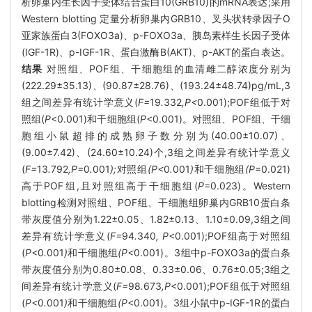
析卵巢内生长因子受体结合蛋白10(GRB10)的mRNA表达;采用
Western blotting 定量分析卵巢内GRB10、叉头状转录因子O
亚家族蛋白3(FOXO3a)、p-FOXO3a、胰岛素样生长因子受体
(IGF-1R)、p-IGF-1R、蛋白激酶B(AKT)、p-AKT的蛋白表达。
结果
对照组、POF组、干细胞组的血清雌二醇浓度分别为
(222.29±35.13)、(90.87±28.76)、(193.24±48.74)pg/mL,3
组之间差异有统计学意义(
F=
19
.
332
,P<
0.001);POF组低于对
照组(
P
<0.001)和干细胞组(
P
<0.001)。对照组、POF组、干细
胞组小鼠超排的成熟卵子数分别为(40.00±10.07)、
(9.00±7.42)、(24.60±10.24)个,3组之间差异有统计学意义
(
F=
13
.
792
,P=
0
.
001
);
对照组
(P<
0
.
001
)
和干细胞组
(P
=0.021)
高于POF组,且对照组高于干细胞组(
P
=0.023)。Western
blotting检测对照组、POF组、干细胞组卵巢内GRB10蛋白条
带灰度值分别为1.22±0.05、1.82±0.13、1.10±0.09,3组之间
差异有统计学意义(
F=
94
.
340
, P
<0.001);POF组高于对照组
(
P<
0
.
001
)
和干细胞组
(P<
0.001)。3组中p-FOXO3a的蛋白条
带灰度值分别为0.80±0.08、0.33±0.06、0.76±0.05;3组之
间差异有统计学意义(
F=
98
.
673
,P
<0.001);POF组低于对照组
(
P<
0
.
001
)
和干细胞组
(P
<0.001)。3组小鼠中p-IGF-1R的蛋白