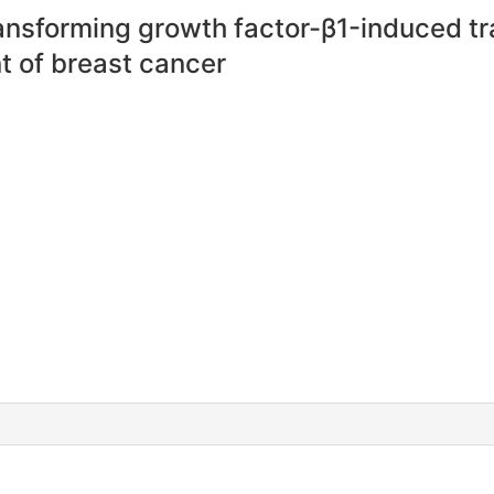
ansforming growth factor-β1-induced t
t of breast cancer