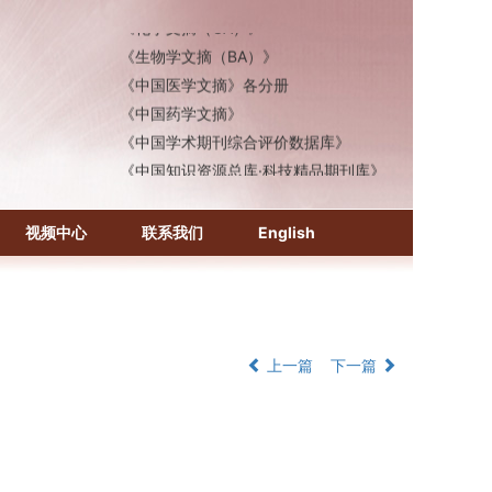
《化学文摘（CA）》
《生物学文摘（BA）》
《中国医学文摘》各分册
《中国药学文摘》
《中国学术期刊综合评价数据库》
《中国知识资源总库·科技精品期刊库》
视频中心
联系我们
English
上一篇
下一篇