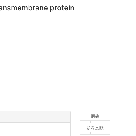
ransmembrane protein
摘要
参考文献