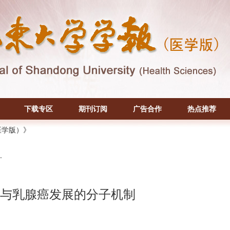
下载专区
期刊订阅
广告合作
热点推荐
医学版）》
.
参与乳腺癌发展的分子机制