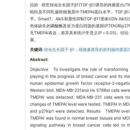
目的 研究转化生长因子β1(TGF-β1)诱导的跨膜蛋白(T
组织及不同乳腺癌细胞系中TMEPAI蛋白水平。TGF-β1和TG
平。Smad7、Alk5和显性抑制TGF-β11受体I(DN 
色体缺失的磷酸酶及张力蛋白同源的基因(PTEN)和p27
无TMEPAI表达，差异具有统计学意义(P＜0.05)。结
展。
关键词:
转化生长因子-β1；雄激素诱导的前列腺跨膜蛋
Abstract:
Objective To investigate the role of transformin
playing in the progress of breast cancer and its 
human epidermal growth factor receptor-2-negativ
Western blot. MDA-MB-231and Hs 578Bst cells were 
TMEPAI was detected. MDA-MB-231 cells were tra
changes of TMEPAI level were tested. TMEPAI in M
and p27kip1 were detected. Results TMEPAI overexp
TMEPAI was found in normal breast tissues and MCF-
signaling pathway in breast cancer cells led to