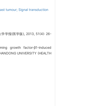
st tumour; Signal transduction
版), 2013, 51(4): 26-
ing growth factor-β1-induced
OF SHANDONG UNIVERSITY (HEALTH