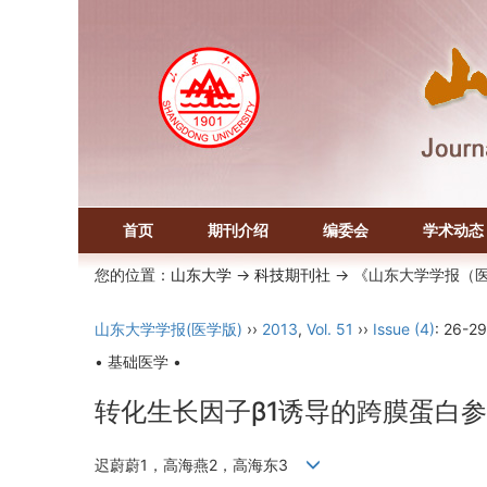
首页
期刊介绍
编委会
学术动态
您的位置：
山东大学
->
科技期刊社
-> 《山东大学学报（
山东大学学报(医学版)
››
2013
,
Vol. 51
››
Issue (4)
: 26-29
• 基础医学 •
转化生长因子β1诱导的跨膜蛋白
迟蔚蔚1，高海燕2，高海东3