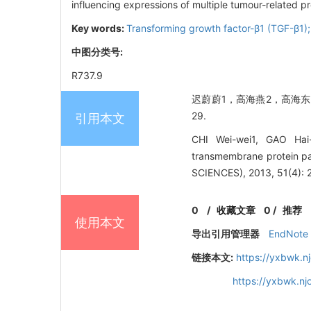
influencing expressions of multiple tumour-related pr
Key words:
Transforming growth factor-β1 (TGF-β1);
中图分类号:
R737.9
迟蔚蔚1，高海燕2，高海东3.
29.
引用本文
CHI Wei-wei1, GAO Hai
transmembrane protein p
SCIENCES), 2013, 51(4): 
0
/
收藏文章
0
/
推荐
使用本文
导出引用管理器
EndNote
链接本文:
https://yxbwk.n
https://yxbwk.n