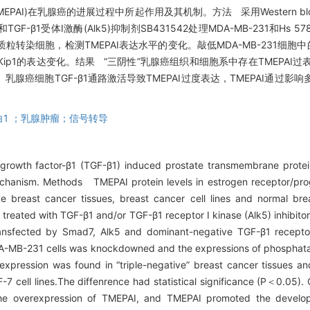
MEPAI)在乳腺癌的进展过程中所起作用及其机制。方法 采用Western b
F-β1受体I激酶(Alk5)抑制剂SB431542处理MDA-MB-231和Hs 5
Alk5)质粒转染细胞，检测TMEPAI表达水平的变化。敲低MDA-MB-231细胞
Kip1的表达变化。结果 “三阴性”乳腺癌组织和细胞系中存在TMEPAI过
论 乳腺癌细胞TGF-β1通路激活导致TMEPAI过度表达，TMEPAI通
白1 ；乳腺肿瘤；信号转导
g growth factor-β1 (TGF-β1) induced prostate transmembrane prote
mechanism. Methods TMEPAI protein levels in estrogen receptor/pr
e breast cancer tissues, breast cancer cell lines and normal bre
treated with TGF-β1 and/or TGF-β1 receptor I kinase (Alk5) inhibi
nsfected by Smad7, Alk5 and dominant-negative TGF-β1 receptor
DA-MB-231 cells was knockdowned and the expressions of phosphat
ression was found in “triple-negative” breast cancer tissues and 
7 cell lines.The diffenrence had statistical significance (P＜0.05)
 the overexpression of TMEPAI, and TMEPAI promoted the develo