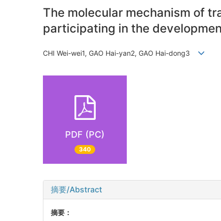
The molecular mechanism of tr
participating in the developmen
CHI Wei-wei1, GAO Hai-yan2, GAO Hai-dong3
PDF (PC)
340
摘要/Abstract
摘要：