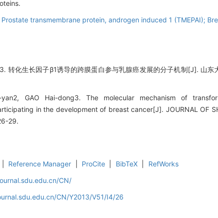
oteins.
 Prostate transmembrane protein, androgen induced 1 (TMEPAI); Brea
 转化生长因子β1诱导的跨膜蛋白参与乳腺癌发展的分子机制[J]. 山东大学学报(医学
-yan2, GAO Hai-dong3. The molecular mechanism of transform
articipating in the development of breast cancer[J]. JOURNAL 
26-29.
|
Reference Manager
|
ProCite
|
BibTeX
|
RefWorks
journal.sdu.edu.cn/CN/
journal.sdu.edu.cn/CN/Y2013/V51/I4/26