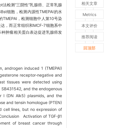
相关文章
lot法检测“三阴性”乳腺癌、正常乳腺
78Bst细胞，检测内源性TMEPAI的水
Metrics
中的TMEPAI，检测细胞中人第10号染
表达，而正常组织和MCF-7细胞系中
本文评价
过影响多种肿瘤相关蛋白表达促进乳腺癌发
推荐阅读
回顶部
in, androgen induced 1 (TMEPAI)
ogesterone receptor-negative and
ast tissues were detected using
tor SB431542, and the endogenous
 I (DN Alk5) plasmids, and the
ase and tensin homologue (PTEN)
cell lines, but no expression of
. Conclusion Activation of TGF-β1
pment of breast cancer through