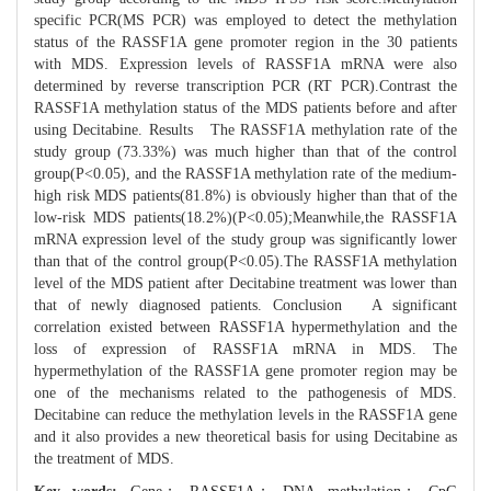
specific PCR(MS PCR) was employed to detect the methylation
status of the RASSF1A gene promoter region in the 30 patients
with MDS. Expression levels of RASSF1A mRNA were also
determined by reverse transcription PCR (RT PCR).Contrast the
RASSF1A methylation status of the MDS patients before and after
using Decitabine. Results The RASSF1A methylation rate of the
study group (73.33%) was much higher than that of the control
group(P<0.05), and the RASSF1A methylation rate of the medium-
high risk MDS patients(81.8%) is obviously higher than that of the
low-risk MDS patients(18.2%)(P<0.05);Meanwhile,the RASSF1A
mRNA expression level of the study group was significantly lower
than that of the control group(P<0.05).The RASSF1A methylation
level of the MDS patient after Decitabine treatment was lower than
that of newly diagnosed patients. Conclusion A significant
correlation existed between RASSF1A hypermethylation and the
loss of expression of RASSF1A mRNA in MDS. The
hypermethylation of the RASSF1A gene promoter region may be
one of the mechanisms related to the pathogenesis of MDS.
Decitabine can reduce the methylation levels in the RASSF1A gene
and it also provides a new theoretical basis for using Decitabine as
the treatment of MDS.