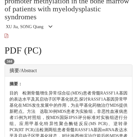
promoter methylation in the bone marrow
of patients with myelodysplastic
syndromes
XU Jia, SONG Qiang
PDF (PC)
344
摘要/Abstract
摘要：
目的 检测骨髓增生异常综合征(MDS)患者骨髓RASSF1A基因
的表达水平及其启动子区甲基化状态,探讨RASSF1A基因异常甲
基化在MDS发生发展中的作用，为去甲基化药物治疗MDS提供
新靶点。方法 选取30例MDS患者为实验组，非恶性血液病患
者15例为对照组，按MDS国际IPSS评分标准对实验组进行分
组。应用甲基化特异性聚合酶链反应(MS PCR)、逆转录
PCR(RT PCR)法检测两组患者骨髓RASSF1A基因mRNA表达水
平及启动子区甲基化状态，对比地西他滨治疗前后的MDS患者