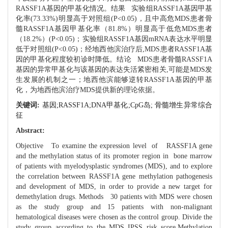
RASSF1A基因的甲基化情况。结果 实验组RASSF1A基因甲基
化率(73.33%)明显高于对照组(P<0.05)，且中高危MDS患者骨
髓RASSF1A基因甲基化率（81.8%）明显高于低危MDS患者
（18.2%）(P<0.05)；实验组RASSF1A基因mRNA表达水平明显
低于对照组(P<0.05)；经地西他滨治疗后,MDS患者RASSF1A基
因的甲基化程度较初诊时降低。结论 MDS患者骨髓RASSF1A
基因的异常甲基化与该基因的表达失活紧密相关,可能是MDS发
生发展的机制之一；地西他滨能够逆转RASSF1A基因的甲基
化，为地西他滨治疗MDS提供新的理论依据。
关键词:
基因;RASSF1A;DNA甲基化;CpG岛; 骨髓增生异常综合
征
Abstract:
Objective To examine the expression level of RASSF1A gene
and the methylation status of its promoter region in bone marrow
of patients with myelodysplastic syndromes (MDS), and to explore
the correlation between RASSF1A gene methylation pathogenesis
and development of MDS, in order to provide a new target for
demethylation drugs. Methods 30 patients with MDS were chosen
as the study group and 15 patients with non-malignant
hematological diseases were chosen as the control group. Divide the
study group according to the MDS IPSS risk score.Methylation