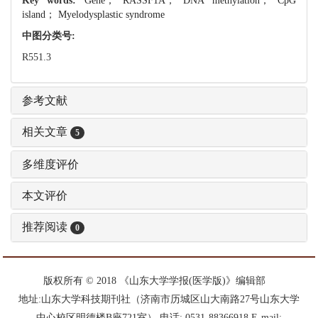
Key words:
Gene； RASSF1A； DNA methylation； CpG
island； Myelodysplastic syndrome
中图分类号:
R551.3
参考文献
相关文章
5
多维度评价
本文评价
推荐阅读
0
版权所有 © 2018 《山东大学学报(医学版)》编辑部
地址:山东大学科技期刊社（济南市历城区山大南路27号山东大学
中心校区明德楼B座721室） 电话: 0531-88366918 E-mail: