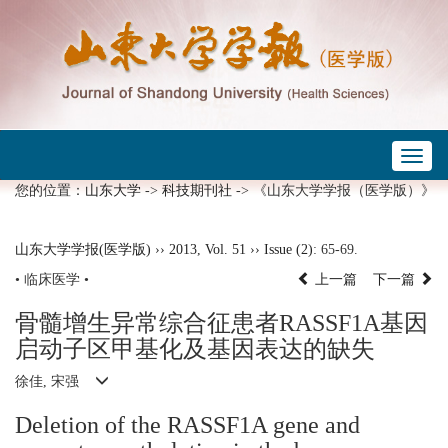
Toggl
naviga
您的位置：
山东大学
->
科技期刊社
-> 《山东大学学报（医学版）》
山东大学学报(医学版)
››
2013
,
Vol. 51
››
Issue (2)
: 65-69.
• 临床医学 •
上一篇
下一篇
骨髓增生异常综合征患者RASSF1A基因
启动子区甲基化及基因表达的缺失
徐佳, 宋强
Deletion of the RASSF1A gene and