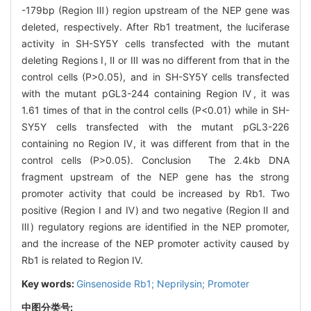
-179bp (Region Ⅲ) region upstream of the NEP gene was
deleted, respectively. After Rb1 treatment, the luciferase
activity in SH-SY5Y cells transfected with the mutant
deleting Regions Ⅰ, Ⅱ or Ⅲ was no different from that in the
control cells (P>0.05), and in SH-SY5Y cells transfected
with the mutant pGL3-244 containing Region Ⅳ, it was
1.61 times of that in the control cells (P<0.01) while in SH-
SY5Y cells transfected with the mutant pGL3-226
containing no Region Ⅳ, it was different from that in the
control cells (P>0.05). Conclusion The 2.4kb DNA
fragment upstream of the NEP gene has the strong
promoter activity that could be increased by Rb1. Two
positive (Region Ⅰ and Ⅳ) and two negative (Region Ⅱ and
Ⅲ) regulatory regions are identified in the NEP promoter,
and the increase of the NEP promoter activity caused by
Rb1 is related to Region IV.
Key words:
Ginsenoside Rb1; Neprilysin; Promoter
中图分类号: