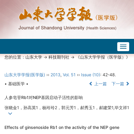
Togg
navig
您的位置：
山东大学
->
科技期刊社
-> 《山东大学学报（医学版）》
山东大学学报(医学版)
››
2013
,
Vol. 51
››
Issue (10)
: 42-48.
• 基础医学 •
上一篇
下一篇
人参皂苷Rb1对NEP基因启动子活性的影响
张晓金1，孙高英1，杨玲玲2，郭元芳1，郝秀玉1，郝建荣1,毕文祥1
Effects of ginsenoside Rb1 on the activity of the NEP gene