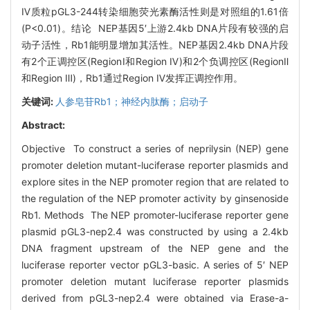
Ⅳ质粒pGL3-244转染细胞荧光素酶活性则是对照组的1.61倍
(P<0.01)。结论 NEP基因5′上游2.4kb DNA片段有较强的启
动子活性，Rb1能明显增加其活性。NEP基因2.4kb DNA片段
有2个正调控区(RegionⅠ和Region Ⅳ)和2个负调控区(RegionⅡ
和Region Ⅲ)，Rb1通过Region Ⅳ发挥正调控作用。
关键词:
人参皂苷Rb1；神经内肽酶；启动子
Abstract:
Objective To construct a series of neprilysin (NEP) gene
promoter deletion mutant-luciferase reporter plasmids and
explore sites in the NEP promoter region that are related to
the regulation of the NEP promoter activity by ginsenoside
Rb1. Methods The NEP promoter-luciferase reporter gene
plasmid pGL3-nep2.4 was constructed by using a 2.4kb
DNA fragment upstream of the NEP gene and the
luciferase reporter vector pGL3-basic. A series of 5′ NEP
promoter deletion mutant luciferase reporter plasmids
derived from pGL3-nep2.4 were obtained via Erase-a-