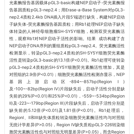
光素酶报告基因载体pGL3-basic构建NEP启动子-荧光素酶报
告基因质粒pGL3-nep2.4；用Erase-a-Base System对pGL3-
nep2.4质粒2.4kb DNA插入片段5′端进行缺失，构建NEP启动
子缺失体-荧光素酶报告基因质粒；用Rb1处理NEP启动子缺失
体转染的人神经母细胞瘤SH-SY5Y细胞，检测双荧光素酶活
性，观察Rb1对NEP启动子活性的影响。结果 成功构建了含
NEP启动子DNA序列的重组质粒pGL3-nep2.4。荧光素酶活性
检测显示，转染pGL3-nep2.4质粒的SH-SY5Y细胞荧光素酶
活性是转染pGL3-basic的13.1倍(P<0.01)。Rb1处理可使转染
pGL3-nep2.4质粒的SH-SY5Y细胞荧光素酶活性增加，其是
对照组的2.9倍(P<0.01)；细胞荧光素酶活性检测亦显示，NEP
基因上游启动区-894~-857bp(Region Ⅰ)
及-100~-82bp(Region Ⅳ)片段缺失后，启动子活性分别是缺
失前的29%(P<0.01)和25%(P<0.01)，-559~-534bp(Region
Ⅱ)及-223~-179bp(Region Ⅲ)片段缺失后，启动子活性分别是
缺失前的5.12倍(P<0.01)及1.81倍(P<0.01)。Rb1处理后，
RegionⅠ、Ⅱ和Ⅲ缺失体质粒转染细胞荧光素酶活性均与对照组
无统计学差异(P>0.05)，Region Ⅳ缺失质粒pGL3-226转染细
胞荧光素酶活性也与对照组无明显差异(P>0.05)，而含Region