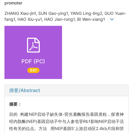
promoter
ZHANG Xiao-jin1, SUN Gao-ying1, YANG Ling-ling2, GUO Yuan-
fang1, HAO Xiu-yu1, HAO Jian-rong1, BI Wen-xiang1
PDF (PC)
547
摘要/Abstract
摘要：
目的 构建NEP启动子缺失体-荧光素酶报告基因质粒，探查神
经内肽酶(NEP)基因启动子中与人参皂苷Rb1影响NEP启动子活
性有关的位点。方法 用NEP基因5′上游启动区2.4kb片段和荧