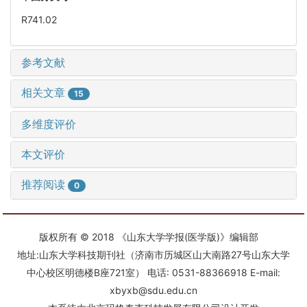
R741.02
参考文献
相关文章
15
多维度评价
本文评价
推荐阅读
0
版权所有 © 2018 《山东大学学报(医学版)》编辑部
地址:山东大学科技期刊社（济南市历城区山大南路27号山东大学
中心校区明德楼B座721室） 电话: 0531-88366918 E-mail:
xbyxb@sdu.edu.cn