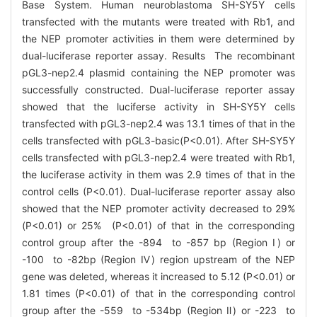
Base System. Human neuroblastoma SH-SY5Y cells
transfected with the mutants were treated with Rb1, and
the NEP promoter activities in them were determined by
dual-luciferase reporter assay. Results The recombinant
pGL3-nep2.4 plasmid containing the NEP promoter was
successfully constructed. Dual-luciferase reporter assay
showed that the luciferse activity in SH-SY5Y cells
transfected with pGL3-nep2.4 was 13.1 times of that in the
cells transfected with pGL3-basic(P<0.01). After SH-SY5Y
cells transfected with pGL3-nep2.4 were treated with Rb1,
the luciferase activity in them was 2.9 times of that in the
control cells (P<0.01). Dual-luciferase reporter assay also
showed that the NEP promoter activity decreased to 29%
(P<0.01) or 25% (P<0.01) of that in the corresponding
control group after the -894 to -857 bp (Region Ⅰ) or
-100 to -82bp (Region Ⅳ) region upstream of the NEP
gene was deleted, whereas it increased to 5.12 (P<0.01) or
1.81 times (P<0.01) of that in the corresponding control
group after the -559 to -534bp (Region Ⅱ) or -223 to