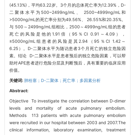
(45.13%)，平均63.22岁。3个月的总体死亡率为12.39%，D-
二聚体水平为500~2499ng/mL、 2500~4999ng/mL和
>5000ng/mL的死亡率分别为49.56%、 26.55%和20.35%。
与 500～2499ng/mL组相比，2500～4999ng/mL组的患者
死亡的风险是他的1.91倍（95％CI 0.91～4.09），
≥5000ng/mL组患者的风险是其2.94（95％CI 1.42～
6.25）。D-二聚体水平为随访患者3个月死亡的独立危险因
素。结论 D-二聚体水平是患者预后的独立危险因素，可以帮
助对APE患者进行危险分层及判断预后，具有重要的临床应用
价值。
关键词:
肺栓塞；D-二聚体；死亡率；多因素分析
Abstract:
Objective To investigate the correlation between D-dimer
levels and mortality of acute pulmonary embolism.
Methods 113 patients with acute pulmonary embolism
were recruited in our hospital between 2003 and 2007.The
clinical information, laboratory examination, treatment