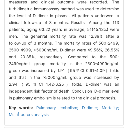
measures and clinical outcome were recorded. The
turbidimetric immunoassay method was used to determine
the level of D-dimer in plasma. All patients underwent a
clinical follow-up of 3 months. Results Among the 113
patients, aging 63.22 years in average, 51(45.13%) were
men. The genenral mortality rate was 12.39% after a
follow-up of 3 months. The mortality rates of 500-2499,
2500-4999, >5000ng/mL D-dimer were 49.56%, 26.55%
and 20.35%, respectively. Compared to the 500-
2499ng/mL group, mortality in the 2500-4999ng/mL
group was increased by 1.91（95％CI 0.91-4.09）folds
and that in the >5000ng/mL group was increased by
2.94（95％CI 1.42-6.25）folds. D-dimer was an
independent risk factor of death. Conclusion D-dimer level
in pulmonary embolism is related to the clinical prognosis.
Key words:
Pulmonary embolism; D-dimer; Mortality;
Multifactors analysis