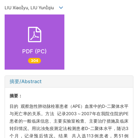
LIU Xiaoyu, LIU Yunqiu
PDF (PC)
304
摘要/Abstract
摘要：
目的 观察急性肺动脉栓塞患者（APE）血浆中的D-二聚体水平
与死亡率的关系。方法 记录2003～2007年在我院住院的PE
患者的一般临床信息、主要实验室检查、主要治疗措施及临床
转归情况。用比浊免疫测定法检测患者D-二聚体水平，随访3
个月，记录预后情况。结果 共入选113例患者，男51例