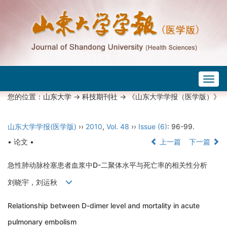
Togg
navig
您的位置：
山东大学
->
科技期刊社
-> 《山东大学学报（医学版）》
山东大学学报(医学版)
››
2010
,
Vol. 48
››
Issue (6)
: 96-99.
• 论文 •
上一篇
下一篇
急性肺动脉栓塞患者血浆中D-二聚体水平与死亡率的相关性分析
刘晓宇，刘运秋
Relationship between D-dimer level and mortality in acute
pulmonary embolism