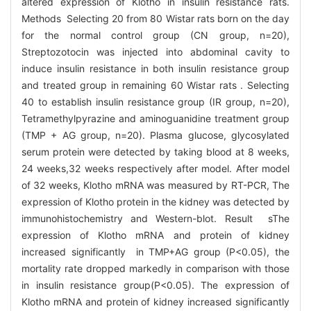
altered expression of Klotho in insulin resistance rats.
Methods Selecting 20 from 80 Wistar rats born on the day
for the normal control group (CN group, n=20),
Streptozotocin was injected into abdominal cavity to
induce insulin resistance in both insulin resistance group
and treated group in remaining 60 Wistar rats . Selecting
40 to establish insulin resistance group (IR group, n=20),
Tetramethylpyrazine and aminoguanidine treatment group
(TMP + AG group, n=20). Plasma glucose, glycosylated
serum protein were detected by taking blood at 8 weeks,
24 weeks,32 weeks respectively after model. After model
of 32 weeks, Klotho mRNA was measured by RT-PCR, The
expression of Klotho protein in the kidney was detected by
immunohistochemistry and Western-blot. Result sThe
expression of Klotho mRNA and protein of kidney
increased significantly in TMP+AG group (P<0.05), the
mortality rate dropped markedly in comparison with those
in insulin resistance group(P<0.05). The expression of
Klotho mRNA and protein of kidney increased significantly