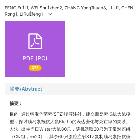
FENG Fuli1, WEI Shuzhen2, ZHANG Yonghuan3, LI Li1, CHEN
Rong1, LIRuifeng1
PDF (PC)
373
摘要/Abstract
摘要：
目的 通过链脲佐菌素(STZ)腹腔注射，建立胰岛素抵抗大鼠模
型，探讨胰岛素抵抗大鼠Klotho的表达变化与死亡率的关系。
方法 出生当日Wistar大鼠80只，随机选取20只为正常对照组
（CN组，n=20），其余60只腹腔注射STZ复制胰岛素抵抗模