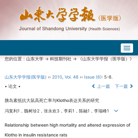
Togg
navig
您的位置：
山东大学
->
科技期刊社
-> 《山东大学学报（医学版）》
山东大学学报(医学版)
››
2010
,
Vol. 48
››
Issue (6)
: 5-8.
• 论文 •
上一篇
下一篇
胰岛素抵抗大鼠高死亡率与Klotho表达关系的研究
冯复利1，魏树珍2，张永欢3，李莉1，陈融1，李瑞峰1
Relationship between high mortality and altered expression of
Klotho in insulin resistance rats