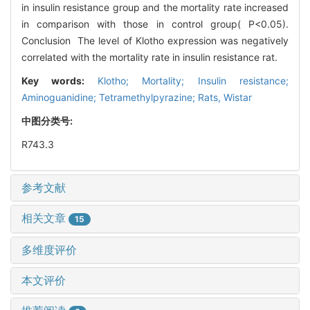
in insulin resistance group and the mortality rate increased
in comparison with those in control group( P<0.05).
Conclusion The level of Klotho expression was negatively
correlated with the mortality rate in insulin resistance rat.
Key words:
Klotho; Mortality; Insulin resistance;
Aminoguanidine; Tetramethylpyrazine; Rats, Wistar
中图分类号:
R743.3
参考文献
相关文章
15
多维度评价
本文评价