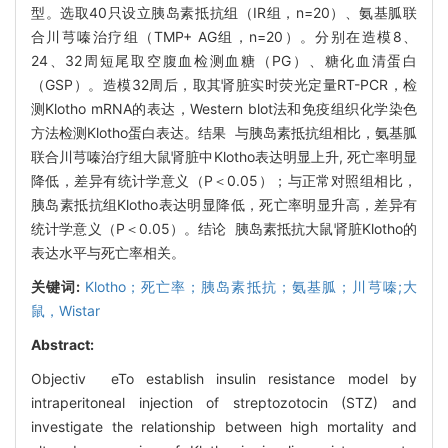
型。选取40只设立胰岛素抵抗组（IR组，n=20）、氨基胍联
合川芎嗪治疗组（TMP+ AG组，n=20）。分别在造模8、
24、32周短尾取空腹血检测血糖（PG）、糖化血清蛋白
（GSP）。造模32周后，取其肾脏实时荧光定量RT-PCR，检
测Klotho mRNA的表达，Western blot法和免疫组织化学染色
方法检测Klotho蛋白表达。结果 与胰岛素抵抗组相比，氨基胍
联合川芎嗪治疗组大鼠肾脏中Klotho表达明显上升, 死亡率明显
降低，差异有统计学意义（P＜0.05）；与正常对照组相比，
胰岛素抵抗组Klotho表达明显降低，死亡率明显升高，差异有
统计学意义（P＜0.05）。结论 胰岛素抵抗大鼠肾脏Klotho的
表达水平与死亡率相关。
关键词:
Klotho；死亡率；胰岛素抵抗；氨基胍；川芎嗪;大
鼠，Wistar
Abstract:
Objectiv eTo establish insulin resistance model by
intraperitoneal injection of streptozotocin (STZ) and
investigate the relationship between high mortality and