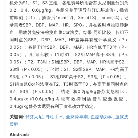
机分为S1、S2、S3 三组，各组诱导所用舒芬太尼剂量分别为
0.2、0.4、0.6μg/kg。各组分别于诱导前(T0,基础值)，插管
前即刻（T1），插管后1min(T2)、3min(T3)、5min(T4)，记
录患者SBP、DBP、MAP、HR、SPO
，并在各时点抽取静脉
2
血，用放射免疫法检测血浆Cor浓度。结果 同组比较：各组不
同时点的SBP、DBP、MAP、HR差异具有统计学意义（P＜
0.05）；各组T1时SBP、DBP、MAP、HR均低于T0时（P＜
0.05）。组间比较：T1时S1、S2组MAP高于S3组（P＜
0.05）；T2、T3时：S1组SBP、DBP、MAP、HR均高于S2、
S3组（P＜0.05）；T4时：S1、S2组SBP、MAP、HR均高于
S3组（P＜0.05），S1组DBP高于S2、S3组（P＜0.05）。
S1组血浆Cor的浓度在T2、T3时高于T0，亦高于相同时点的
S2、S3组（P＜0.05）。结论 和0.2μg/kg舒芬太尼相比，
0.4μg/kg和0.6μg/kg均能有效抑制插管时应激反应，
0.4μg/kg舒芬太尼更有利于血流动力学稳定。
关键词:
舒芬太尼,
脊柱手术,
全麻诱导期,
血流动力学,
血浆皮
质醇
Abstract: