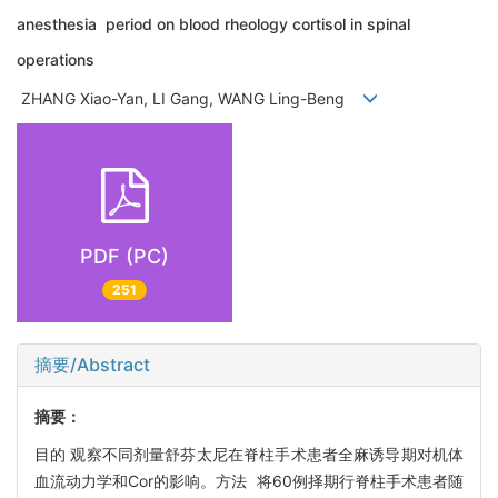
anesthesia period on blood rheology cortisol in spinal
operations
ZHANG Xiao-Yan, LI Gang, WANG Ling-Beng
PDF (PC)
251
摘要/Abstract
摘要：
目的 观察不同剂量舒芬太尼在脊柱手术患者全麻诱导期对机体
血流动力学和Cor的影响。方法 将60例择期行脊柱手术患者随