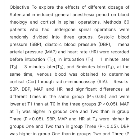
Objective To explore the effects of different dosage of
Sufentanil in induced general anesthesia period on blood
rheology and cortisol in spinal operations. Methods 60
patients who had undergone spinal operations were
randomly divided into three groups. Systolic blood
pressure (SBP), diastolic blood pressure (DBP), mena
arterial pressure (MAP) and heart rate (HR) were recorded
before intubation (T
), in intubation (T
), 1 minute later
0
1
(T
), 3 minutes later(T
), and 5minutes later(T
), at the
2
3
4
same time, venous blood was obtained to determine
cortisol (Cor) through radio-immunoassay (RIA). Results
SBP, DBP, MAP and HR had significant differences at
different times in the same group (P＜0.05) and were
lower at T1 than at T0 in the three groups (P＜0.05). MAP
at T
was higher in groups One and Two than in group
1
Three (P＜0.05). SBP, MAP and HR at T
were higher in
4
groups One and Two than in group Three (P＜0.05). DBP
was higher in group One than in groups Two and Three (P