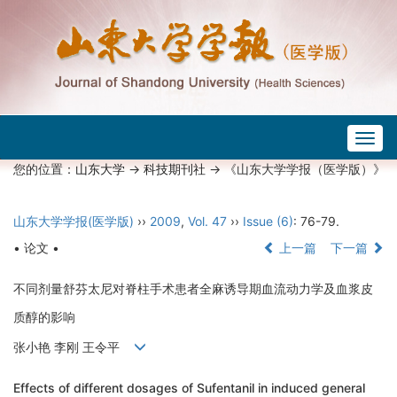
Togg
navig
您的位置：
山东大学
->
科技期刊社
-> 《山东大学学报（医学版）》
山东大学学报(医学版)
››
2009
,
Vol. 47
››
Issue (6)
: 76-79.
• 论文 •
上一篇
下一篇
不同剂量舒芬太尼对脊柱手术患者全麻诱导期血流动力学及血浆皮
质醇的影响
张小艳 李刚 王令平
Effects of different dosages of Sufentanil in induced general