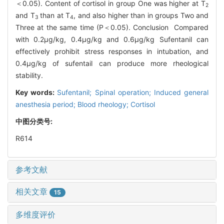
＜0.05). Content of cortisol in group One was higher at T
2
and T
than at T
, and also higher than in groups Two and
3
4
Three at the same time (P＜0.05). Conclusion Compared
with 0.2μg/kg, 0.4μg/kg and 0.6μg/kg Sufentanil can
effectively prohibit stress responses in intubation, and
0.4μg/kg of sufentail can produce more rheological
stability.
Key words:
Sufentanil; Spinal operation; Induced general
anesthesia period; Blood rheology; Cortisol
中图分类号:
R614
参考文献
相关文章
15
多维度评价