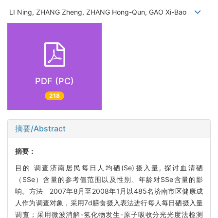
LI Ning, ZHANG Zheng, ZHANG Hong-Qun, GAO Xi-Bao
PDF (PC)
218
摘要/Abstract
摘要：
目的 调查济南居民每日人均硒(Se)摄入量, 探讨血清硒
（SSe）含量的参考值范围以及性别、年龄对SSe含量的影
响。方法 2007年8月至2008年1月以485名济南市区健康成
人作为调查对象，采用7d膳食摄入表法进行每人每日硒摄入量
调查；采用微波消解-氢化物发生-原子吸收分光光度法检测