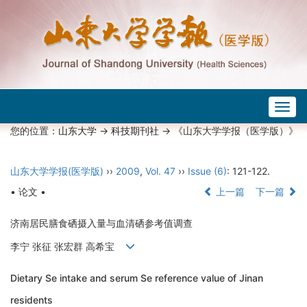
Togg
navig
您的位置：
山东大学
->
科技期刊社
-> 《山东大学学报（医学版）》
山东大学学报(医学版)
››
2009
,
Vol. 47
››
Issue (6)
: 121-122.
• 论文 •
上一篇
下一篇
济南居民膳食硒摄入量与血清硒参考值调查
李宁 张征 张宏群 高希宝
Dietary Se intake and serum Se reference value of Jinan
residents