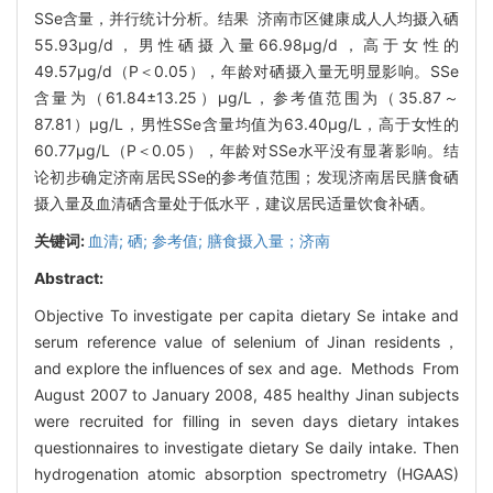
SSe含量，并行统计分析。结果 济南市区健康成人人均摄入硒
55.93μg/d，男性硒摄入量66.98μg/d，高于女性的
49.57μg/d（P＜0.05），年龄对硒摄入量无明显影响。SSe
含量为（61.84±13.25）μg/L，参考值范围为（35.87～
87.81）μg/L，男性SSe含量均值为63.40μg/L，高于女性的
60.77μg/L（P＜0.05），年龄对SSe水平没有显著影响。结
论初步确定济南居民SSe的参考值范围；发现济南居民膳食硒
摄入量及血清硒含量处于低水平，建议居民适量饮食补硒。
关键词:
血清; 硒; 参考值; 膳食摄入量；济南
Abstract:
Objective To investigate per capita dietary Se intake and
serum reference value of selenium of Jinan residents，
and explore the influences of sex and age. Methods From
August 2007 to January 2008, 485 healthy Jinan subjects
were recruited for filling in seven days dietary intakes
questionnaires to investigate dietary Se daily intake. Then
hydrogenation atomic absorption spectrometry (HGAAS)