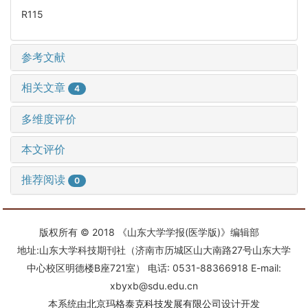
R115
参考文献
相关文章
4
多维度评价
本文评价
推荐阅读
0
版权所有 © 2018 《山东大学学报(医学版)》编辑部
地址:山东大学科技期刊社（济南市历城区山大南路27号山东大学
中心校区明德楼B座721室） 电话: 0531-88366918 E-mail:
xbyxb@sdu.edu.cn
本系统由
北京玛格泰克科技发展有限公司
设计开发