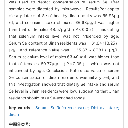
was used to detect concentration of serum Se after
samples were digested by microwave. ResultsPer capita
dietary intake of Se of healthy Jinan adults was 55.93μg
/d, and selenium intake of males 66.98μg/d was higher
than that of females 49.57μg/d（P＜0.05）, indicating
that selenium intake level was not influenced by age.
Serum Se content of Jinan residents was （61.84±13.25）
μg/L and reference value was （35.87～87.81）μg/L.
Serum selenium level of males 63.40μg/L was higher than
that of females 60.77μg/L（P＜0.05）, which was not
influenced by age. Conclusion Reference value of serum
Se concentration of Jinan residents was initially set, and
this investigation showed that dietary Se intake and serum
Se level in Jinan residents were low, suggesting that Jinan
residents should take Se-enriched foods.
Key words:
Serum; Se;Reference value; Dietary intake;
Jinan
中图分类号: