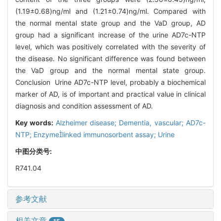
(1.19±0.68)ng/ml and (1.21±0.74)ng/ml. Compared with
the normal mental state group and the VaD group, AD
group had a significant increase of the urine AD7c-NTP
level, which was positively correlated with the severity of
the disease. No significant difference was found between
the VaD group and the normal mental state group.
Conclusion Urine AD7c-NTP level, probably a biochemical
marker of AD, is of important and practical value in clinical
diagnosis and condition assessment of AD.
Key words:
Alzheimer disease; Dementia, vascular; AD7c-
NTP; Enzymelinked immunosorbent assay; Urine
中图分类号:
R741.04
参考文献
相关文章