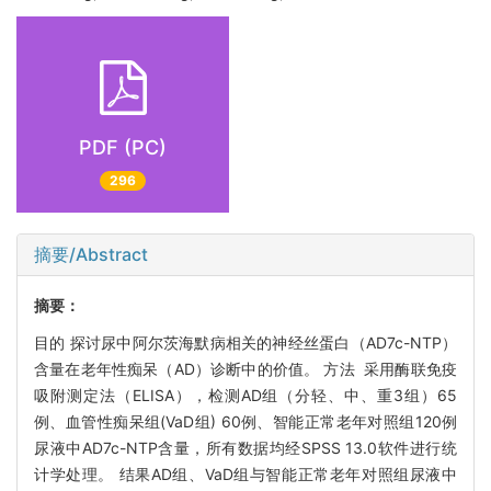
PDF (PC)
296
摘要/Abstract
摘要：
目的 探讨尿中阿尔茨海默病相关的神经丝蛋白（AD7c-NTP）
含量在老年性痴呆（AD）诊断中的价值。 方法 采用酶联免疫
吸附测定法（ELISA），检测AD组（分轻、中、重3组）65
例、血管性痴呆组(VaD组) 60例、智能正常老年对照组120例
尿液中AD7c-NTP含量，所有数据均经SPSS 13.0软件进行统
计学处理。 结果AD组、VaD组与智能正常老年对照组尿液中