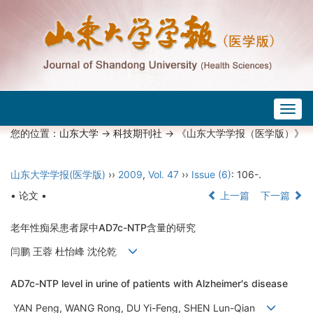
Togg
navig
您的位置：
山东大学
->
科技期刊社
-> 《山东大学学报（医学版）》
山东大学学报(医学版)
››
2009
,
Vol. 47
››
Issue (6)
: 106-.
• 论文 •
上一篇
下一篇
老年性痴呆患者尿中AD7c-NTP含量的研究
闫鹏 王蓉 杜怡峰 沈伦乾
AD7c-NTP level in urine of patients with Alzheimer′s disease
YAN Peng, WANG Rong, DU Yi-Feng, SHEN Lun-Qian