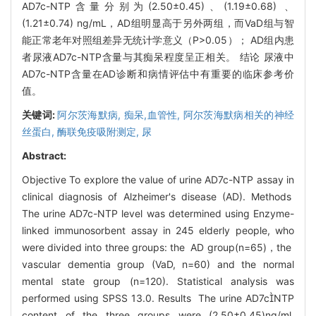
AD7c-NTP含量分别为(2.50±0.45)、(1.19±0.68) 、
(1.21±0.74) ng/mL，AD组明显高于另外两组，而VaD组与智
能正常老年对照组差异无统计学意义（P>0.05）； AD组内患
者尿液AD7c-NTP含量与其痴呆程度呈正相关。 结论 尿液中
AD7c-NTP含量在AD诊断和病情评估中有重要的临床参考价
值。
关键词:
阿尔茨海默病,
痴呆,血管性,
阿尔茨海默病相关的神经
丝蛋白,
酶联免疫吸附测定,
尿
Abstract:
Objective To explore the value of urine AD7c-NTP assay in
clinical diagnosis of Alzheimer's disease (AD). Methods
The urine AD7c-NTP level was determined using Enzyme-
linked immunosorbent assay in 245 elderly people, who
were divided into three groups: the AD group(n=65)，the
vascular dementia group (VaD, n=60) and the normal
mental state group (n=120). Statistical analysis was
performed using SPSS 13.0. Results The urine AD7cNTP
content of the three groups were (2.50±0.45)ng/ml,