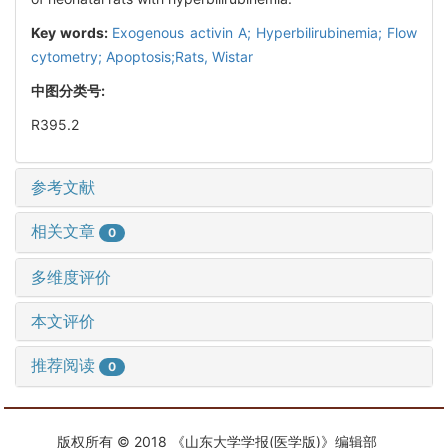
Key words:
Exogenous activin A; Hyperbilirubinemia; Flow
cytometry; Apoptosis;Rats, Wistar
中图分类号:
R395.2
参考文献
相关文章
0
多维度评价
本文评价
推荐阅读
0
版权所有 © 2018 《山东大学学报(医学版)》编辑部