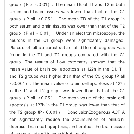
group（P all＜0.01）. The mean TB of T1 and T2 in both
serum and brain tissues was lower than that of the C1
group（P all ＜0.05）. The mean TB of the T1 group in
both serum and brain tissues was lower than that of the T2
group（P all ＜0.01）. Under an electron microscope, the
neurons in the C1 group were significantly damaged.
Plerosis of ultramicrostructure of different degrees was
found in the T1 and T2 groups compared with the C1
group. The results of flow cytometry showed that the
mean value of brain cell apoptosis at 12?h in the C1, T1,
and T2 groups was higher than that of the C0 group (P all
＜0.001）. The mean value of brain cell apoptosis at 12?h
in the T1 and T2 groups was lower than that of the C1
group（P all ＜0.05）. The mean value of the brain cell
apoptosis at 12?h in the T1 group was lower than that of
the T2 group (P＜0.001）. ConclusionExogenous ACT A
can significantly reduce the accumulation of bilirubin,
depress brain cell apoptosis, and protect the brain tissue
of neonatal rats with hyperbilirubinemia.