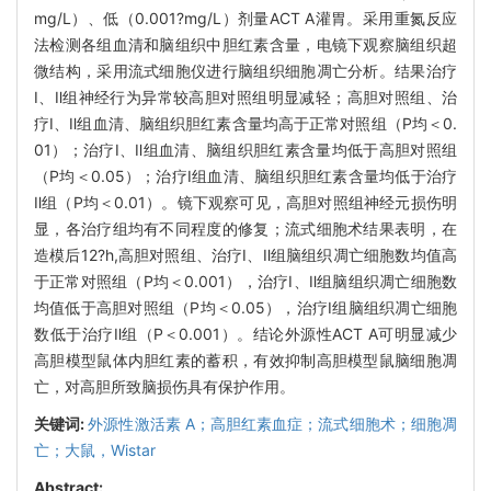
mg/L）、低（0.001?mg/L）剂量ACT A灌胃。采用重氮反应
法检测各组血清和脑组织中胆红素含量，电镜下观察脑组织超
微结构，采用流式细胞仪进行脑组织细胞凋亡分析。结果治疗
Ⅰ、Ⅱ组神经行为异常较高胆对照组明显减轻；高胆对照组、治
疗Ⅰ、Ⅱ组血清、脑组织胆红素含量均高于正常对照组（P均＜0.
01）；治疗Ⅰ、Ⅱ组血清、脑组织胆红素含量均低于高胆对照组
（P均＜0.05）；治疗I组血清、脑组织胆红素含量均低于治疗
Ⅱ组（P均＜0.01）。镜下观察可见，高胆对照组神经元损伤明
显，各治疗组均有不同程度的修复；流式细胞术结果表明，在
造模后12?h,高胆对照组、治疗Ⅰ、Ⅱ组脑组织凋亡细胞数均值高
于正常对照组（P均＜0.001），治疗Ⅰ、Ⅱ组脑组织凋亡细胞数
均值低于高胆对照组（P均＜0.05），治疗Ⅰ组脑组织凋亡细胞
数低于治疗Ⅱ组（P＜0.001）。结论外源性ACT A可明显减少
高胆模型鼠体内胆红素的蓄积，有效抑制高胆模型鼠脑细胞凋
亡，对高胆所致脑损伤具有保护作用。
关键词:
外源性激活素 A；高胆红素血症；流式细胞术；细胞凋
亡；大鼠，Wistar
Abstract: