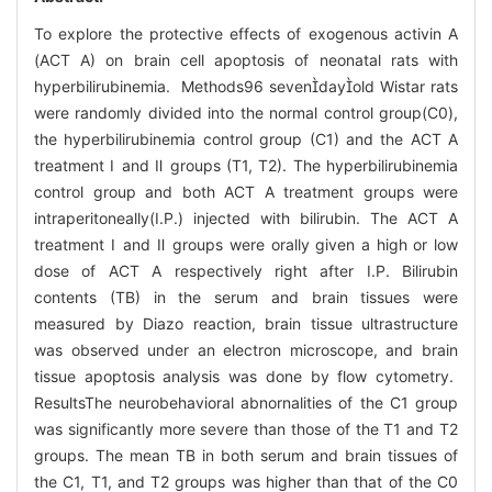
To explore the protective effects of exogenous activin A
(ACT A) on brain cell apoptosis of neonatal rats with
hyperbilirubinemia. Methods96 sevendayold Wistar rats
were randomly divided into the normal control group(C0),
the hyperbilirubinemia control group (C1) and the ACT A
treatment Ⅰ and Ⅱ groups (T1, T2). The hyperbilirubinemia
control group and both ACT A treatment groups were
intraperitoneally(I.P.) injected with bilirubin. The ACT A
treatment Ⅰ and Ⅱ groups were orally given a high or low
dose of ACT A respectively right after I.P. Bilirubin
contents (TB) in the serum and brain tissues were
measured by Diazo reaction, brain tissue ultrastructure
was observed under an electron microscope, and brain
tissue apoptosis analysis was done by flow cytometry.
ResultsThe neurobehavioral abnornalities of the C1 group
was significantly more severe than those of the T1 and T2
groups. The mean TB in both serum and brain tissues of
the C1, T1, and T2 groups was higher than that of the C0