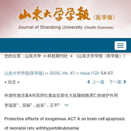
Togg
navig
您的位置：
山东大学
->
科技期刊社
-> 《山东大学学报（医学版）》
山东大学学报(医学版)
››
2009
,
Vol. 47
››
Issue (12)
: 54-57.
• 论文 •
上一篇
下一篇
外源性激活素A对高胆红素血症新生大鼠脑细胞凋亡的保护作用
1
1
1
2
李瑞英
，安丽
，赵东
，王平
Protective effects of exogenous ACT A on brain cell apoptosis
of neonatal rats withhyperbilirubinemia