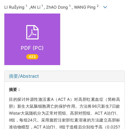
1
1
1
2
LI Ruiying
,AN Li
, ZhAO Dong
, WANG Ping
PDF (PC)
423
摘要/Abstract
摘要：
目的探讨外源性激活素A（ACT A）对高胆红素血症（简称高
胆）新生大鼠脑细胞凋亡的保护作用。方法将96只新生7日龄
Wistar大鼠随机分为正常对照组、高胆对照组、ACT A治疗Ⅰ、
Ⅱ组，每组24只。采用腹腔注射胆红素溶液的方法建立高胆标
准动物模型，ACT A治疗Ⅰ、Ⅱ组于造模后分别给予高（0.025?