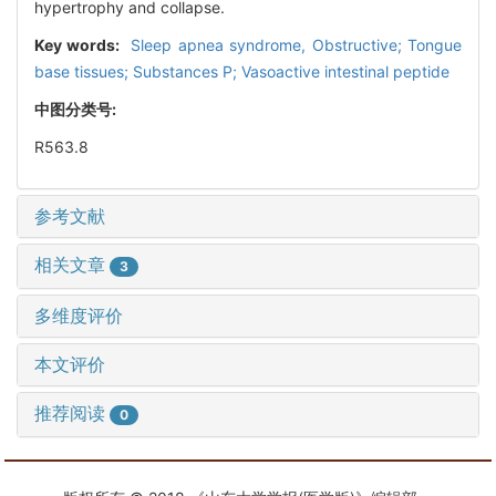
hypertrophy and collapse.
Key words:
Sleep apnea syndrome, Obstructive; Tongue
base tissues; Substances P; Vasoactive intestinal peptide
中图分类号:
R563.8
参考文献
相关文章
3
多维度评价
本文评价
推荐阅读
0