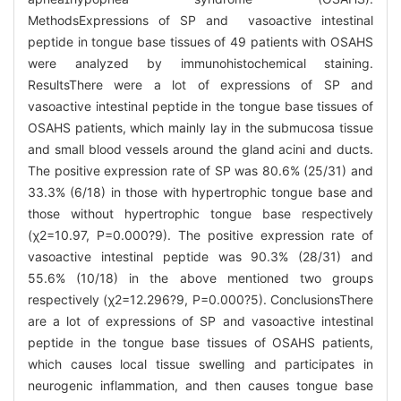
MethodsExpressions of SP and vasoactive intestinal
peptide in tongue base tissues of 49 patients with OSAHS
were analyzed by immunohistochemical staining.
ResultsThere were a lot of expressions of SP and
vasoactive intestinal peptide in the tongue base tissues of
OSAHS patients, which mainly lay in the submucosa tissue
and small blood vessels around the gland acini and ducts.
The positive expression rate of SP was 80.6% (25/31) and
33.3% (6/18) in those with hypertrophic tongue base and
those without hypertrophic tongue base respectively
(χ2=10.97, P=0.000?9). The positive expression rate of
vasoactive intestinal peptide was 90.3% (28/31) and
55.6% (10/18) in the above mentioned two groups
respectively (χ2=12.296?9, P=0.000?5). ConclusionsThere
are a lot of expressions of SP and vasoactive intestinal
peptide in the tongue base tissues of OSAHS patients,
which causes local tissue swelling and participates in
neurogenic inflammation, and then causes tongue base