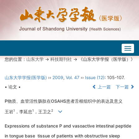
Togg
navig
您的位置：
山东大学
->
科技期刊社
-> 《山东大学学报（医学版）》
山东大学学报(医学版)
››
2009
,
Vol. 47
››
Issue (12)
: 105-107.
• 论文 •
上一篇
下一篇
P物质、血管活性肠肽在OSAHS患者舌根组织中的表达及意义
1
1
2
王岩
，李延忠
，王卫之
Expressions of substance P and vasoactive intestinal peptide
in tongue base tissue of patients with obstructive sleep