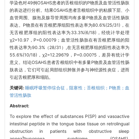
学染色对49例OSAHS患者的舌根组织的P物质及血管活性肠肽
的表达进行分析。结果OSAHS患者舌根组织中的粘膜下层、小
血管周围、腺泡及腺导管周围均有多量P物质及血管活性肠肽
表达。P物质在有舌根肥厚组阳性表达率为80.6%(25/31)，在
无舌根肥厚组的阳性表达率为33.3%(6/18)，经统计学处理
χ2=10.97，P=0.000?9；血管活性肠肽在有舌根肥厚组的阳
性表达率为90.3%（28/31）,在无舌根肥厚组的阳性表达率为
55.6%(10/18)，χ2=12.296?9，P=0.000?5，差异有统计学
意义。结论OSAHS患者舌根组织中有多量P物质及血管活性肠
肽表达，它们可引起局部组织肿胀并参与神经源性炎症，进而
引起舌根肥厚和塌陷。
关键词:
睡眠呼吸暂停综合征，阻塞性；舌根组织；P物质；血
管活性肠肽
Abstract:
To explore the effect of substances P(SP) and vasoactive
intestinal peptide in the tongue base tissue on retrolingual
obstruction in patients with obstructive sleep
apneahypopnea syndrome (OSAHS).