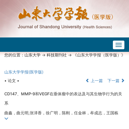
Togg
navig
您的位置：
山东大学
->
科技期刊社
-> 《山东大学学报（医学版）》
山东大学学报(医学版)
• 论文 •
上一篇
下一篇
CD147、MMP-9和VEGF在垂体瘤中的表达及与其生物学行为的关
系
曲鑫，曲元明,张泽香，徐广明，陈刚，任金林，牟成志，王国栋