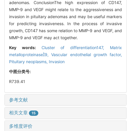
adenomas. ConclusionThe high expression of CD147,
MMP-9 and VEGF might relate to the aggressiveness and
invasion in pituitary adenomas and may be useful markers
for predicting invasiveness. In the process of invasive
growth, CD147 has some relation to MMP-9 and VEGF, and
MMP-9 and VEGF may act together.
Key words:
Cluster of differentiation147,
Matrix
metalloproteinase9,
Vascular endothelial growth factor,
Pituitary neoplasms,
Invasion
中图分类号:
R739.41
参考文献
相关文章
15
多维度评价