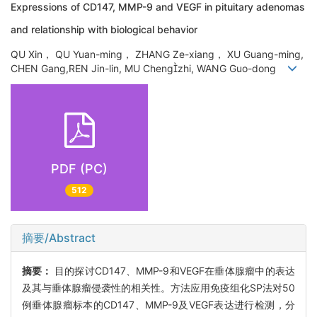
Expressions of CD147, MMP-9 and VEGF in pituitary adenomas
and relationship with biological behavior
QU Xin， QU Yuan-ming， ZHANG Ze-xiang， XU Guang-ming,
CHEN Gang,REN Jin-lin, MU Chengzhi, WANG Guo-dong
PDF (PC)
512
摘要/Abstract
摘要：
目的探讨CD147、MMP-9和VEGF在垂体腺瘤中的表达
及其与垂体腺瘤侵袭性的相关性。方法应用免疫组化SP法对50
例垂体腺瘤标本的CD147、MMP-9及VEGF表达进行检测，分