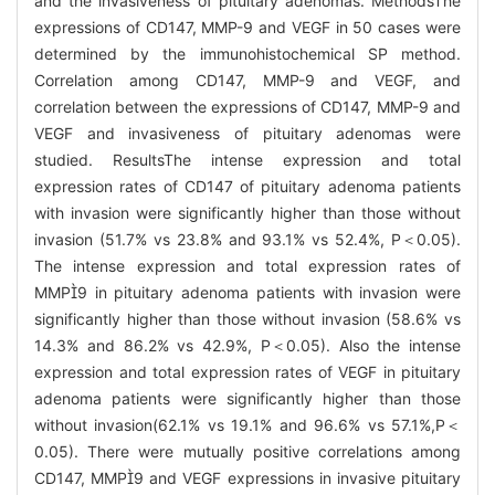
and the invasiveness of pituitary adenomas. MethodsThe
expressions of CD147, MMP-9 and VEGF in 50 cases were
determined by the immunohistochemical SP method.
Correlation among CD147, MMP-9 and VEGF, and
correlation between the expressions of CD147, MMP-9 and
VEGF and invasiveness of pituitary adenomas were
studied. ResultsThe intense expression and total
expression rates of CD147 of pituitary adenoma patients
with invasion were significantly higher than those without
invasion (51.7% vs 23.8% and 93.1% vs 52.4%, P＜0.05).
The intense expression and total expression rates of
MMP9 in pituitary adenoma patients with invasion were
significantly higher than those without invasion (58.6% vs
14.3% and 86.2% vs 42.9%, P＜0.05). Also the intense
expression and total expression rates of VEGF in pituitary
adenoma patients were significantly higher than those
without invasion(62.1% vs 19.1% and 96.6% vs 57.1%,P＜
0.05). There were mutually positive correlations among
CD147, MMP9 and VEGF expressions in invasive pituitary