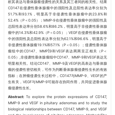
析其表达与垂体腺瘤侵袭性的关系及其三者间的相关性。结果
CD147在侵袭性垂体腺瘤中的强阳性及总阳性表达率分别为
51.7%和93.1%，明显高于非侵袭性垂体腺瘤中的23.8%和
52.4%（P＜0.05）；MMP-9在侵袭性垂体腺瘤中的强阳性及
总阳性表达率分别58.6%和86.2%，明显高于非侵袭性垂体腺
瘤中的14.3%和42.9%（P＜0.05）；VEGF在侵袭性垂体腺瘤
中的强阳性及总阳性表达率分别为62.1%和96.6%，明显高于
非侵袭性垂体腺瘤19.1%和57.1%（P＜0.05）；侵袭性垂体腺
瘤组中的CD147、MMP9和VEGF表达两两呈正相关（P＜
0.05）,非侵袭性垂体腺瘤组中CD147、MMP-9和VEGF表达无
明显相关性。结论CD147、MMP-9及VEGF的高表达与垂体腺
瘤的侵袭性密切相关，可作为判断垂体腺瘤侵袭性生长的有效
指标；在肿瘤侵袭生长过程中，CD147与MMP-9、VEGF的产
生有关，VEGF与MMP-9可能存在协同作用，共同促进垂体腺
瘤侵袭性生长。
Abstract:
To explore the protein expressions of CD147,
MMP-9 and VEGF in pituitary adenomas and to study the
biological relationships between CD147, MMP-9, and VEGF