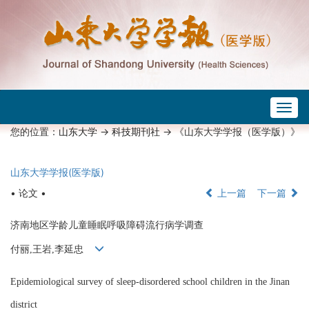
Togg
navig
您的位置：
山东大学
->
科技期刊社
-> 《山东大学学报（医学版）》
山东大学学报(医学版)
• 论文 •
上一篇
下一篇
济南地区学龄儿童睡眠呼吸障碍流行病学调查
付丽,王岩,李延忠
Epidemiological survey of sleep-disordered school children in the Jinan
district