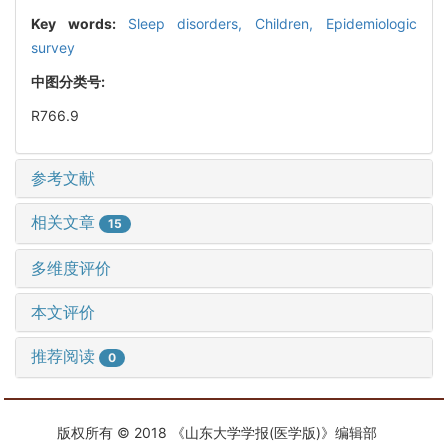
Key words:
Sleep disorders,
Children,
Epidemiologic
survey
中图分类号:
R766.9
参考文献
相关文章
15
多维度评价
本文评价
推荐阅读
0
版权所有 © 2018 《山东大学学报(医学版)》编辑部