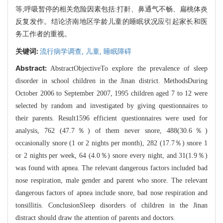
等;呼吸暂停的相关危险因素包括:打鼾、鼻通气不畅、扁桃体炎
反复发作。结论济南地区学龄儿童的睡眠状况应引起家长和医
务工作者的重视。
关键词:
流行病学调查,
儿童,
睡眠障碍
Abstract:
AbstractObjectiveTo explore the prevalence of sleep
disorder in school children in the Jinan district. MethodsDuring
October 2006 to September 2007, 1995 children aged 7 to 12 were
selected by random and investigated by giving questionnaires to
their parents. Result1596 efficient questionnaires were used for
analysis, 762 (47.7％) of them never snore, 488(30.6％)
occasionally snore (1 or 2 nights per month), 282 (17.7％) snore 1
or 2 nights per week, 64 (4.0％) snore every night, and 31(1.9％)
was found with apnea. The relevant dangerous factors included bad
nose respiration, male gender and parent who snore. The relevant
dangerous factors of apnea include snore, bad nose respiration and
tonsillitis. ConclusionSleep disorders of children in the Jinan
distract should draw the attention of parents and doctors.