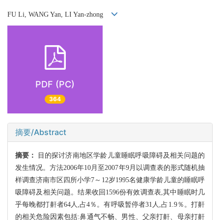
FU Li, WANG Yan, LI Yan-zhong
PDF (PC)
364
摘要/Abstract
摘要：
目的探讨济南地区学龄儿童睡眠呼吸障碍及相关问题的
发生情况。方法2006年10月至2007年9月以调查表的形式随机抽
样调查济南市区四所小学7～12岁1995名健康学龄儿童的睡眠呼
吸障碍及相关问题。结果收回1596份有效调查表,其中睡眠时几
乎每晚都打鼾者64人,占4％。有呼吸暂停者31人,占1.9％。打鼾
的相关危险因素包括:鼻通气不畅、男性、父亲打鼾、母亲打鼾