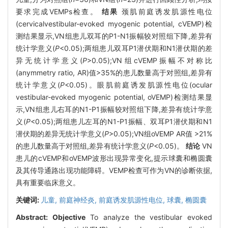
要求完成VEMPs检查。
结果
颈肌前庭诱发肌源性电位
(cervicalvestibular-evoked myogenic potential, cVEMP)检
测结果显示,VN组患儿双耳的P1-N1振幅较对照组下降,差异有
统计学意义(
P
<0.05);两组患儿双耳P1潜伏期和N1潜伏期的差
异无统计学意义(
P
>0.05);VN组cVEMP振幅不对称比
(anymmetry ratio, AR)值>35%的患儿数量高于对照组,差异有
统计学意义(
P
<0.05)。眼肌前庭诱发肌源性电位(ocular
vestibular-evoked myogenic potential, oVEMP)检测结果显
示,VN组患儿右耳的N1-P1振幅较对照组下降,差异有统计学意
义(
P
<0.05);两组患儿左耳的N1-P1振幅、双耳P1潜伏期和N1
潜伏期的差异无统计学意义(
P
>0.05);VN组oVEMP AR值 >21%
的患儿数量高于对照组,差异有统计学意义(
P
<0.05)。
结论
VN
患儿的cVEMP和oVEMP波形出现异常变化,提示球囊和椭圆囊
及其传导通路出现功能障碍。VEMP检查可作为VN的诊断依据,
具有重要临床意义。
关键词:
儿童,
前庭神经炎,
前庭诱发肌源性电位,
球囊,
椭圆囊
Abstract:
Objective
To analyze the vestibular evoked