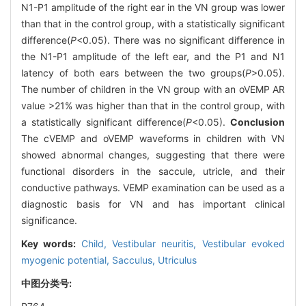
N1-P1 amplitude of the right ear in the VN group was lower
than that in the control group, with a statistically significant
difference(
P
<0.05). There was no significant difference in
the N1-P1 amplitude of the left ear, and the P1 and N1
latency of both ears between the two groups(
P
>0.05).
The number of children in the VN group with an oVEMP AR
value >21% was higher than that in the control group, with
a statistically significant difference(
P
<0.05).
Conclusion
The cVEMP and oVEMP waveforms in children with VN
showed abnormal changes, suggesting that there were
functional disorders in the saccule, utricle, and their
conductive pathways. VEMP examination can be used as a
diagnostic basis for VN and has important clinical
significance.
Key words:
Child,
Vestibular neuritis,
Vestibular evoked
myogenic potential,
Sacculus,
Utriculus
中图分类号: