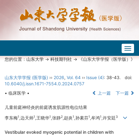
Togg
navig
您的位置：
山东大学
->
科技期刊社
-> 《山东大学学报（医学版）》
山东大学学报 (医学版)
››
2026
,
Vol. 64
››
Issue (4)
: 38-43.
doi:
10.6040/j.issn.1671-7554.0.2024.0757
• 临床医学 •
上一篇
下一篇
儿童前庭神经炎的前庭诱发肌源性电位结果
1
1
1
2
1
1
1
3
李东梅
,边天帅
,王晓华
,张静
,赵炎
,孙素芬
,牟鸿
,许安廷
Vestibular evoked myogenic potential in children with