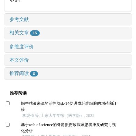
R764
参考文献
相关文章
15
多维度评价
本文评价
推荐阅读
0