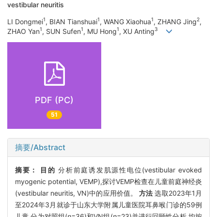
vestibular neuritis
1
1
1
2
LI Dongmei
, BIAN Tianshuai
, WANG Xiaohua
, ZHANG Jing
,
1
1
1
3
ZHAO Yan
, SUN Sufen
, MU Hong
, XU Anting
PDF (PC)
51
摘要/Abstract
摘要：
目的
分析前庭诱发肌源性电位(vestibular evoked
myogenic potential, VEMP),探讨VEMP检查在儿童前庭神经炎
(vestibular neuritis, VN)中的应用价值。
方法
选取2023年1月
至2024年3月就诊于山东大学附属儿童医院耳鼻喉门诊的59例
儿童,分为对照组(
n
=36)和VN组(
n
=23)并进行回顾性分析,均按