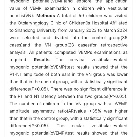
myogenic potential(VEMP)and explore the application
value of VEMP examination in children with vestibular
neuritis(VN).
Methods
A total of 59 children who visited
the Otolaryngology Clinic of Childrens Hospital Affiliated
to Shandong University from January 2023 to March 2024
were selected and divided into the control group(36
cases)and the VN group(23 cases)for retrospective
analysis. All patients completed VEMPs examinations as
required.
Results
The cervical vestibular-evoked
myogenic potential(cVEMP)test results showed that the
P1-N1 amplitude of both ears in the VN group was lower
than that in the control group, with a statistically significant
difference(
P
<0.05). There was no significant difference in
the P1 and N1 latency between the two groups(
P
>0.05).
The number of children in the VN group with a cVEMP
amplitude asymmetry ratio(AR)value >35% was higher
than that in the control group, with a statistically significant
difference(
P
<0.05). The ocular vestibular-evoked
myogenic potential(oVEMP)test results showed that the