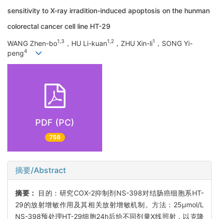
sensitivity to X-ray irradition-induced apoptosis on the hunman
colorectal cancer cell line HT-29
1
,
3
1
,
2
1
WANG Zhen-bo
，HU Li-kuan
，ZHU Xin-li
，SONG Yi-
4
peng
PDF (PC)
756
摘要/Abstract
摘要：
目的：研究COX-2抑制剂NS-398对结肠癌细胞系HT-
29的放射增敏作用及其相关放射增敏机制。方法：25μmol/L
NS-398预处理HT-29细胞24h后给不同剂量X线照射，以克隆