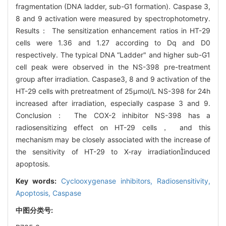
fragmentation (DNA ladder, sub-G1 formation). Caspase 3,
8 and 9 activation were measured by spectrophotometry.
Results： The sensitization enhancement ratios in HT-29
cells were 1.36 and 1.27 according to Dq and D0
respectively. The typical DNA “Ladder" and higher sub-G1
cell peak were observed in the NS-398 pre-treatment
group after irradiation. Caspase3, 8 and 9 activation of the
HT-29 cells with pretreatment of 25μmol/L NS-398 for 24h
increased after irradiation, especially caspase 3 and 9.
Conclusion： The COX-2 inhibitor NS-398 has a
radiosensitizing effect on HT-29 cells， and this
mechanism may be closely associated with the increase of
the sensitivity of HT-29 to X-ray irradiationinduced
apoptosis.
Key words:
Cyclooxygenase inhibitors,
Radiosensitivity,
Apoptosis,
Caspase
中图分类号: