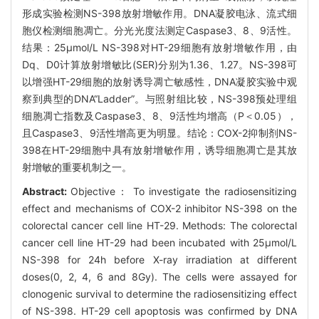
形成实验检测NS-398放射增敏作用。DNA凝胶电泳、流式细
胞仪检测细胞凋亡。分光光度法测定Caspase3、8、9活性。
结果：25μmol/L NS-398对HT-29细胞有放射增敏作用，由
Dq、D0计算放射增敏比(SER)分别为1.36、1.27。NS-398可
以增强HT-29细胞的放射诱导凋亡敏感性，DNA凝胶实验中观
察到典型的DNA“Ladder”。与照射组比较，NS-398预处理组
细胞凋亡指数及Caspase3、8、9活性均增高（P＜0.05），
且Caspase3、9活性增高更为明显。结论：COX-2抑制剂NS-
398在HT-29细胞中具有放射增敏作用，诱导细胞凋亡是其放
射增敏的重要机制之一。
Abstract:
Objective： To investigate the radiosensitizing
effect and mechanisms of COX-2 inhibitor NS-398 on the
colorectal cancer cell line HT-29. Methods: The colorectal
cancer cell line HT-29 had been incubated with 25μmol/L
NS-398 for 24h before X-ray irradiation at different
doses(0, 2, 4, 6 and 8Gy). The cells were assayed for
clonogenic survival to determine the radiosensitizing effect
of NS-398. HT-29 cell apoptosis was confirmed by DNA