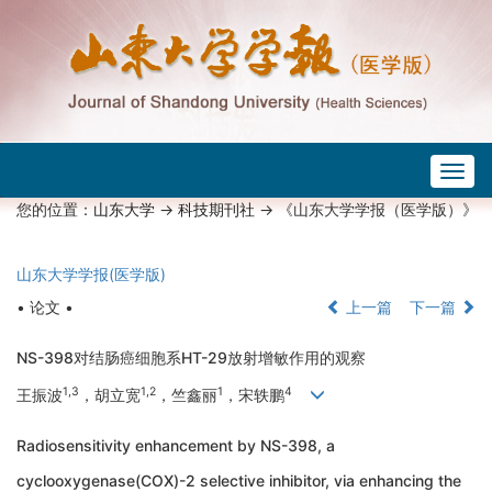
Togg
navig
您的位置：
山东大学
->
科技期刊社
-> 《山东大学学报（医学版）》
山东大学学报(医学版)
• 论文 •
上一篇
下一篇
NS-398对结肠癌细胞系HT-29放射增敏作用的观察
1
,
3
1
,
2
1
4
王振波
，胡立宽
，竺鑫丽
，宋轶鹏
Radiosensitivity enhancement by NS-398, a
cyclooxygenase(COX)-2 selective inhibitor, via enhancing the