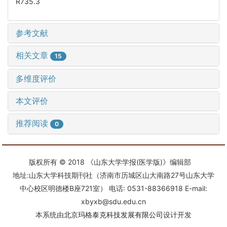
R735.3
参考文献
相关文章
15
多维度评价
本文评价
推荐阅读
0
版权所有 © 2018 《山东大学学报(医学版)》编辑部
地址:山东大学科技期刊社（济南市历城区山大南路27号山东大学
中心校区明德楼B座721室） 电话: 0531-88366918 E-mail:
xbyxb@sdu.edu.cn
本系统由
北京玛格泰克科技发展有限公司
设计开发