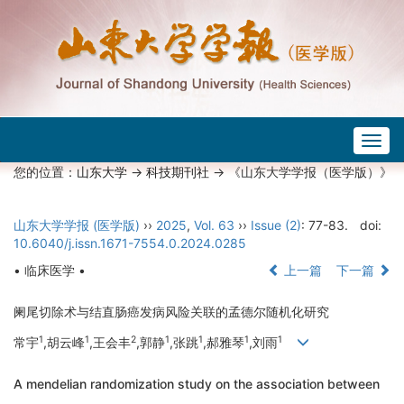
Togg
navig
您的位置：
山东大学
->
科技期刊社
-> 《山东大学学报（医学版）》
山东大学学报 (医学版)
››
2025
,
Vol. 63
››
Issue (2)
: 77-83.
doi:
10.6040/j.issn.1671-7554.0.2024.0285
• 临床医学 •
上一篇
下一篇
阑尾切除术与结直肠癌发病风险关联的孟德尔随机化研究
1
1
2
1
1
1
1
常宇
,胡云峰
,王会丰
,郭静
,张跳
,郝雅琴
,刘雨
A mendelian randomization study on the association between