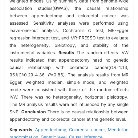
weighted modes. Using summary data from genome-wide
association studies(GWAS), the causal relationship
between appendectomy and colorectal cancer was
assessed. Sensitivity analyses were performed using
leave-one-out analysis, Cochrans
Q
test, MR-Egger
regression intercept test, and MR-PRESSO test to evaluate
the heterogeneity, pleiotropy, and stability of the
instrumental variables.
Results
The random-effects IVW
results indicated that appendectomy hasd no genetic
causal relationship with colorectal cancer(
OR=
1
.
13
,
95
%CI:
0
.
29
-
4
.
36
, P
=0.86). The analysis results from MR
Egger, weighted median, simple mode, and weighted
mode were consistent with those of the random-effects
IVW. There was no heterogeneity, horizontal pleiotropy.
The MR analysis results were not influenced by any single
SNP.
Conclusion
There is no causal relationship between
appendectomy and colorectal cancer at the genetic level.
Key words:
Appendectomy,
Colorectal cancer,
Mendelian
randomization,
Genetic level,
Causal inference