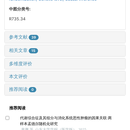
中图分类号:
R735.34
参考文献
39
相关文章
15
多维度评价
本文评价
推荐阅读
0