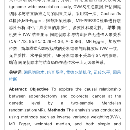
(genome-wide association study, GWAS)汇总数据,评估阑尾
切除术与结直肠癌之间的因果关系。采用留一法、Cochrans
Q
检验,MR-Egger回归截距项检验、MR-PRESSO检验进行敏
感性分析,评估工具变量的异质性、多效性和稳定性。
结果
随
机效应 IVW 结果显示,阑尾切除术与结直肠癌无遗传因果关系
(
OR=
1
.
13
,
95
%CI:
0
.
29
~
4
.
36
, P
=0.86)。MR Egger、加权中
位数、简单模式和加权模式的分析结果与随机效应 IVW 一致。
无异质性、水平多效性。MR分析结果不受单个SNP的影响。
结论
阑尾切除术与结直肠癌在遗传水平上无因果关系。
关键词:
阑尾切除术,
结直肠癌,
孟德尔随机化,
遗传水平,
因果
推断
Abstract:
Objective
To explore the causal relationship
between appendectomy and colorectal cancer at the
genetic level by a two-sample Mendelian
randomization(MR).
Methods
The analysis was conducted
using methods such as inverse variance weighting(IVW),
MR Egger, weighted median, and both simple and