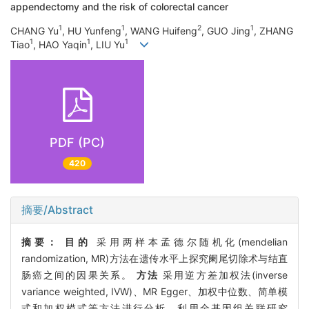
appendectomy and the risk of colorectal cancer
1
1
2
1
CHANG Yu
, HU Yunfeng
, WANG Huifeng
, GUO Jing
, ZHANG
1
1
1
Tiao
, HAO Yaqin
, LIU Yu
PDF (PC)
420
摘要/Abstract
摘要：
目的
采用两样本孟德尔随机化(mendelian
randomization, MR)方法在遗传水平上探究阑尾切除术与结直
肠癌之间的因果关系。
方法
采用逆方差加权法(inverse
variance weighted, IVW)、MR Egger、加权中位数、简单模
式和加权模式等方法进行分析。利用全基因组关联研究