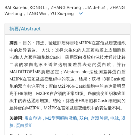
BAI Xiao-hui,KONG Li，ZHANG Ai-rong，JIA Ji-hui1，ZHANG
Wei-fang，TANG Wei，YU Xiu-ping
摘要/Abstract
摘要：
目的：筛选、验证肿瘤标志物M2PK在宫颈及癌变组织
中的差异表达。 方法：选择永生化的人宫颈粘膜上皮细胞株
H8和人宫颈癌细胞株Caski，采用双向凝胶电泳技术通过比较
二者的双向电泳图谱筛选明显差异表达的蛋白质，并行
MALDITOFMS质谱鉴定；Western blot法检测差异蛋白质
M2PK在宫颈及癌变组织中的表达。结果：获得H8和Caski细
胞的双向电泳图谱；蛋白M2PK在Caski细胞中的表达量明显
高于H8细胞；M2PK在宫颈的正常组织、癌前病变组织和癌组
织中的表达逐渐增加。结论：筛选出H8细胞和Caski细胞间的
差异蛋白M2PK，M2PK在宫颈及癌变组织中的表达量不同。
关键词:
蛋白印迹 ,
M2型丙酮酸激酶,
双向,
宫颈肿瘤,
电泳,
凝
胶,
蛋白质组