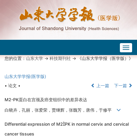
Togg
navig
您的位置：
山东大学
->
科技期刊社
-> 《山东大学学报（医学版）》
山东大学学报(医学版)
• 论文 •
上一篇
下一篇
M2-PK蛋白在宫颈及癌变组织中的差异表达
白晓卉，孔丽，张爱荣，贾继辉，张魏芳，唐伟，于修平
Differential expression of M2PK in normal cervix and cervical
cancer tissues