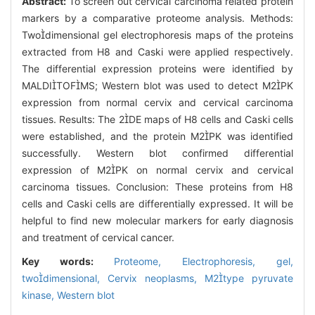
Abstract:
To screen out cervical carcinoma related protein
markers by a comparative proteome analysis. Methods:
Twodimensional gel electrophoresis maps of the proteins
extracted from H8 and Caski were applied respectively.
The differential expression proteins were identified by
MALDITOFMS; Western blot was used to detect M2PK
expression from normal cervix and cervical carcinoma
tissues. Results: The 2DE maps of H8 cells and Caski cells
were established, and the protein M2PK was identified
successfully. Western blot confirmed differential
expression of M2PK on normal cervix and cervical
carcinoma tissues. Conclusion: These proteins from H8
cells and Caski cells are differentially expressed. It will be
helpful to find new molecular markers for early diagnosis
and treatment of cervical cancer.
Key words:
Proteome,
Electrophoresis,
gel,
twodimensional,
Cervix neoplasms,
M2type pyruvate
kinase,
Western blot