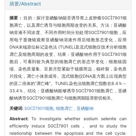
摘要/Abstract
摘要：
目的：探讨亚硒酸钠能否诱导胃上皮肿瘤SGC7901细
胞凋亡，以及凋亡诱导与细胞周期改变的关系。方法：亚硒酸
钠溶液不同浓度、不同作用时间分别处理SGC7901细胞，应
用电子显微镜观察亚硒酸钠溶液作用后细胞形态变化，应用
DNA末端原位标记染色法 (TUNEL)及流式细胞仪技术分析细胞
凋亡及细胞周期的改变。结果：亚硒酸钠作用于SGC7901细
胞后，可看到较为典型的细胞凋亡的形态学变化：细胞核固
缩、染色质凝集、呈新月型紧贴于核膜周边，核碎裂，染色质
片段化，凋亡小体形成等。流式细胞仪DNA直方图上出现典型
的亚二倍体的“凋亡峰”。TUNEL染色法细胞凋亡指数在8.4％～
33.4％。结论：亚硒酸钠能够诱导SGC7901细胞凋亡，亚硒
酸钠诱导SGC7901细胞凋亡与细胞周期阻滞密切相关。
关键词:
SGC7901细胞,
细胞凋亡 ,
亚硒酸钠
Abstract:
To investigate whether sodium selenite can
efficiently induce SGC7901 cells， and to study the
relationship between the apoptosis and the cell cycle.