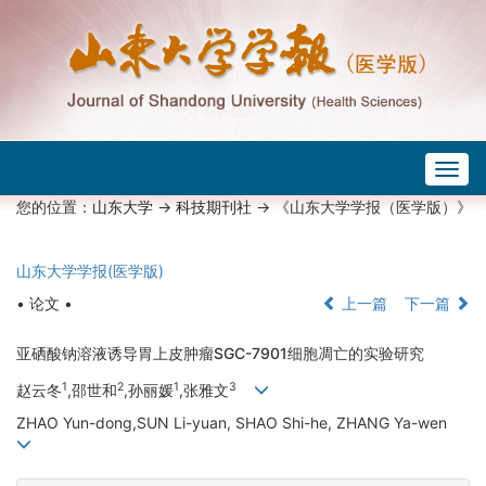
Togg
navig
您的位置：
山东大学
->
科技期刊社
-> 《山东大学学报（医学版）》
山东大学学报(医学版)
• 论文 •
上一篇
下一篇
亚硒酸钠溶液诱导胃上皮肿瘤SGC-7901细胞凋亡的实验研究
1
2
1
3
赵云冬
,邵世和
,孙丽媛
,张雅文
ZHAO Yun-dong,SUN Li-yuan, SHAO Shi-he, ZHANG Ya-wen