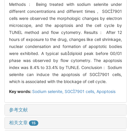
Methods： Being treated with sodium selenite under
different concentrations and different times， SGC7901
cells were observed the morphologic changes by electron
microscope, and the apoptosis and the cell cycle by
TUNEL method and flow cytometry. Results： After 12
hours of exposure to the drug, changes like cell shrinkage,
nuclear condensation and formation of apoptotic bodies
were exhibited. A typical subdiploid peak before G0/G1
phase was observed by flow cytometry. The apoptosis
index was 8.4% to 33.4% by TUNLE. Conclusion： Sodium
selenite can induce the apoptosis of SGC7901 cells,
which is associated with the blockage of cell cycle.
Key words:
Sodium selenite,
SGC7901 cells,
Apoptosis
参考文献
相关文章
15