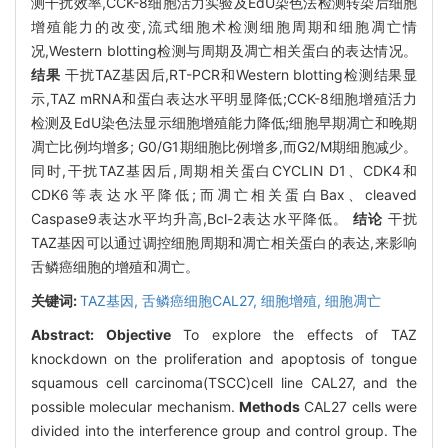
测干扰效率,CCK-8细胞活力实验及EdU染色法检测转染后细胞
增殖能力的改变,流式细胞术检测细胞周期和细胞凋亡情
况,Western blotting检测与周期及凋亡相关蛋白的表达情况。
结果
干扰TAZ基因后,RT-PCR和Western blotting检测结果显
示,TAZ mRNA和蛋白表达水平明显降低;CCK-8细胞增殖活力
检测及EdU染色法显示细胞增殖能力降低;细胞早期凋亡和晚期
凋亡比例均增多; G0/G1期细胞比例增多,而G2/M期细胞减少。
同时,干扰TAZ基因后,周期相关蛋白CYCLIN D1、CDK4和
CDK6等表达水平降低;而凋亡相关蛋白Bax、cleaved
Caspase9表达水平均升高,Bcl-2表达水平降低。
结论
干扰
TAZ基因可以通过调控细胞周期和凋亡相关蛋白的表达,来影响
舌鳞癌细胞的增殖和凋亡。
关键词:
TAZ基因,
舌鳞癌细胞CAL27,
细胞增殖,
细胞凋亡
Abstract:
Objective
To explore the effects of TAZ
knockdown on the proliferation and apoptosis of tongue
squamous cell carcinoma(TSCC)cell line CAL27, and the
possible molecular mechanism.
Methods
CAL27 cells were
divided into the interference group and control group. The