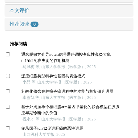
本文评价
推荐阅读
0