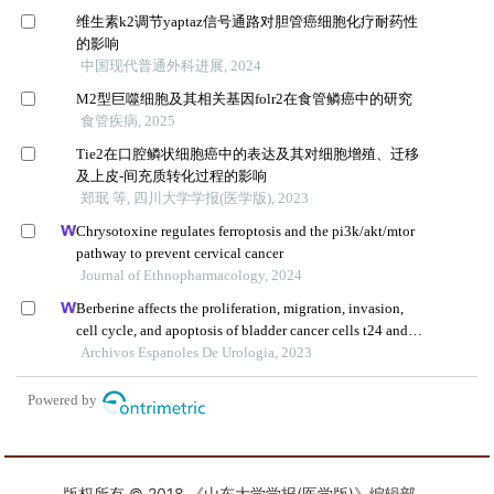
版权所有 © 2018 《山东大学学报(医学版)》编辑部