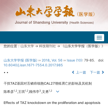
Togg
navig
您的位置：
山东大学
->
科技期刊社
-> 《山东大学学报（医学版）》
山东大学学报 (医学版)
››
2018
,
Vol. 56
››
Issue (10)
: 79-85.
doi:
10.6040/j.issn.1671-7554.0.2017.985
• •
上一篇
下一篇
干扰TAZ基因对舌鳞癌细胞CAL27增殖凋亡的影响及其机制
1,2
1,2
3
1,2
陈希彦
,王琪
,顾伟亭
,文勇
Effects of TAZ knockdown on the proliferation and apoptosis