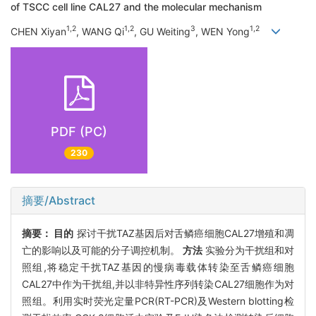
of TSCC cell line CAL27 and the molecular mechanism
1,2
1,2
3
1,2
CHEN Xiyan
, WANG Qi
, GU Weiting
, WEN Yong
PDF (PC)
230
摘要/Abstract
摘要：
目的
探讨干扰TAZ基因后对舌鳞癌细胞CAL27增殖和凋
亡的影响以及可能的分子调控机制。
方法
实验分为干扰组和对
照组,将稳定干扰TAZ基因的慢病毒载体转染至舌鳞癌细胞
CAL27中作为干扰组,并以非特异性序列转染CAL27细胞作为对
照组。利用实时荧光定量PCR(RT-PCR)及Western blotting检