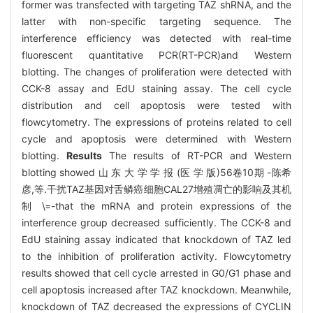
former was transfected with targeting TAZ shRNA, and the
latter with non-specific targeting sequence. The
interference efficiency was detected with real-time
fluorescent quantitative PCR(RT-PCR)and Western
blotting. The changes of proliferation were detected with
CCK-8 assay and EdU staining assay. The cell cycle
distribution and cell apoptosis were tested with
flowcytometry. The expressions of proteins related to cell
cycle and apoptosis were determined with Western
blotting.
Results
The results of RT-PCR and Western
blotting showed 山 东 大 学 学 报 (医 学 版)56卷10期 -陈希
彦,等.干扰TAZ基因对舌鳞癌细胞CAL27增殖凋亡的影响及其机
制 \=-that the mRNA and protein expressions of the
interference group decreased sufficiently. The CCK-8 and
EdU staining assay indicated that knockdown of TAZ led
to the inhibition of proliferation activity. Flowcytometry
results showed that cell cycle arrested in G0/G1 phase and
cell apoptosis increased after TAZ knockdown. Meanwhile,
knockdown of TAZ decreased the expressions of CYCLIN