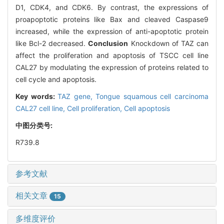
D1, CDK4, and CDK6. By contrast, the expressions of
proapoptotic proteins like Bax and cleaved Caspase9
increased, while the expression of anti-apoptotic protein
like Bcl-2 decreased.
Conclusion
Knockdown of TAZ can
affect the proliferation and apoptosis of TSCC cell line
CAL27 by modulating the expression of proteins related to
cell cycle and apoptosis.
Key words:
TAZ gene,
Tongue squamous cell carcinoma
CAL27 cell line,
Cell proliferation,
Cell apoptosis
中图分类号:
R739.8
参考文献
相关文章
15
多维度评价