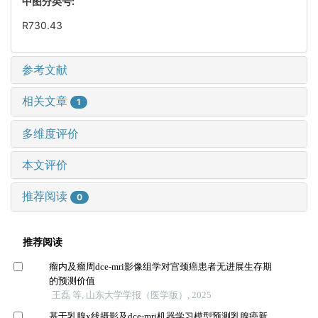
中图分类号:
R730.43
参考文献
相关文章
1
多维度评价
本文评价
推荐阅读
0