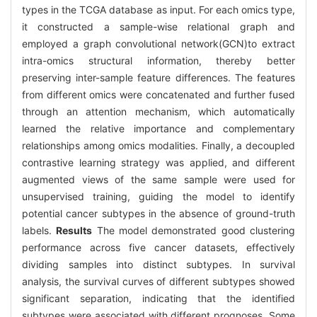
types in the TCGA database as input. For each omics type,
it constructed a sample-wise relational graph and
employed a graph convolutional network(GCN)to extract
intra-omics structural information, thereby better
preserving inter-sample feature differences. The features
from different omics were concatenated and further fused
through an attention mechanism, which automatically
learned the relative importance and complementary
relationships among omics modalities. Finally, a decoupled
contrastive learning strategy was applied, and different
augmented views of the same sample were used for
unsupervised training, guiding the model to identify
potential cancer subtypes in the absence of ground-truth
labels.
Results
The model demonstrated good clustering
performance across five cancer datasets, effectively
dividing samples into distinct subtypes. In survival
analysis, the survival curves of different subtypes showed
significant separation, indicating that the identified
subtypes were associated with different prognoses. Some