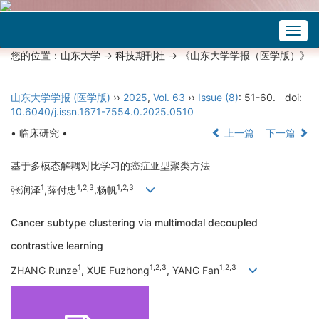
Togg
navig
您的位置：
山东大学
->
科技期刊社
-> 《山东大学学报（医学版）》
山东大学学报 (医学版)
››
2025
,
Vol. 63
››
Issue (8)
: 51-60.
doi:
10.6040/j.issn.1671-7554.0.2025.0510
• 临床研究 •
上一篇
下一篇
基于多模态解耦对比学习的癌症亚型聚类方法
1
1,2,3
1,2,3
张润泽
,薛付忠
,杨帆
Cancer subtype clustering via multimodal decoupled
contrastive learning
1
1,2,3
1,2,3
ZHANG Runze
, XUE Fuzhong
, YANG Fan