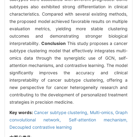
subtypes also exhibited strong differentiation in clinical
characteristics. Compared with several existing methods,
the proposed model achieved favorable results on multiple
evaluation metrics, yielding more stable clustering
outcomes and demonstrating stronger biological
interpretability.
Conclusion
This study proposes a cancer
subtype clustering model that effectively integrates multi-
omics data through the synergistic use of GCN, self-
attention mechanisms, and contrastive learning. The model
significantly improves the accuracy and clinical
interpretability of cancer subtype clustering, offering a
new perspective for cancer heterogeneity research and
contributing to the development of personalized treatment
strategies in precision medicine.
Key words:
Cancer subtype clustering,
Multi-omics,
Graph
convolutional network,
Self-attention mechanism,
Decoupled contrastive learning