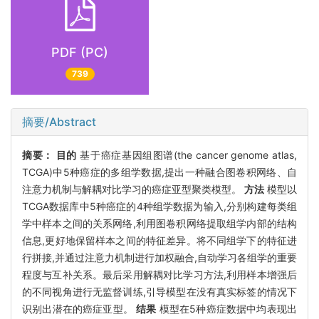
PDF (PC)
739
摘要/Abstract
摘要：
目的
基于癌症基因组图谱(the cancer genome atlas,
TCGA)中5种癌症的多组学数据,提出一种融合图卷积网络、自
注意力机制与解耦对比学习的癌症亚型聚类模型。
方法
模型以
TCGA数据库中5种癌症的4种组学数据为输入,分别构建每类组
学中样本之间的关系网络,利用图卷积网络提取组学内部的结构
信息,更好地保留样本之间的特征差异。将不同组学下的特征进
行拼接,并通过注意力机制进行加权融合,自动学习各组学的重要
程度与互补关系。最后采用解耦对比学习方法,利用样本增强后
的不同视角进行无监督训练,引导模型在没有真实标签的情况下
识别出潜在的癌症亚型。
结果
模型在5种癌症数据中均表现出