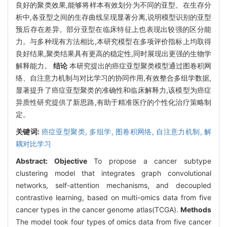
良好的聚类效果,能够将样本有效划分为不同的亚型。在生存分
析中,各亚型之间的生存曲线呈现显著分离,说明模型识别的亚型
预后存在差异。部分亚型在临床特征上也表现出较强的区分能
力。与多种现有方法相比,本研究模型在多项评价指标上均取得
良好结果,聚类结果具有更高的稳定性,同时展现出更强的生物学
解释能力。
结论
本研究提出的癌症亚型聚类模型通过图卷积网
络、自注意力机制与对比学习的协同作用,有效整合多组学数据,
显著提升了癌症亚型聚类的准确性和临床解释力,该模型为癌症
异质性研究提供了新思路,有助于精准医疗的个性化治疗策略制
定。
关键词:
癌症亚型聚类,
多组学,
图卷积网络,
自注意力机制,
解
耦对比学习
Abstract:
Objective
To propose a cancer subtype
clustering model that integrates graph convolutional
networks, self-attention mechanisms, and decoupled
contrastive learning, based on multi-omics data from five
cancer types in the cancer genome atlas(TCGA).
Methods
The model took four types of omics data from five cancer