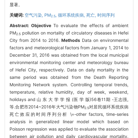
显著。
关键词:
空气污染,
PM
,
循环系统疾病,
死亡,
时间序列
2.5
Abstract:
Objective
To evaluate the effects of ambient
PM
pollution on mortality of circulatory diseases in Hefei
2.5
City from 2014 to 2016.
Methods
Data on environmental
factors and meteorological factors from January 1, 2014 to
December 31, 2016 was obtained from the local municipal
environmental monitoring center and meteorology bureau
of Hefei City, respectively. Data on daily mortality in the
same period was obtained from the Death Reporting
Monitoring Network system. Controlling temporal trends,
temperature, relative humidity, day of week, weekend,
holidays and 山 东 大 学 学 报 (医 学 版)56卷11期 -王志强,
等.合肥市2014~2016年大气污染物PM
对居民循环系统疾病
2.5
死亡效应的时间序列分析 \=-other factors, time-series
analysis in generalized linear model which based on
Poisson regression was applied to evaluate the association
between air pollution and daily cardiovascular mortality.