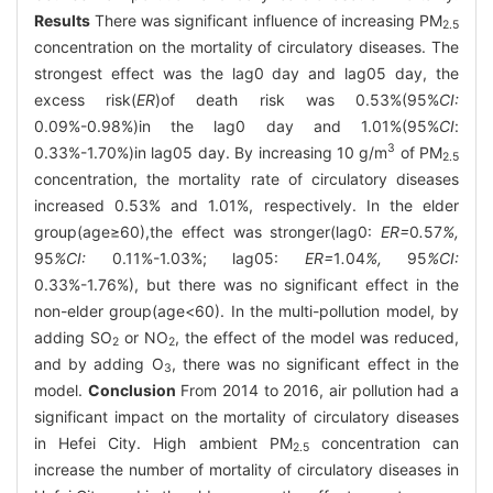
Results
There was significant influence of increasing PM
2.5
concentration on the mortality of circulatory diseases. The
strongest effect was the lag0 day and lag05 day, the
excess risk(
ER
)of death risk was 0.53%(95%
CI:
0.09%-0.98%)in the lag0 day and 1.01%(95%
CI
:
3
0.33%-1.70%)in lag05 day. By increasing 10 g/m
of PM
2.5
concentration, the mortality rate of circulatory diseases
increased 0.53% and 1.01%, respectively. In the elder
group(age≥60),the effect was stronger(lag0:
ER=
0
.
57
%,
95
%CI:
0.11%-1.03%; lag05:
ER=
1
.
04
%,
95
%CI:
0.33%-1.76%), but there was no significant effect in the
non-elder group(age<60). In the multi-pollution model, by
adding SO
or NO
, the effect of the model was reduced,
2
2
and by adding O
, there was no significant effect in the
3
model.
Conclusion
From 2014 to 2016, air pollution had a
significant impact on the mortality of circulatory diseases
in Hefei City. High ambient PM
concentration can
2.5
increase the number of mortality of circulatory diseases in