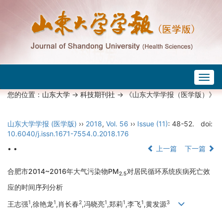
Togg
navig
您的位置：
山东大学
->
科技期刊社
-> 《山东大学学报（医学版）》
山东大学学报 (医学版)
››
2018
,
Vol. 56
››
Issue (11)
: 48-52.
doi:
10.6040/j.issn.1671-7554.0.2018.176
• •
上一篇
下一篇
合肥市2014~2016年大气污染物PM
对居民循环系统疾病死亡效
2.5
应的时间序列分析
1
1
2
1
1
1
3
王志强
,徐艳龙
,肖长春
,冯晓亮
,郑莉
,李飞
,黄发源