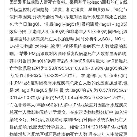
因监测系统获取人群死亡资料。采用基于Poisson回归的广义线
性模型控制时间趋势、温度、相对湿度、星期几效应、法定节
假日等因素,分析污染物PM
浓度对因循环系统疾病死亡效应,
2.5
包含当日(lag0)、滞后(lag1~lag5)和累积滞后(lag01~lag05)
效应;分析了老年人组(≥60岁)和非老年人组(<60岁)间PM
浓
2.5
度与循环系统疾病死亡人数的影响,同时分析引入SO
、NO
、
2
2
O
污染物后,对PM
浓度与循环系统疾病死亡人数效应的影
3
2.5
响。
结果
PM
浓度对因循环系统疾病总死亡人数有显著影响,
2.5
其中对当日(lag0)和累积滞后5 d(lag05)影响最大,lag0超额死
亡危险风险(
ER)
为0
.
53
%(
95
%CI:
0.09%~0.98%),lag05的
ER
为1
.
01
%(
95
%CI:
0
.
33
%~
1.70%)。在老年人组(≥60岁)
中,PM
浓度对因循环系统疾病总死亡人数的效应更加显著,也
2.5
是对lag0和lag05影响最大,lag0的
ER
为0
.
57
%(
95
%CI:
0.11%~1.03%);lag05的
ER
为1
.
04
%(
95
%CI:
0.33%~1.76%)。
而在非老年人(年龄<60岁)人群中,PM
浓度对因循环系统疾病
2.5
总死亡人数影响无统计学意义。在多污染物模型分析中,加入污
染物SO
、NO
后,发现均可减弱PM
对循环系统疾病死亡人
2
2
2.5
群的影响,效应无统计学意义。
结论
2014~2016年PM
污染
2.5
物能增加合肥地区循环系统疾病死亡人数,且在老年人中效应更