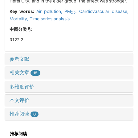
Hefei City, and in the elder group, the effect was stronger.
Key words:
Air pollution,
PM
,
Cardiovascular disease,
2.5
Mortality,
Time series analysis
中图分类号:
R122.2
参考文献
相关文章
15
多维度评价
本文评价
推荐阅读
0