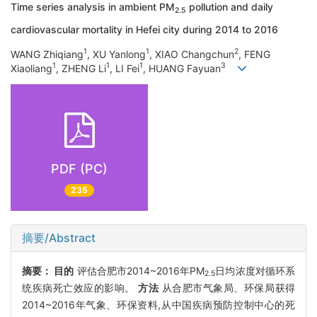
Time series analysis in ambient PM
pollution and daily
2.5
cardiovascular mortality in Hefei city during 2014 to 2016
1
1
2
WANG Zhiqiang
, XU Yanlong
, XIAO Changchun
, FENG
1
1
1
3
Xiaoliang
, ZHENG Li
, LI Fei
, HUANG Fayuan
PDF (PC)
235
摘要/Abstract
摘要：
目的
评估合肥市2014~2016年PM
日均浓度对循环系
2.5
统疾病死亡效应的影响。
方法
从合肥市气象局、环保局获得
2014~2016年气象、环保资料,从中国疾病预防控制中心的死