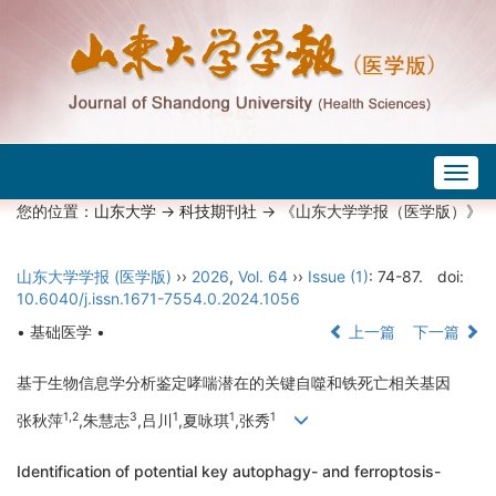
Togg
navig
您的位置：
山东大学
->
科技期刊社
-> 《山东大学学报（医学版）》
山东大学学报 (医学版)
››
2026
,
Vol. 64
››
Issue (1)
: 74-87.
doi:
10.6040/j.issn.1671-7554.0.2024.1056
• 基础医学 •
上一篇
下一篇
基于生物信息学分析鉴定哮喘潜在的关键自噬和铁死亡相关基因
1,2
3
1
1
1
张秋萍
,朱慧志
,吕川
,夏咏琪
,张秀
Identification of potential key autophagy- and ferroptosis-