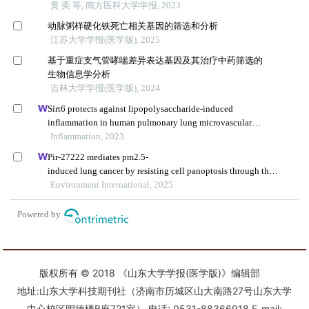
版权所有 © 2018 《山东大学学报(医学版)》编辑部
地址:山东大学科技期刊社（济南市历城区山大南路27号山东大学
中心校区明德楼B座721室） 电话: 0531-88366918 E-mail: