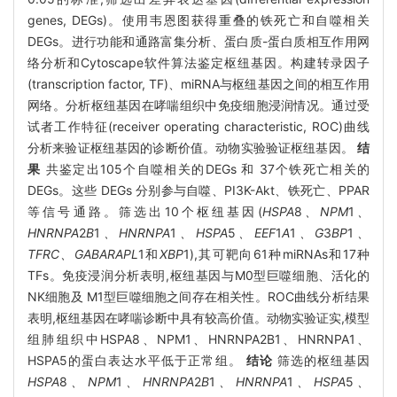
genes, DEGs)。使用韦恩图获得重叠的铁死亡和自噬相关
DEGs。进行功能和通路富集分析、蛋白质-蛋白质相互作用网
络分析和Cytoscape软件算法鉴定枢纽基因。构建转录因子
(transcription factor, TF)、miRNA与枢纽基因之间的相互作用
网络。分析枢纽基因在哮喘组织中免疫细胞浸润情况。通过受
试者工作特征(receiver operating characteristic, ROC)曲线
分析来验证枢纽基因的诊断价值。动物实验验证枢纽基因。
结
果
共鉴定出105个自噬相关的DEGs 和 37个铁死亡相关的
DEGs。这些 DEGs 分别参与自噬、PI3K-Akt、铁死亡、PPAR
等信号通路。筛选出10个枢纽基因(
HSPA
8
、NPM
1
、
HNRNPA
2
B
1
、HNRNPA
1
、HSPA
5
、EEF
1
A
1
、G
3
BP
1
、
TFRC、GABARAPL
1和
XBP
1),其可靶向61种miRNAs和17种
TFs。免疫浸润分析表明,枢纽基因与M0型巨噬细胞、活化的
NK细胞及 M1型巨噬细胞之间存在相关性。ROC曲线分析结果
表明,枢纽基因在哮喘诊断中具有较高价值。动物实验证实,模型
组肺组织中HSPA8、NPM1、HNRNPA2B1、HNRNPA1、
HSPA5的蛋白表达水平低于正常组。
结论
筛选的枢纽基因
HSPA
8
、NPM
1
、HNRNPA
2
B
1
、HNRNPA
1
、HSPA
5
、