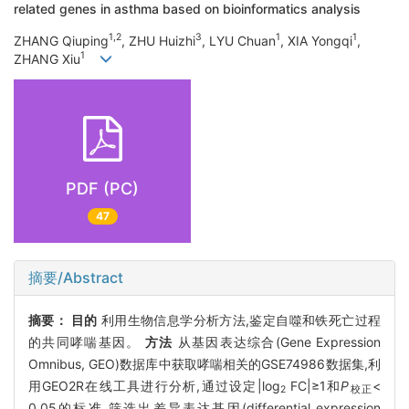
related genes in asthma based on bioinformatics analysis
1,2
3
1
1
ZHANG Qiuping
, ZHU Huizhi
, LYU Chuan
, XIA Yongqi
,
1
ZHANG Xiu
PDF (PC)
47
摘要/Abstract
摘要：
目的
利用生物信息学分析方法,鉴定自噬和铁死亡过程
的共同哮喘基因。
方法
从基因表达综合(Gene Expression
Omnibus, GEO)数据库中获取哮喘相关的GSE74986数据集,利
用GEO2R在线工具进行分析,通过设定|log
FC|≥1和
P
<
2
校正
0.05的标准,筛选出差异表达基因(differential expression