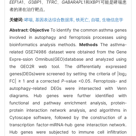
EEF
1
A
1
、G
3
BP
1
、TFRC、GABARAPL
1和
XBP
1可能是哮喘患
者的潜在治疗靶点。
关键词:
哮喘,
基因表达综合数据库,
铁死亡,
自噬,
生物信息学
Abstract:
Objective
To identify the common asthma genes
involved in autophagy and ferroptosis processes using
bioinformatics analysis methods.
Methods
The asthma-
related GSE74986 dataset were obtained from the Gene
Expre-ssion Omnibus(GEO)database and analyzed using
the GEO2R web tool. The differentially expressed
genes(DEGs)were screened by setting the criteria of |log
2
FC| ≥ 1 and a corrected
P
-value <0.05. Ferroptosis- and
autophagy-related DEGs were intersected with Venn
diagrams. Hub genes were further identified with
functional and pathway enrichment analysis, protein-
protein interaction network analysis, and algorithms in
Cytoscape software, followed by the construction of a
transcription factor-miRNA-hub gene interaction network.
Hub genes were subjected to immune cell infiltration