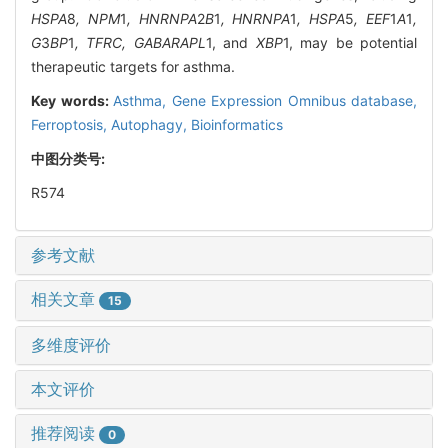
HSPA
8
, NPM
1
, HNRNPA
2
B
1
, HNRNPA
1
, HSPA
5
, EEF
1
A
1
,
G
3
BP
1
, TFRC, GABARAPL
1, and
XBP
1, may be potential
therapeutic targets for asthma.
Key words:
Asthma,
Gene Expression Omnibus database,
Ferroptosis,
Autophagy,
Bioinformatics
中图分类号:
R574
参考文献
相关文章
15
多维度评价
本文评价
推荐阅读
0