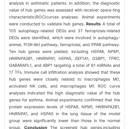
analysis in asthmatic patients. In addition, the diagnostic
value of hub genes was assessed with receiver opera-ting
characteristic(ROC)curves analyses. Animal experiments
were conducted to validate hub genes.
Results
A total of
105 autophagy-related DEGs and 37 ferroptosis-related
DEGs were identified, which were involved in autophagy-
animal, PI3K-Akt pathway, ferroptosis, and PPAR pathway.
Ten hub genes were yielded, including
HSPA
8
, NPM
1
,
HNRNPA
2
B
1
, HNRNPA
1
, HSPA
5
, EEF
1
A
1
, G
3
BP
1
, TFRC,
GABARAPL
1
,
and
XBP
1 targeting a total of 61 miRNAs and
17 TFs. Immune cell infiltration analysis showed that these
hub genes were closely related to macrophages M0,
activated NK cells, and macrophages M1. ROC curve
analyses indicated the high diagnostic value of the hub
genes for asthma. Animal experiments confirmed that the
protein expression levels of HSPA8, NPM1, HNRNPA2B1,
HNRNPA1, and HSPA5 in the lung tissue of the model
group were significantly lower than those in the normal
group.
Conclusion
The screened hub genes,including