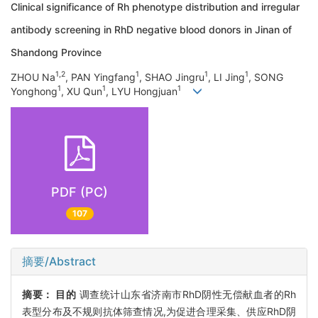
Clinical significance of Rh phenotype distribution and irregular
antibody screening in RhD negative blood donors in Jinan of
Shandong Province
1,2
1
1
1
ZHOU Na
, PAN Yingfang
, SHAO Jingru
, LI Jing
, SONG
1
1
1
Yonghong
, XU Qun
, LYU Hongjuan
PDF (PC)
107
摘要/Abstract
摘要：
目的
调查统计山东省济南市RhD阴性无偿献血者的Rh
表型分布及不规则抗体筛查情况,为促进合理采集、供应RhD阴