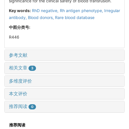
significance for the clinical safety of blood transfusion.
Key words:
RhD negative,
Rh antigen phenotype,
Irregular
antibody,
Blood donors,
Rare blood database
中图分类号:
R446
参考文献
相关文章
3
多维度评价
本文评价
推荐阅读
0