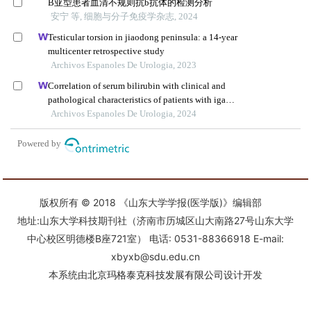
版权所有 © 2018 《山东大学学报(医学版)》编辑部
地址:山东大学科技期刊社（济南市历城区山大南路27号山东大学
中心校区明德楼B座721室） 电话: 0531-88366918 E-mail:
xbyxb@sdu.edu.cn
本系统由
北京玛格泰克科技发展有限公司
设计开发