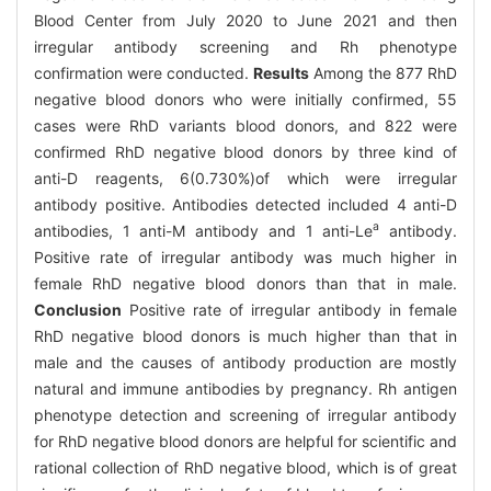
Blood Center from July 2020 to June 2021 and then
irregular antibody screening and Rh phenotype
confirmation were conducted.
Results
Among the 877 RhD
negative blood donors who were initially confirmed, 55
cases were RhD variants blood donors, and 822 were
confirmed RhD negative blood donors by three kind of
anti-D reagents, 6(0.730%)of which were irregular
antibody positive. Antibodies detected included 4 anti-D
a
antibodies, 1 anti-M antibody and 1 anti-Le
antibody.
Positive rate of irregular antibody was much higher in
female RhD negative blood donors than that in male.
Conclusion
Positive rate of irregular antibody in female
RhD negative blood donors is much higher than that in
male and the causes of antibody production are mostly
natural and immune antibodies by pregnancy. Rh antigen
phenotype detection and screening of irregular antibody
for RhD negative blood donors are helpful for scientific and
rational collection of RhD negative blood, which is of great