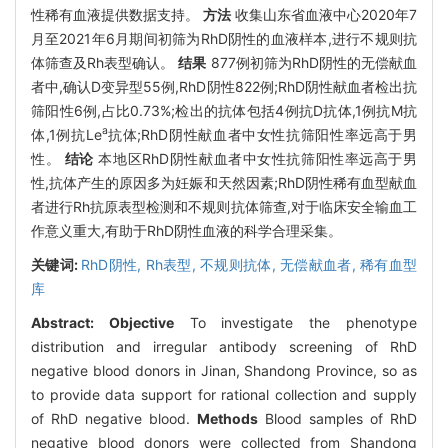
性稀有血液提供数据支持。
方法
收集山东省血液中心2020年7
月至2021年6月期间初筛为RhD阴性的血液样本,进行不规则抗
体筛查及Rh表型确认。
结果
877例初筛为RhD阴性的无偿献血
者中,确认D变异型55例,RhD阴性822例;RhD阴性献血者检出抗
筛阳性6例,占比0.73%;检出的抗体包括4例抗D抗体,1例抗M抗
a
体,1例抗Le
抗体;RhD阴性献血者中女性抗筛阳性率远高于男
性。
结论
本地区RhD阴性献血者中女性抗筛阳性率远高于男
性,抗体产生的原因多为妊娠和天然因素;RhD阴性稀有血型献血
者进行Rh抗原表型检测和不规则抗体筛查,对于临床安全输血工
作意义重大,有助于RhD阴性血液的科学合理采集。
关键词:
RhD阴性,
Rh表型,
不规则抗体,
无偿献血者,
稀有血型
库
Abstract:
Objective
To investigate the phenotype
distribution and irregular antibody screening of RhD
negative blood donors in Jinan, Shandong Province, so as
to provide data support for rational collection and supply
of RhD negative blood.
Methods
Blood samples of RhD
negative blood donors were collected from Shandong