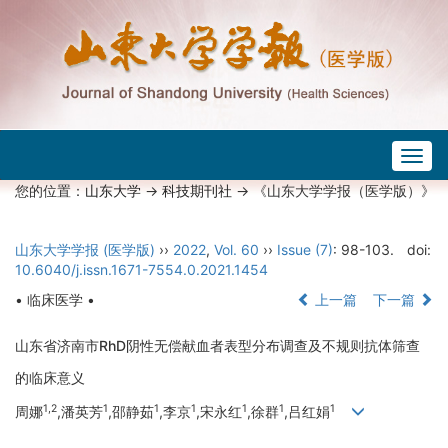
Togg
navig
您的位置：
山东大学
->
科技期刊社
-> 《山东大学学报（医学版）》
山东大学学报 (医学版)
››
2022
,
Vol. 60
››
Issue (7)
: 98-103.
doi:
10.6040/j.issn.1671-7554.0.2021.1454
• 临床医学 •
上一篇
下一篇
山东省济南市RhD阴性无偿献血者表型分布调查及不规则抗体筛查
的临床意义
1,2
1
1
1
1
1
1
周娜
,潘英芳
,邵静茹
,李京
,宋永红
,徐群
,吕红娟